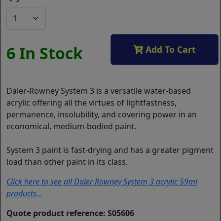
6 In Stock
Add To Cart
Daler-Rowney System 3 is a versatile water-based
acrylic offering all the virtues of lightfastness,
permanence, insolubility, and covering power in an
economical, medium-bodied paint.
System 3 paint is fast-drying and has a greater pigment
load than other paint in its class.
Click here to see all Daler Rowney System 3 acrylic 59ml
products...
Quote product reference: S05606