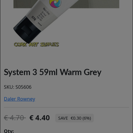
System 3 59ml Warm Grey
SKU:
S05606
Daler Rowney
4.70
4.40
€0.30 (6%)
Qty: