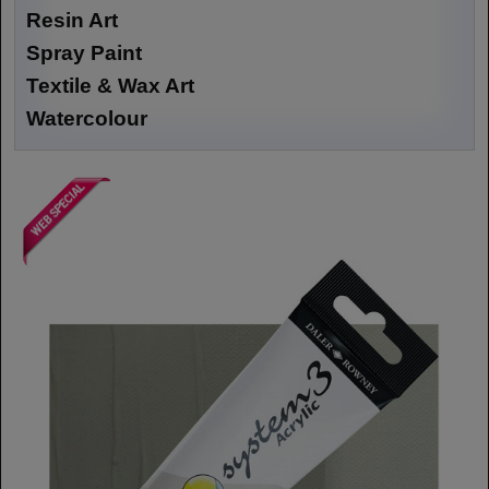
Resin Art
Spray Paint
Textile & Wax Art
Watercolour