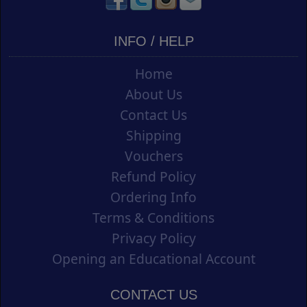
INFO / HELP
Home
About Us
Contact Us
Shipping
Vouchers
Refund Policy
Ordering Info
Terms & Conditions
Privacy Policy
Opening an Educational Account
CONTACT US