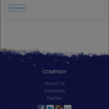
Add to cart
COMPANY
About Us
Facebook
Twitter