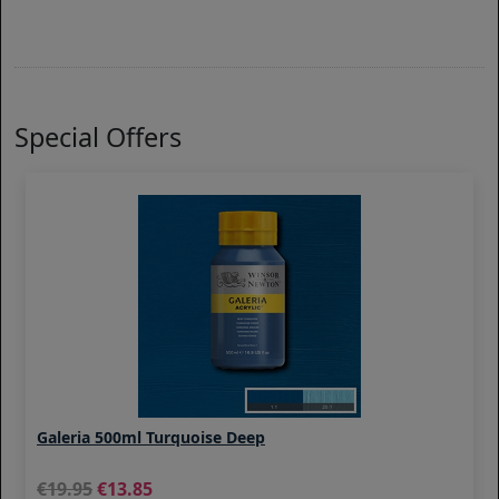
Special Offers
Galeria 500ml Turquoise Deep
19.95
13.85