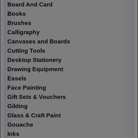
Board And Card
Books
Brushes
Calligraphy
Canvases and Boards
Cutting Tools
Desktop Stationery
Drawing Equipment
Easels
Face Painting
Gift Sets & Vouchers
Gilding
Glass & Craft Paint
Gouache
Inks