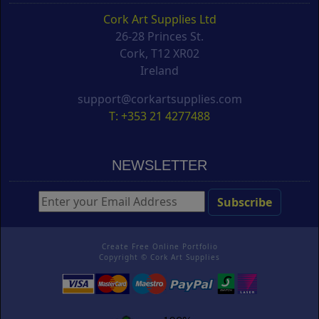
Cork Art Supplies Ltd
26-28 Princes St.
Cork, T12 XR02
Ireland
support@corkartsupplies.com
T: +353 21 4277488
NEWSLETTER
Create Free Online Portfolio
Copyright ©
Cork Art Supplies