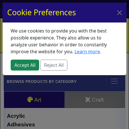
My Account
My Basket
Log In
Cookie Preferences
Home
Contact
Ordering Info
Vouchers
We use cookies to provide you with the best
Shipping
Educators
What's New
possible experience. They also allow us to
analyze user behavior in order to constantly
improve the website for you.
Learn more
.
Brands
Accept All
Reject All
BROWSE PRODUCTS BY CATEGORY
Art
Craft
Acrylic
Adhesives