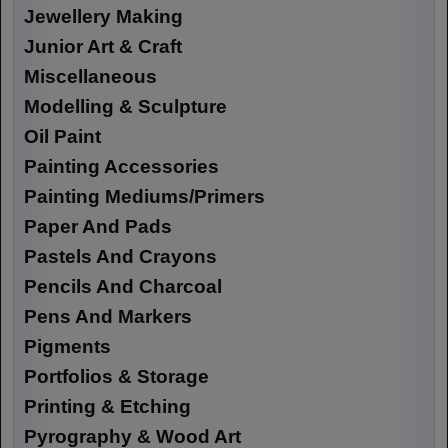
Jewellery Making
Junior Art & Craft
Miscellaneous
Modelling & Sculpture
Oil Paint
Painting Accessories
Painting Mediums/Primers
Paper And Pads
Pastels And Crayons
Pencils And Charcoal
Pens And Markers
Pigments
Portfolios & Storage
Printing & Etching
Pyrography & Wood Art