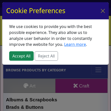
My Account
My Basket
Log In
Cookie Preferences
Home
Contact
Ordering Info
Vouchers
We use cookies to provide you with the best
Shipping
Educators
What's New
possible experience. They also allow us to
analyze user behavior in order to constantly
improve the website for you.
Learn more
.
Brands
Accept All
Reject All
BROWSE PRODUCTS BY CATEGORY
Art
Craft
Albums & Scrapbooks
Brads & Buttons