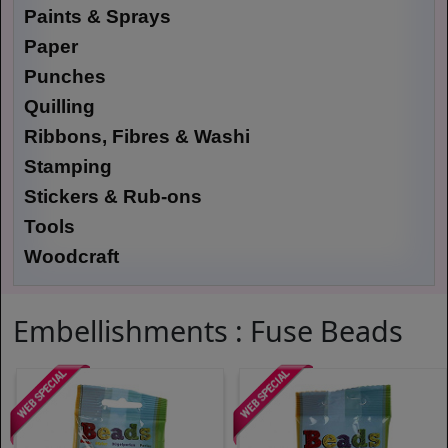
Paints & Sprays
Paper
Punches
Quilling
Ribbons, Fibres & Washi
Stamping
Stickers & Rub-ons
Tools
Woodcraft
Embellishments : Fuse Beads