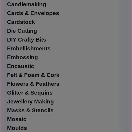
Candlemaking
Cards & Envelopes
Cardstock
Die Cutting
DIY Crafty Bits
Embellishments
Embossing
Encaustic
Felt & Foam & Cork
Flowers & Feathers
Glitter & Sequins
Jewellery Making
Masks & Stencils
Mosaic
Moulds