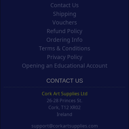
Contact Us
Shipping
Vouchers
Refund Policy
Ordering Info
Terms & Conditions
Privacy Policy
Opening an Educational Account
CONTACT US
Cork Art Supplies Ltd
26-28 Princes St.
Cork, T12 XR02
Ireland
support@corkartsupplies.com