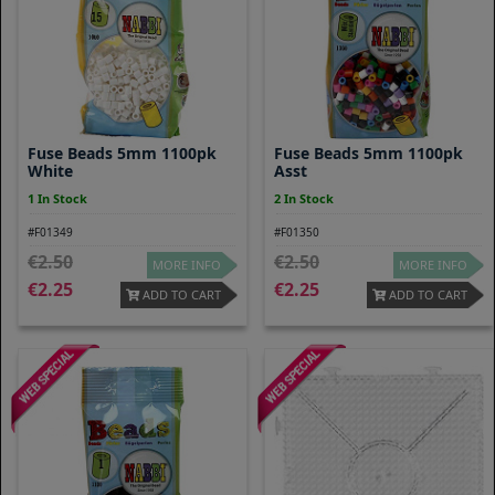
Fuse Beads 5mm 1100pk
Fuse Beads 5mm 1100pk
White
Asst
1 In Stock
2 In Stock
#F01349
#F01350
2.50
2.50
MORE INFO
MORE INFO
2.25
2.25
ADD TO CART
ADD TO CART