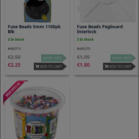
Fuse Beads 5mm 1100pk
Fuse Beads Pegboard
Blk
Interlock
3 In Stock
3 In Stock
#H00715
#H00379
2.50
1.99
MORE INFO
MORE INFO
2.25
1.80
ADD TO CART
ADD TO CART