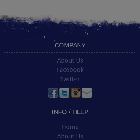
COMPANY
About Us
Facebook
Twitter
INFO / HELP
Home
About Us