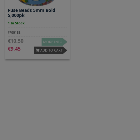
Fuse Beads 5mm Bold
5,000pk
1 In Stock
#F00188
10.50
MORE INFO
9.45
ADD TO CART