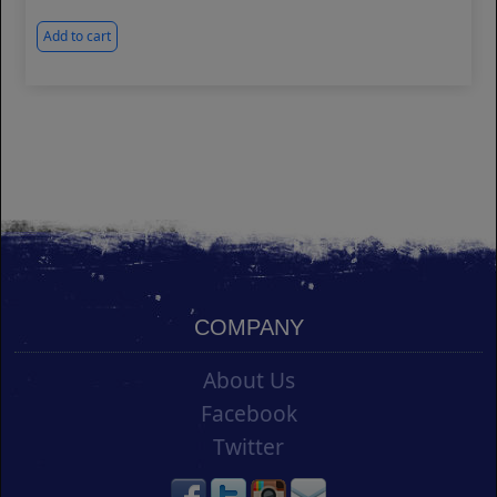
Add to cart
COMPANY
About Us
Facebook
Twitter