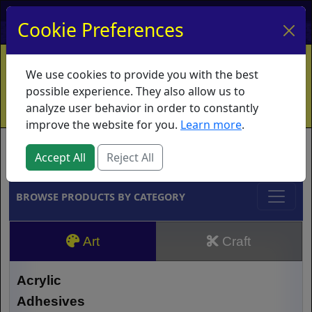
My Account
My Basket
Log In
Cookie Preferences
Home
Contact
Ordering Info
Vouchers
We use cookies to provide you with the best
Shipping
Educators
What's New
possible experience. They also allow us to
analyze user behavior in order to constantly
improve the website for you.
Learn more
.
Brands
Accept All
Reject All
BROWSE PRODUCTS BY CATEGORY
Art
Craft
Acrylic
Adhesives