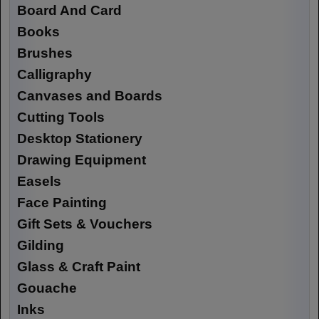
Board And Card
Books
Brushes
Calligraphy
Canvases and Boards
Cutting Tools
Desktop Stationery
Drawing Equipment
Easels
Face Painting
Gift Sets & Vouchers
Gilding
Glass & Craft Paint
Gouache
Inks