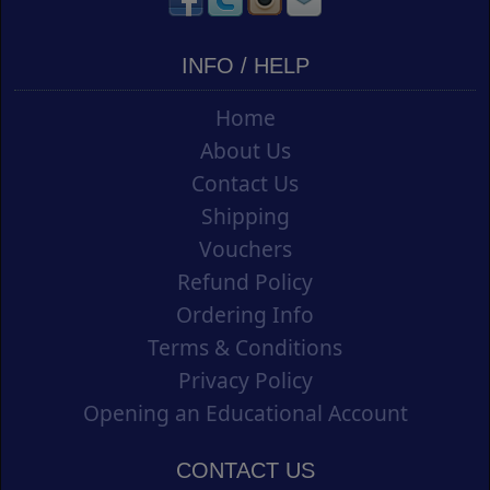
INFO / HELP
Home
About Us
Contact Us
Shipping
Vouchers
Refund Policy
Ordering Info
Terms & Conditions
Privacy Policy
Opening an Educational Account
CONTACT US