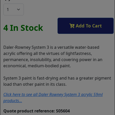
4 In Stock
Add To Cart
Daler-Rowney System 3 is a versatile water-based
acrylic offering all the virtues of lightfastness,
permanence, insolubility, and covering power in an
economical, medium-bodied paint.
System 3 paint is fast-drying and has a greater pigment
load than other paint in its class.
Click here to see all Daler Rowney System 3 acrylic 59ml
products...
Quote product reference: S05604