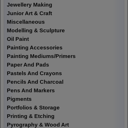
Jewellery Making
Junior Art & Craft
Miscellaneous
Modelling & Sculpture
Oil Paint
Painting Accessories
Painting Mediums/Primers
Paper And Pads
Pastels And Crayons
Pencils And Charcoal
Pens And Markers
Pigments
Portfolios & Storage
Printing & Etching
Pyrography & Wood Art