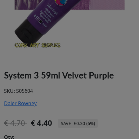
System 3 59ml Velvet Purple
SKU:
S05604
Daler Rowney
4.70
4.40
€0.30 (6%)
Qty: