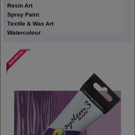
Resin Art
Spray Paint
Textile & Wax Art
Watercolour