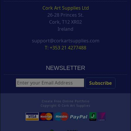
Cork Art Supplies Ltd
26-28 Princes St.
Cork, T12 XR02
Ireland
support@corkartsupplies.com
T: +353 21 4277488
NEWSLETTER
Create Free Online Portfolio
Copyright ©
Cork Art Supplies