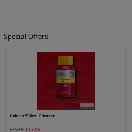
Special Offers
Galeria 500ml Crimson
19.95
13.85