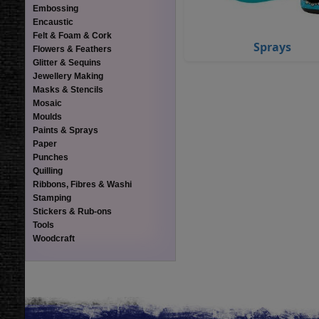
Embossing
Encaustic
Felt & Foam & Cork
Sprays
Flowers & Feathers
Glitter & Sequins
Jewellery Making
Masks & Stencils
Mosaic
Moulds
Paints & Sprays
Paper
Punches
Quilling
Ribbons, Fibres & Washi
Stamping
Stickers & Rub-ons
Tools
Woodcraft