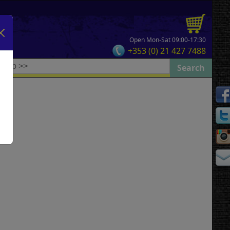
Open Mon-Sat 09:00-17:30
+353 (0) 21 427 7488