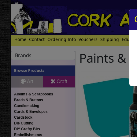
Home
Contact
Ordering Info
Vouchers
Shipping
Educat
Paints & 
Brands
Browse Products
Art
Craft
Albums & Scrapbooks
Brads & Buttons
Candlemaking
Cards & Envelopes
Cardstock
Die Cutting
DIY Crafty Bits
Embellishments