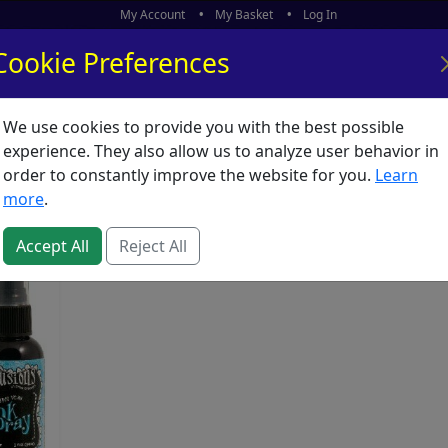
My Account
My Basket
Log In
Cookie Preferences
We use cookies to provide you with the best possible
ors
What's New
experience. They also allow us to analyze user behavior in
Sprays
order to constantly improve the website for you.
Learn
more
.
Accept All
Reject All