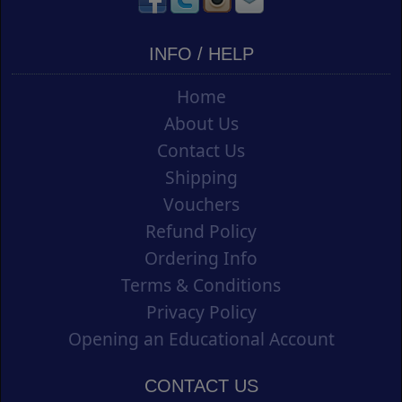
INFO / HELP
Home
About Us
Contact Us
Shipping
Vouchers
Refund Policy
Ordering Info
Terms & Conditions
Privacy Policy
Opening an Educational Account
CONTACT US