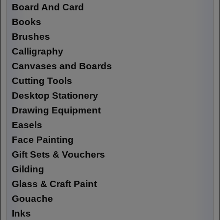
Board And Card
Books
Brushes
Calligraphy
Canvases and Boards
Cutting Tools
Desktop Stationery
Drawing Equipment
Easels
Face Painting
Gift Sets & Vouchers
Gilding
Glass & Craft Paint
Gouache
Inks