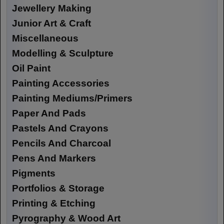
Jewellery Making
Junior Art & Craft
Miscellaneous
Modelling & Sculpture
Oil Paint
Painting Accessories
Painting Mediums/Primers
Paper And Pads
Pastels And Crayons
Pencils And Charcoal
Pens And Markers
Pigments
Portfolios & Storage
Printing & Etching
Pyrography & Wood Art