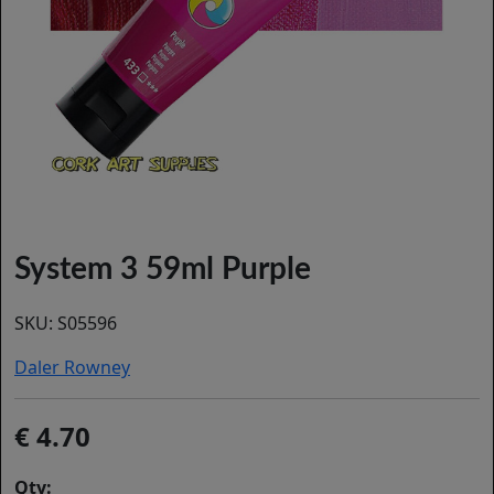
System 3 59ml Purple
SKU:
S05596
Daler Rowney
4.70
Qty: