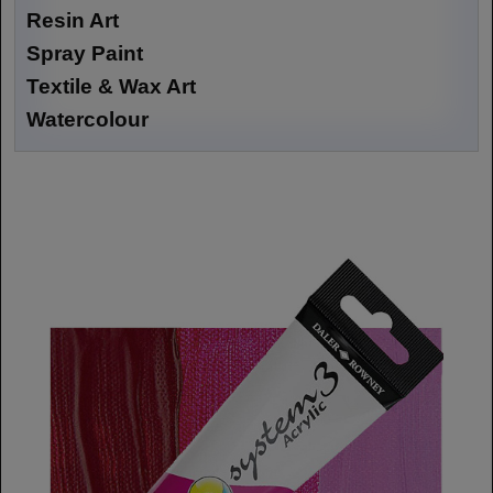
Resin Art
Spray Paint
Textile & Wax Art
Watercolour