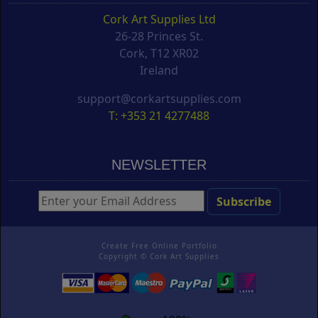
Cork Art Supplies Ltd
26-28 Princes St.
Cork, T12 XR02
Ireland
support@corkartsupplies.com
T: +353 21 4277488
NEWSLETTER
Create Free Online Portfolio
Copyright ©
Cork Art Supplies