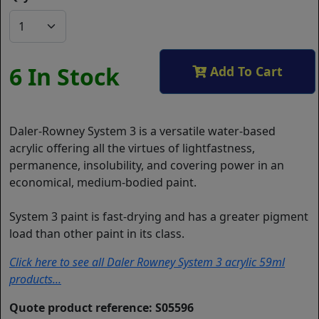
6 In Stock
Add To Cart
Daler-Rowney System 3 is a versatile water-based
acrylic offering all the virtues of lightfastness,
permanence, insolubility, and covering power in an
economical, medium-bodied paint.
System 3 paint is fast-drying and has a greater pigment
load than other paint in its class.
Click here to see all Daler Rowney System 3 acrylic 59ml
products...
Quote product reference: S05596