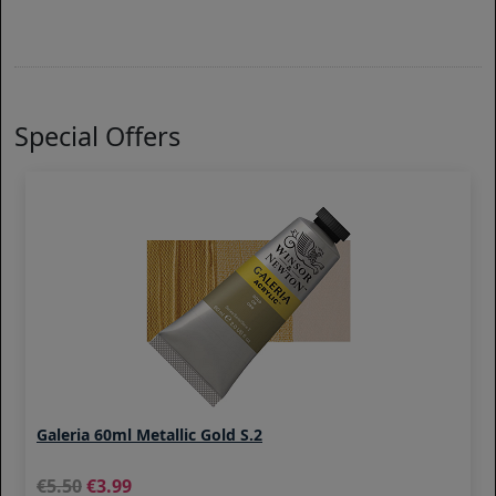
Special Offers
Galeria 60ml Metallic Gold S.2
5.50
3.99