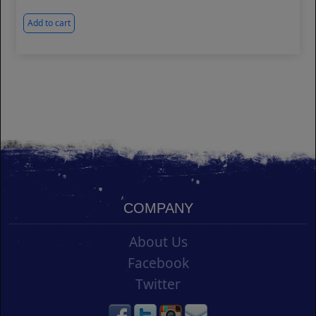
Add to cart
COMPANY
About Us
Facebook
Twitter