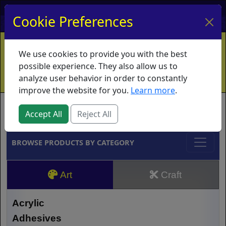
My Account
My Basket
Log In
Cookie Preferences
Home
Contact
Ordering Info
Vouchers
We use cookies to provide you with the best
Shipping
Educators
What's New
possible experience. They also allow us to
analyze user behavior in order to constantly
improve the website for you.
Learn more
.
Brands
Accept All
Reject All
BROWSE PRODUCTS BY CATEGORY
Art
Craft
Acrylic
Adhesives