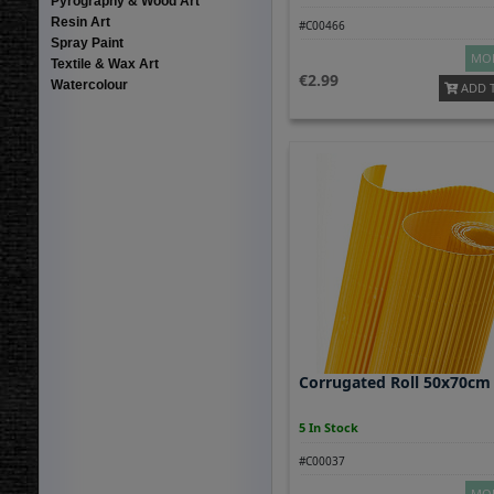
Pyrography & Wood Art
Resin Art
#C00466
Spray Paint
MOR
Textile & Wax Art
2.99
Watercolour
ADD 
Corrugated Roll 50x70cm
5 In Stock
#C00037
MOR