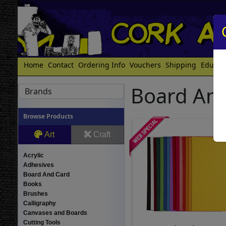
Home
Contact
Ordering Info
Vouchers
Shipping
Educat
Board And
Brands
Browse Products
Art
Craft
Acrylic
Adhesives
Board And Card
Books
Brushes
Calligraphy
Canvases and Boards
Cutting Tools