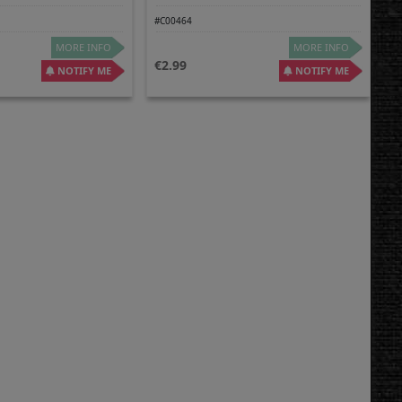
#C00464
MORE INFO
MORE INFO
2.99
NOTIFY ME
NOTIFY ME