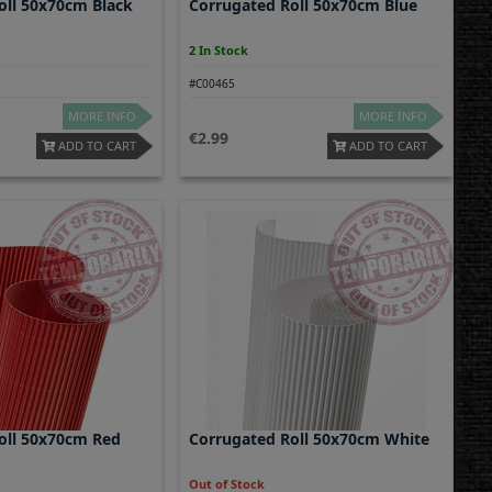
oll 50x70cm Black
Corrugated Roll 50x70cm Blue
2 In Stock
#C00465
MORE INFO
MORE INFO
2.99
ADD TO CART
ADD TO CART
oll 50x70cm Red
Corrugated Roll 50x70cm White
Out of Stock