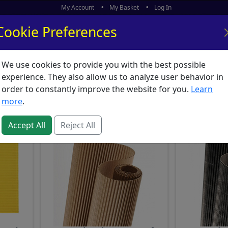
My Account
My Basket
Log In
Cookie Preferences
We use cookies to provide you with the best possible
ors
What's New
experience. They also allow us to analyze user behavior in
 Card : Corrugated Boa
order to constantly improve the website for you.
Learn
more
.
Accept All
Reject All