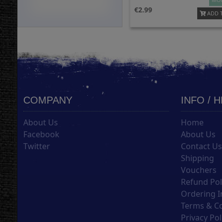
2.99
ADD 
COMPANY
INFO / 
About Us
Home
Facebook
About Us
Twitter
Contact U
Shipping
Vouchers
Refund Pol
Ordering I
Terms & C
Privacy Pol