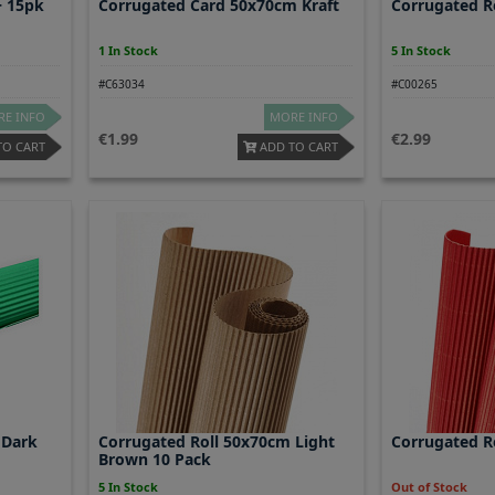
+ 15pk
Corrugated Card 50x70cm Kraft
Corrugated R
1 In Stock
5 In Stock
#C63034
#C00265
E INFO
MORE INFO
1.99
2.99
TO CART
ADD TO CART
 Dark
Corrugated Roll 50x70cm Light
Corrugated R
Brown 10 Pack
5 In Stock
Out of Stock