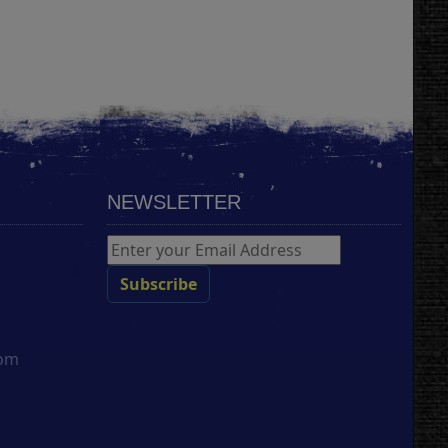
NEWSLETTER
com