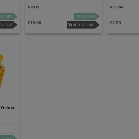
#C00395
#C00394
E INFO
MORE INFO
15.00
2.99
TO CART
ADD TO CART
 Yellow
E INFO