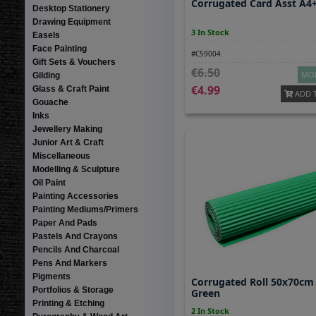
Corrugated Card Asst A4
Desktop Stationery
Drawing Equipment
3 In Stock
Easels
Face Painting
#C59004
Gift Sets & Vouchers
6.50
MOR
Gilding
4.99
Glass & Craft Paint
ADD 
Gouache
Inks
Jewellery Making
Junior Art & Craft
Miscellaneous
Modelling & Sculpture
Oil Paint
Painting Accessories
Painting Mediums/Primers
Paper And Pads
Pastels And Crayons
Pencils And Charcoal
Pens And Markers
Pigments
Corrugated Roll 50x70cm
Portfolios & Storage
Green
Printing & Etching
2 In Stock