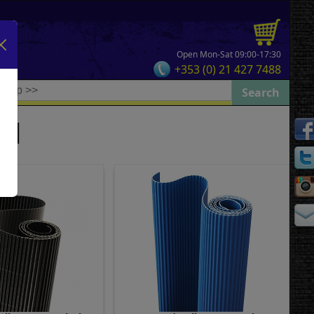
Open Mon-Sat 09:00-17:30
+353 (0) 21 427 7488
rd