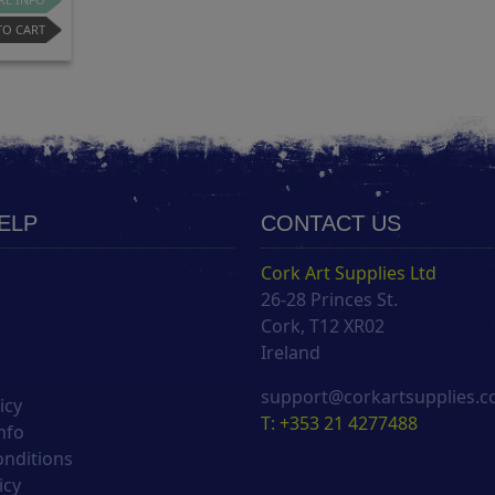
TO CART
HELP
CONTACT US
Cork Art Supplies Ltd
26-28 Princes St.
s
Cork, T12 XR02
Ireland
support@corkartsupplies.
icy
T: +353 21 4277488
nfo
onditions
icy