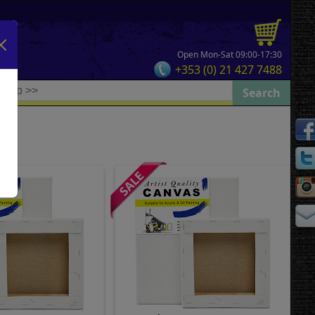
Open Mon-Sat 09:00-17:30
+353 (0) 21 427 7488