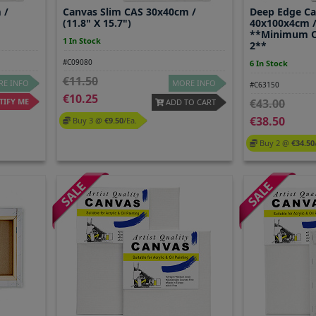
 /
Canvas Slim CAS 30x40cm /
Deep Edge C
(11.8" X 15.7")
40x100x4cm / 
**Minimum O
1 In Stock
2**
#C09080
6 In Stock
11.50
E INFO
MORE INFO
#C63150
10.25
IFY ME
43.00
ADD TO CART
38.50
Buy 3 @
9.50
/ea.
Buy 2 @
34.50