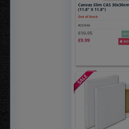
Canvas Slim CAS 30x30cm
(11.8" X 11.8")
Out of Stock
#C63546
10.95
MOR
9.99
NOT