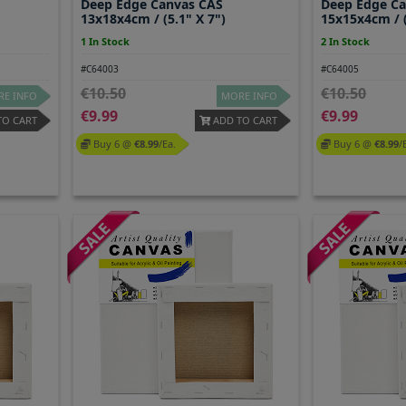
Deep Edge Canvas CAS
Deep Edge C
13x18x4cm / (5.1" X 7")
15x15x4cm / (
1 In Stock
2 In Stock
#C64003
#C64005
10.50
10.50
E INFO
MORE INFO
9.99
9.99
TO CART
ADD TO CART
Buy 6 @
8.99
/ea.
Buy 6 @
8.99
/