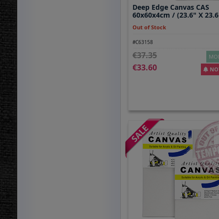
Deep Edge Canvas CAS
60x60x4cm / (23.6" X 23.6
Out of Stock
#C63158
37.35
MOR
33.60
NOT