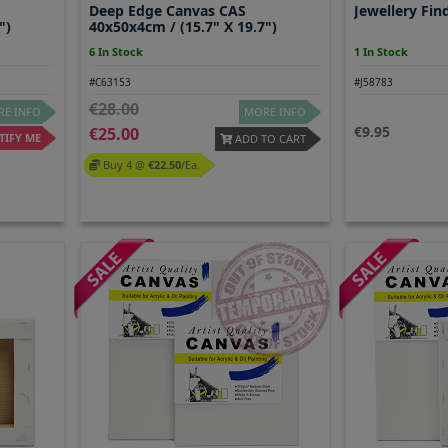
Deep Edge Canvas CAS
Jewellery Fin
")
40x50x4cm / (15.7" X 19.7")
6 In Stock
1 In Stock
#C63153
#J58783
28.00
E INFO
MORE INFO
9.95
25.00
IFY ME
ADD TO CART
Buy 4 @
22.50
/ea.