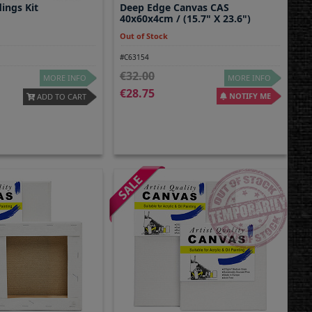
dings Kit
Deep Edge Canvas CAS
40x60x4cm / (15.7" X 23.6")
Out of Stock
#C63154
32.00
MORE INFO
MORE INFO
28.75
NOTIFY ME
ADD TO CART