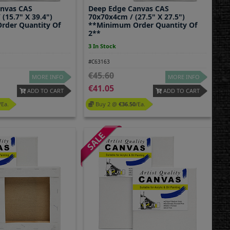
anvas CAS
Deep Edge Canvas CAS
(15.7" X 39.4")
70x70x4cm / (27.5" X 27.5")
rder Quantity Of
**Minimum Order Quantity Of
2**
3 In Stock
#C63163
45.60
MORE INFO
MORE INFO
41.05
ADD TO CART
ADD TO CART
/ea.
Buy 2 @
36.50
/ea.