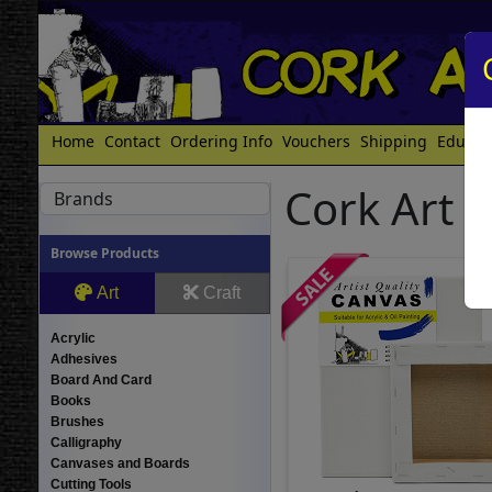
Home
Contact
Ordering Info
Vouchers
Shipping
Educat
Cork Art 
Brands
Browse Products
Art
Craft
Acrylic
Adhesives
Board And Card
Books
Brushes
Calligraphy
Canvases and Boards
Cutting Tools