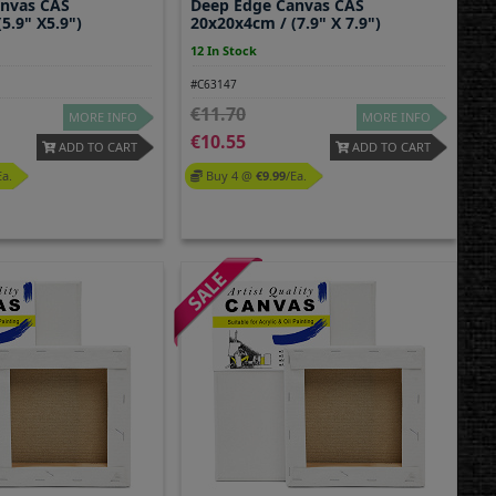
anvas CAS
Deep Edge Canvas CAS
5.9" X5.9")
20x20x4cm / (7.9" X 7.9")
12 In Stock
#C63147
11.70
MORE INFO
MORE INFO
10.55
ADD TO CART
ADD TO CART
ea.
Buy 4 @
9.99
/ea.