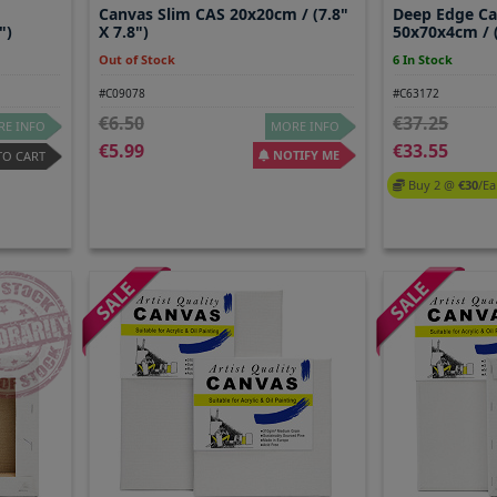
Canvas Slim CAS 20x20cm / (7.8"
Deep Edge C
")
X 7.8")
50x70x4cm / (
Out of Stock
6 In Stock
#C09078
#C63172
6.50
37.25
E INFO
MORE INFO
5.99
33.55
NOTIFY ME
TO CART
Buy 2 @
30
/ea