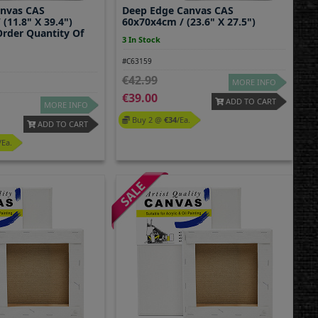
anvas CAS
Deep Edge Canvas CAS
(11.8" X 39.4")
60x70x4cm / (23.6" X 27.5")
rder Quantity Of
3 In Stock
#C63159
42.99
MORE INFO
39.00
ADD TO CART
MORE INFO
Buy 2 @
34
/ea.
ADD TO CART
/ea.