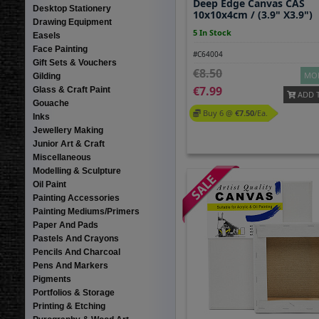
Deep Edge Canvas CAS
Desktop Stationery
10x10x4cm / (3.9" X3.9")
Drawing Equipment
5 In Stock
Easels
Face Painting
#C64004
Gift Sets & Vouchers
8.50
MOR
Gilding
7.99
Glass & Craft Paint
ADD 
Gouache
Buy 6 @
7.50
/ea.
Inks
Jewellery Making
Junior Art & Craft
Miscellaneous
Modelling & Sculpture
Oil Paint
Painting Accessories
Painting Mediums/Primers
Paper And Pads
Pastels And Crayons
Pencils And Charcoal
Pens And Markers
Pigments
Portfolios & Storage
Printing & Etching