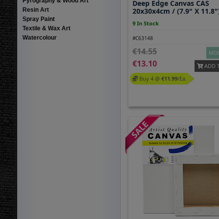
Pyrography & Wood Art
Deep Edge Canvas CAS
Resin Art
20x30x4cm / (7.9" X 11.8"
Spray Paint
9 In Stock
Textile & Wax Art
Watercolour
#C63148
14.55
MOR
13.10
ADD 
Buy 4 @
11.99
/ea.