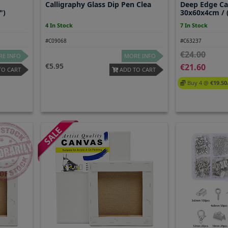
Calligraphy Glass Dip Pen Clea
Deep Edge C
")
30x60x4cm / (
4 In Stock
7 In Stock
#C09068
#C63237
24.00
E INFO
MORE INFO
5.95
21.60
TO CART
ADD TO CART
Buy 4 @
19.50