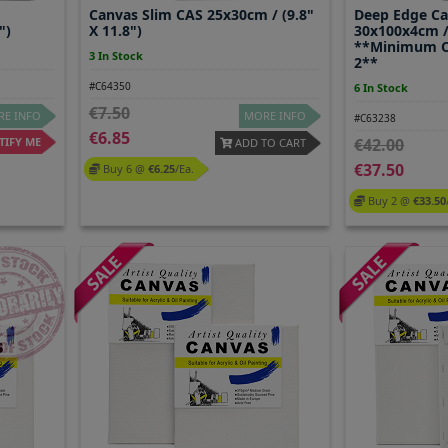
Canvas Slim CAS 25x30cm / (9.8"
Deep Edge C
")
X 11.8")
30x100x4cm / 
**Minimum O
3 In Stock
2**
#C64350
6 In Stock
7.50
E INFO
MORE INFO
#C63238
6.85
IFY ME
42.00
ADD TO CART
37.50
Buy 6 @
6.25
/ea.
Buy 2 @
33.50