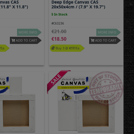
anvas CAS
Deep Edge Canvas CAS
11.8" X 11.8")
20x50x4cm / (7.9" X 19.7")
5 In Stock
#C63236
21.00
MORE INFO
MORE INFO
18.50
ADD TO CART
ADD TO CART
/ea.
Buy 3 @
17
/ea.