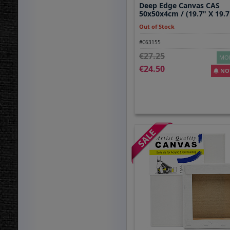
Deep Edge Canvas CAS
50x50x4cm / (19.7" X 19.7
Out of Stock
#C63155
27.25
MOR
24.50
NOT