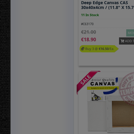
Deep Edge Canvas CAS
30x40x4cm / (11.8" X 15.7
11 In Stock
#C63170
21.00
MOR
18.90
ADD 
Buy 3 @
16.50
/ea.