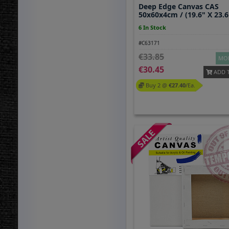
Deep Edge Canvas CAS
50x60x4cm / (19.6" X 23.6
6 In Stock
#C63171
33.85
MOR
30.45
ADD 
Buy 2 @
27.40
/ea.