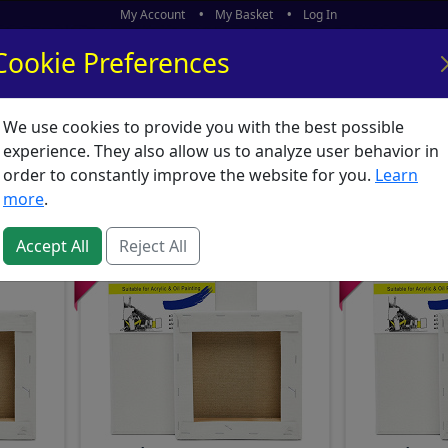
My Account
My Basket
Log In
Cookie Preferences
We use cookies to provide you with the best possible
ors
What's New
experience. They also allow us to analyze user behavior in
Supplies
order to constantly improve the website for you.
Learn
more
.
Accept All
Reject All