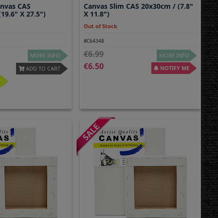
anvas CAS
Canvas Slim CAS 20x30cm / (7.8"
19.6" X 27.5")
X 11.8")
Out of Stock
#C64348
6.99
MORE INFO
MORE INFO
6.50
NOTIFY ME
ADD TO CART
.