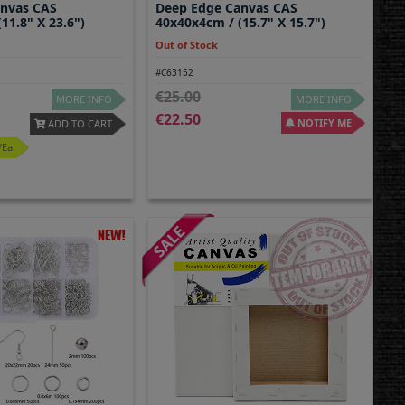
anvas CAS
Deep Edge Canvas CAS
11.8" X 23.6")
40x40x4cm / (15.7" X 15.7")
Out of Stock
#C63152
25.00
MORE INFO
MORE INFO
22.50
NOTIFY ME
ADD TO CART
/ea.