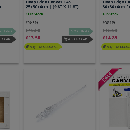
Deep Edge Canvas CAS
Deep Edge C
)
25x30x4cm | (9.8" X 11.8")
30x30x4cm / (
11 In Stock
4 In Stock
#C64349
#C63149
15.00
16.50
E INFO
MORE INFO
13.50
14.85
TO CART
ADD TO CART
Buy 4 @
12.50
/ea.
Buy 4 @
13.50