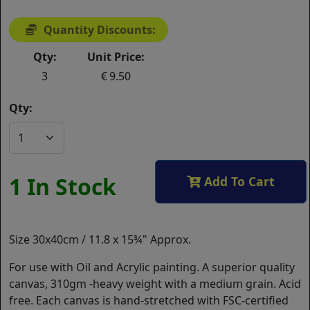
Quantity Discounts:
Qty:
Unit Price:
3
9.50
Qty:
1 In Stock
Add To Cart
Size 30x40cm / 11.8 x 15¾" Approx.
For use with Oil and Acrylic painting. A superior quality
canvas, 310gm -heavy weight with a medium grain. Acid
free. Each canvas is hand-stretched with FSC-certified