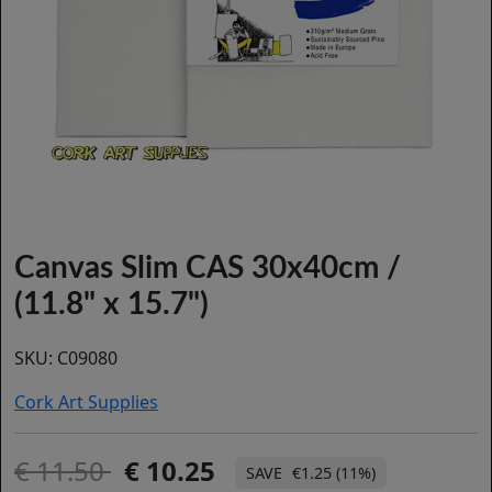
Canvas Slim CAS 30x40cm /
(11.8" x 15.7")
SKU:
C09080
Cork Art Supplies
11.50
10.25
€1.25 (11%)