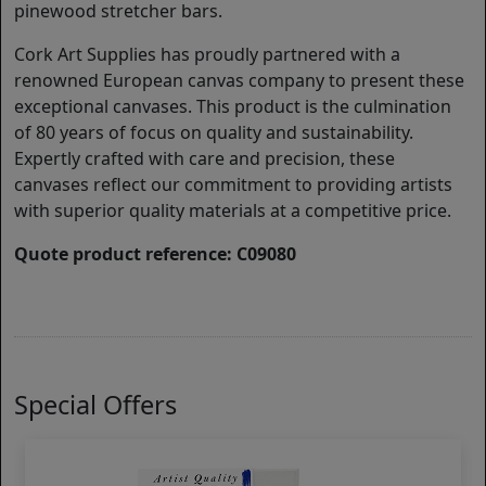
pinewood stretcher bars.
Cork Art Supplies has proudly partnered with a
renowned European canvas company to present these
exceptional canvases. This product is the culmination
of 80 years of focus on quality and sustainability.
Expertly crafted with care and precision, these
canvases reflect our commitment to providing artists
with superior quality materials at a competitive price.
Quote product reference: C09080
Special Offers