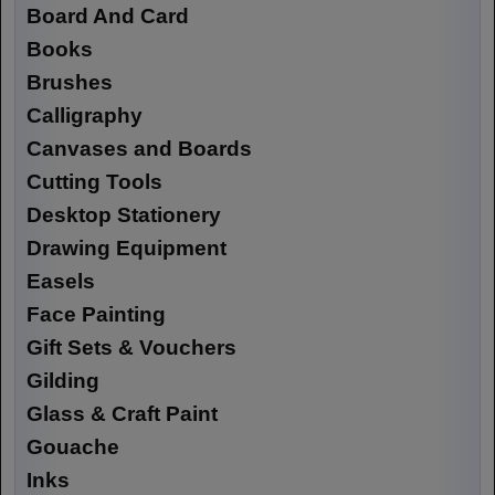
Board And Card
Books
Brushes
Calligraphy
Canvases and Boards
Cutting Tools
Desktop Stationery
Drawing Equipment
Easels
Face Painting
Gift Sets & Vouchers
Gilding
Glass & Craft Paint
Gouache
Inks