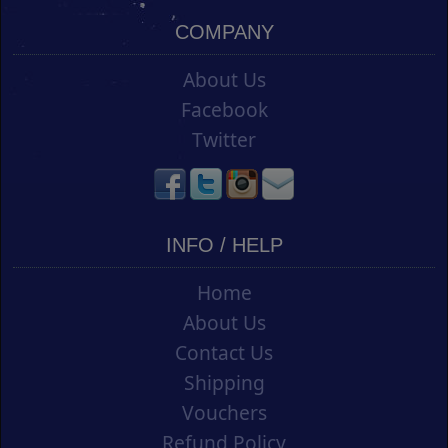
COMPANY
About Us
Facebook
Twitter
INFO / HELP
Home
About Us
Contact Us
Shipping
Vouchers
Refund Policy