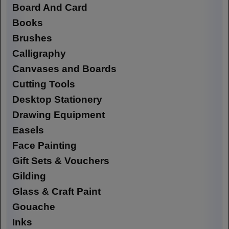
Board And Card
Books
Brushes
Calligraphy
Canvases and Boards
Cutting Tools
Desktop Stationery
Drawing Equipment
Easels
Face Painting
Gift Sets & Vouchers
Gilding
Glass & Craft Paint
Gouache
Inks