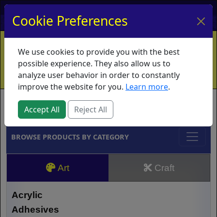
My Account
My Basket
Log In
Cookie Preferences
Home
Contact
Ordering Info
Vouchers
We use cookies to provide you with the best
Shipping
Educators
What's New
possible experience. They also allow us to
analyze user behavior in order to constantly
improve the website for you.
Learn more
.
Brands
Accept All
Reject All
BROWSE PRODUCTS BY CATEGORY
Art
Craft
Acrylic
Adhesives