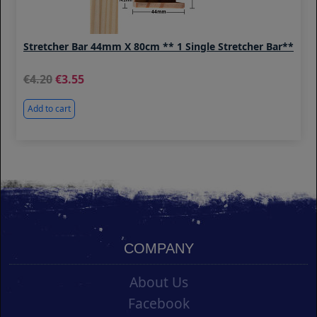
Stretcher Bar 44mm X 80cm ** 1 Single Stretcher Bar**
4.20
3.55
Add to cart
COMPANY
About Us
Facebook