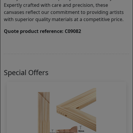
Expertly crafted with care and precision, these
canvases reflect our commitment to providing artists
with superior quality materials at a competitive price.
Quote product reference: C09082
Special Offers