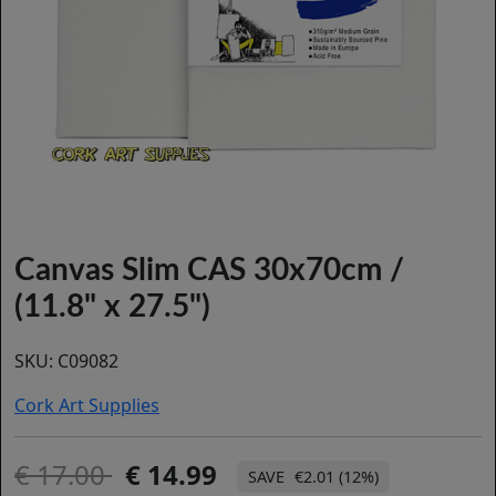
Canvas Slim CAS 30x70cm /
(11.8" x 27.5")
SKU:
C09082
Cork Art Supplies
17.00
14.99
€2.01 (12%)