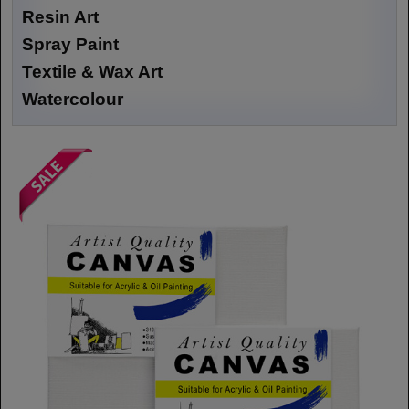
Resin Art
Spray Paint
Textile & Wax Art
Watercolour