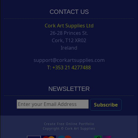
CONTACT US
Cork Art Supplies Ltd
26-28 Princes St.
Cork, T12 XR02
Ireland
support@corkartsupplies.com
T: +353 21 4277488
NEWSLETTER
Create Free Online Portfolio
Copyright ©
Cork Art Supplies