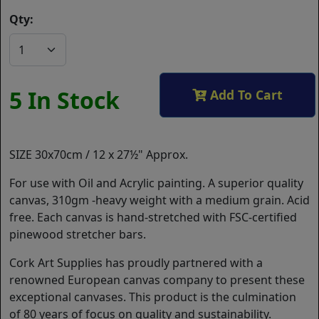
Qty:
5 In Stock
Add To Cart
SIZE 30x70cm / 12 x 27½" Approx.
For use with Oil and Acrylic painting. A superior quality
canvas, 310gm -heavy weight with a medium grain. Acid
free. Each canvas is hand-stretched with FSC-certified
pinewood stretcher bars.
Cork Art Supplies has proudly partnered with a
renowned European canvas company to present these
exceptional canvases. This product is the culmination
of 80 years of focus on quality and sustainability.