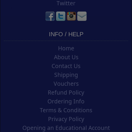
Twitter
INFO / HELP
Home
About Us
Contact Us
Shipping
Vouchers
Refund Policy
Ordering Info
Terms & Conditions
Privacy Policy
Opening an Educational Account