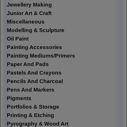
Jewellery Making
Junior Art & Craft
Miscellaneous
Modelling & Sculpture
Oil Paint
Painting Accessories
Painting Mediums/Primers
Paper And Pads
Pastels And Crayons
Pencils And Charcoal
Pens And Markers
Pigments
Portfolios & Storage
Printing & Etching
Pyrography & Wood Art