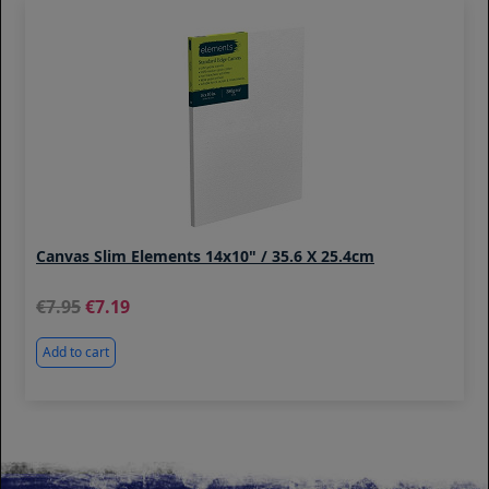
Canvas Slim Elements 14x10" / 35.6 X 25.4cm
7.95
7.19
Add to cart