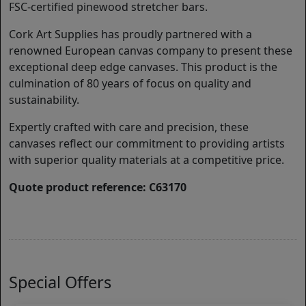
FSC-certified pinewood stretcher bars.
Cork Art Supplies has proudly partnered with a
renowned European canvas company to present these
exceptional deep edge canvases. This product is the
culmination of 80 years of focus on quality and
sustainability.
Expertly crafted with care and precision, these
canvases reflect our commitment to providing artists
with superior quality materials at a competitive price.
Quote product reference: C63170
Special Offers