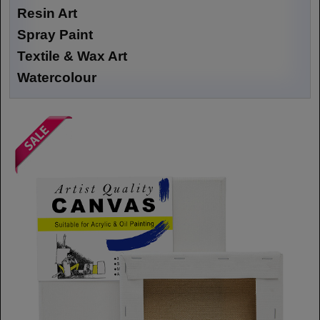
Resin Art
Spray Paint
Textile & Wax Art
Watercolour