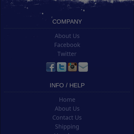
COMPANY
About Us
Facebook
Twitter
INFO / HELP
Home
About Us
Contact Us
Shipping