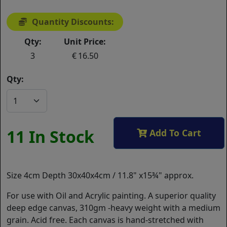
Quantity Discounts:
Qty:
Unit Price:
3
16.50
Qty:
11 In Stock
Add To Cart
Size 4cm Depth 30x40x4cm / 11.8" x15¾" approx.
For use with Oil and Acrylic painting. A superior quality
deep edge canvas, 310gm -heavy weight with a medium
grain. Acid free. Each canvas is hand-stretched with