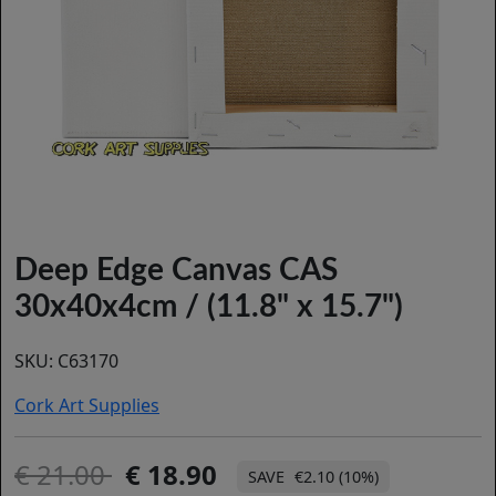
Deep Edge Canvas CAS
30x40x4cm / (11.8" x 15.7")
SKU:
C63170
Cork Art Supplies
21.00
18.90
€2.10 (10%)