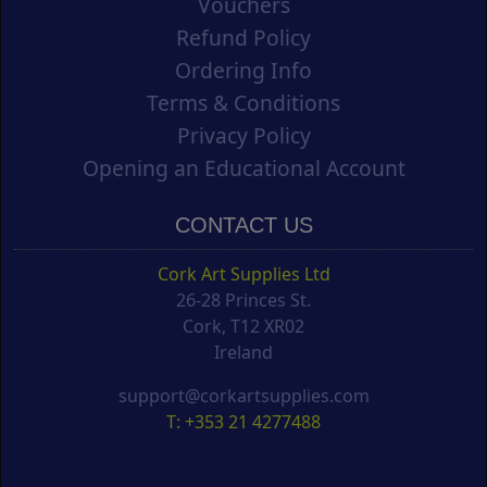
Vouchers
Refund Policy
Ordering Info
Terms & Conditions
Privacy Policy
Opening an Educational Account
CONTACT US
Cork Art Supplies Ltd
26-28 Princes St.
Cork, T12 XR02
Ireland
support@corkartsupplies.com
T: +353 21 4277488