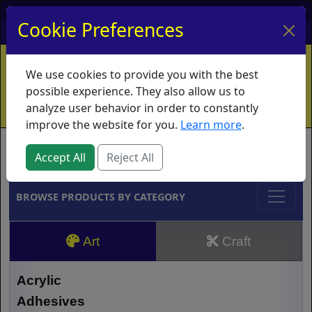
My Account
My Basket
Log In
Cookie Preferences
Home
Contact
Ordering Info
Vouchers
We use cookies to provide you with the best
Shipping
Educators
What's New
possible experience. They also allow us to
analyze user behavior in order to constantly
improve the website for you.
Learn more
.
Brands
Accept All
Reject All
BROWSE PRODUCTS BY CATEGORY
Art
Craft
Acrylic
Adhesives