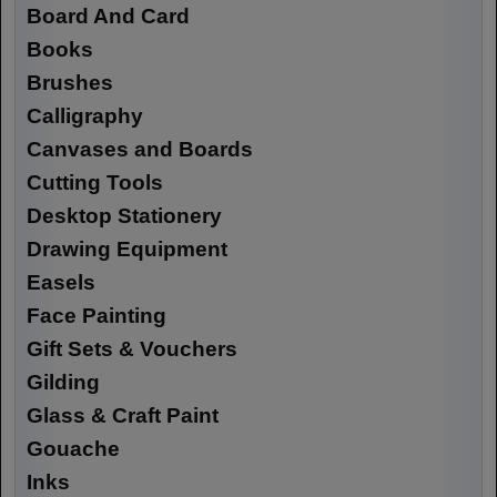
Board And Card
Books
Brushes
Calligraphy
Canvases and Boards
Cutting Tools
Desktop Stationery
Drawing Equipment
Easels
Face Painting
Gift Sets & Vouchers
Gilding
Glass & Craft Paint
Gouache
Inks