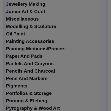
Jewellery Making
Junior Art & Craft
Miscellaneous
Modelling & Sculpture
Oil Paint
Painting Accessories
Painting Mediums/Primers
Paper And Pads
Pastels And Crayons
Pencils And Charcoal
Pens And Markers
Pigments
Portfolios & Storage
Printing & Etching
Pyrography & Wood Art