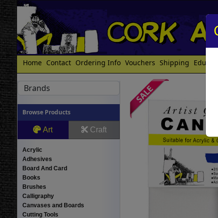
Home
Contact
Ordering Info
Vouchers
Shipping
Educat
Brands
Browse Products
Art
Craft
Acrylic
Adhesives
Board And Card
Books
Brushes
Calligraphy
Canvases and Boards
Cutting Tools