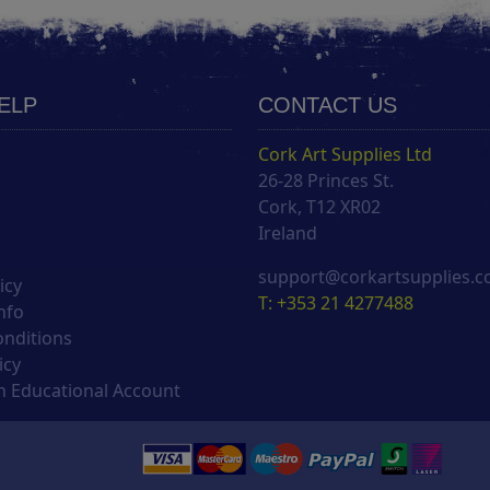
HELP
CONTACT US
Cork Art Supplies Ltd
26-28 Princes St.
s
Cork, T12 XR02
Ireland
support@corkartsupplies.
icy
T: +353 21 4277488
nfo
onditions
icy
 Educational Account