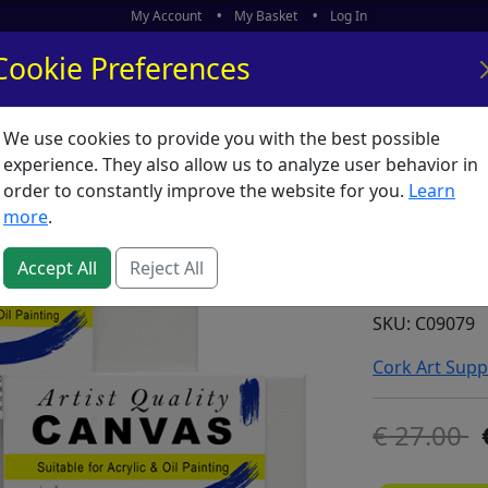
My Account
My Basket
Log In
Cookie Preferences
We use cookies to provide you with the best possible
ors
What's New
experience. They also allow us to analyze user behavior in
order to constantly improve the website for you.
Learn
Canvas 
more
.
39.4") 
2**
Accept All
Reject All
SKU:
C09079
Cork Art Supp
27.00