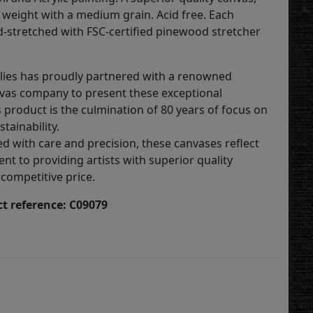
weight with a medium grain. Acid free. Each
d-stretched with FSC-certified pinewood stretcher
lies has proudly partnered with a renowned
vas company to present these exceptional
 product is the culmination of 80 years of focus on
stainability.
ed with care and precision, these canvases reflect
t to providing artists with superior quality
 competitive price.
t reference: C09079