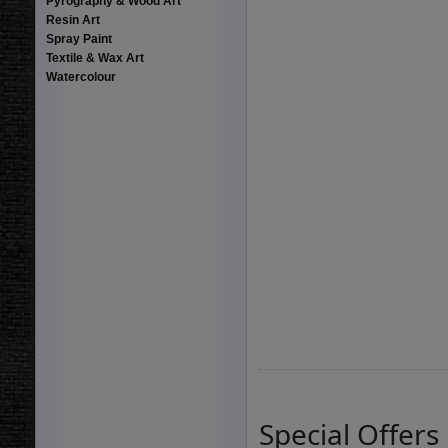
Pyrography & Wood Art
Resin Art
Spray Paint
Textile & Wax Art
Watercolour
Special Offers