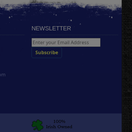
NEWSLETTER
com