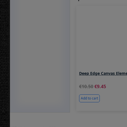
Deep Edge Canvas Elem
10.50
9.45
Add to cart