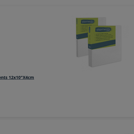
ents 12x10"x4cm