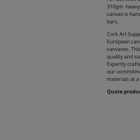
310gm -heavy 
canvas is han
bars.
Cork Art Supp
European can
canvases. This
quality and su
Expertly craft
our commitmen
materials at a
Quote produc