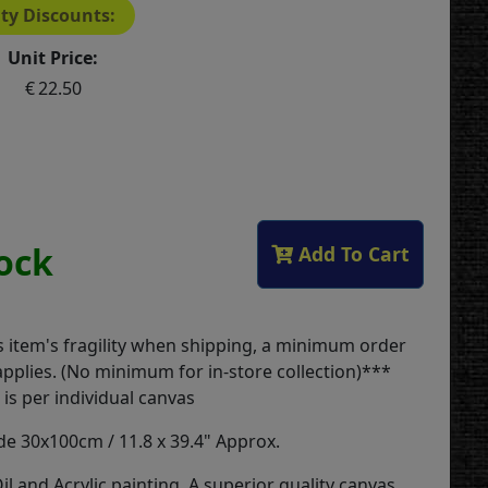
ty Discounts:
Unit Price:
22.50
tock
Add To Cart
s item's fragility when shipping, a minimum order
applies. (No minimum for in-store collection)***
is per individual canvas
 30x100cm / 11.8 x 39.4" Approx.
il and Acrylic painting. A superior quality canvas,