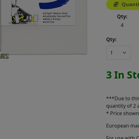
Quanti
Qty:
4
Qty:
3 In S
***Due to thi
quantity of 2 
* Price shown 
European made
For use with O