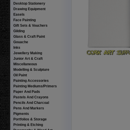
Desktop Stationery
Drawing Equipment
Easels
Face Painting
Gift Sets & Vouchers
Gilding
Glass & Craft Paint
Gouache
Inks
Jewellery Making
Junior Art & Craft
Miscellaneous
Modelling & Sculpture
Oil Paint
Painting Accessories
Painting Mediums/Primers
Paper And Pads
Pastels And Crayons
Pencils And Charcoal
Pens And Markers
Pigments
Portfolios & Storage
Printing & Etching