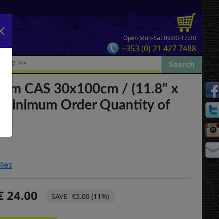
Open Mon-Sat 09:00-17:30
+353 (0) 21 427 7488
Slim CAS 30x100cm / (11.8" x
**Minimum Order Quantity of
lies
24.00
€3.00 (11%)