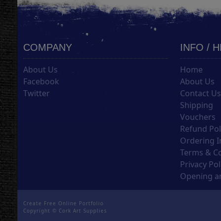
COMPANY
INFO / 
About Us
Home
Facebook
About Us
Twitter
Contact U
Shipping
Vouchers
Refund Pol
Ordering I
Terms & C
Privacy Pol
Opening an
Create Free Online Portfolio
Copyright ©
Cork Art Supplies