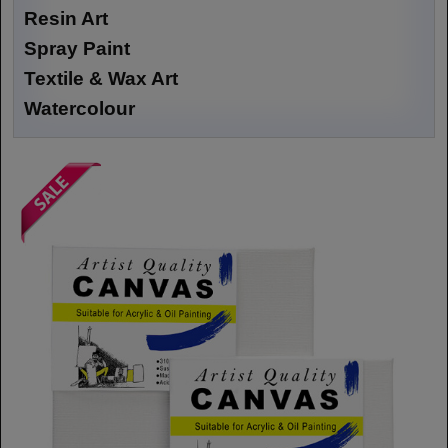
Resin Art
Spray Paint
Textile & Wax Art
Watercolour