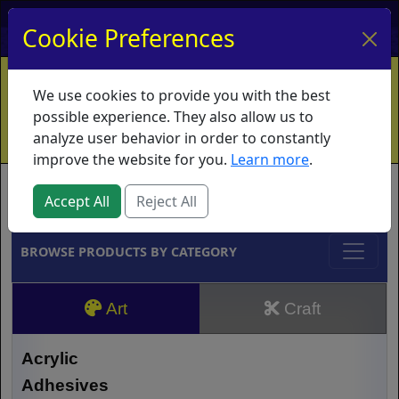
My Account
My Basket
Log In
Cookie Preferences
Home
Contact
Ordering Info
Vouchers
We use cookies to provide you with the best
Shipping
Educators
What's New
possible experience. They also allow us to
analyze user behavior in order to constantly
improve the website for you.
Learn more
.
Brands
Accept All
Reject All
BROWSE PRODUCTS BY CATEGORY
Art
Craft
Acrylic
Adhesives