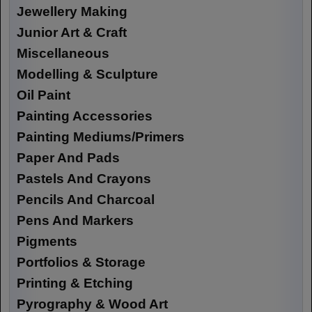
Jewellery Making
Junior Art & Craft
Miscellaneous
Modelling & Sculpture
Oil Paint
Painting Accessories
Painting Mediums/Primers
Paper And Pads
Pastels And Crayons
Pencils And Charcoal
Pens And Markers
Pigments
Portfolios & Storage
Printing & Etching
Pyrography & Wood Art