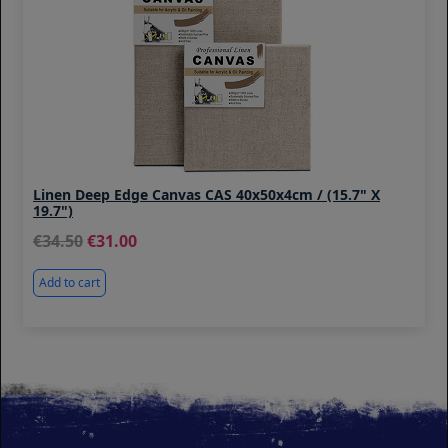
Linen Deep Edge Canvas CAS 40x50x4cm / (15.7" X
19.7")
34.50
31.00
Add to cart