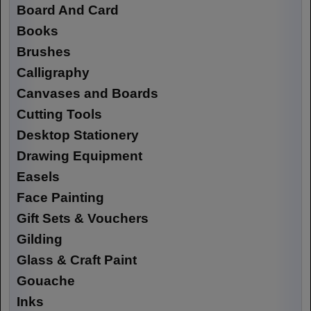
Board And Card
Books
Brushes
Calligraphy
Canvases and Boards
Cutting Tools
Desktop Stationery
Drawing Equipment
Easels
Face Painting
Gift Sets & Vouchers
Gilding
Glass & Craft Paint
Gouache
Inks