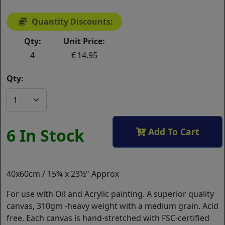
Quantity Discounts:
Qty:
Unit Price:
4
14.95
Qty:
6 In Stock
Add To Cart
40x60cm / 15¾ x 23½" Approx
For use with Oil and Acrylic painting. A superior quality
canvas, 310gm -heavy weight with a medium grain. Acid
free. Each canvas is hand-stretched with FSC-certified