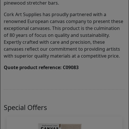
pinewood stretcher bars.
Cork Art Supplies has proudly partnered with a
renowned European canvas company to present these
exceptional canvases. This product is the culmination
of 80 years of focus on quality and sustainability.
Expertly crafted with care and precision, these
canvases reflect our commitment to providing artists
with superior quality materials at a competitive price.
Quote product reference: C09083
Special Offers