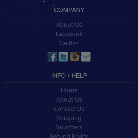
COMPANY
About Us
Facebook
Twitter
INFO / HELP
Home
About Us
Contact Us
Shipping
Vouchers
Refund Policy