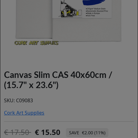
Canvas Slim CAS 40x60cm /
(15.7" x 23.6")
SKU:
C09083
Cork Art Supplies
17.50
15.50
€2.00 (11%)