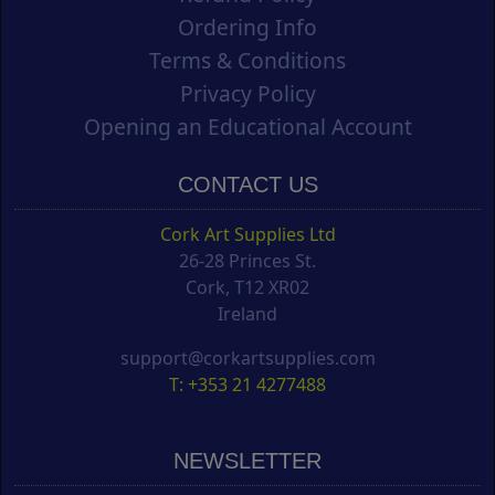
Ordering Info
Terms & Conditions
Privacy Policy
Opening an Educational Account
CONTACT US
Cork Art Supplies Ltd
26-28 Princes St.
Cork, T12 XR02
Ireland
support@corkartsupplies.com
T: +353 21 4277488
NEWSLETTER