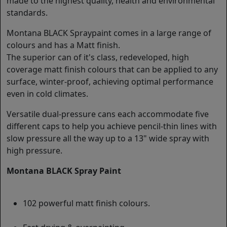
made to the highest quality, health and environmental
standards.
Montana BLACK Spraypaint comes in a large range of
colours and has a Matt finish.
The superior can of it's class, redeveloped, high
coverage matt finish colours that can be applied to any
surface, winter-proof, achieving optimal performance
even in cold climates.
Versatile dual-pressure cans each accommodate five
different caps to help you achieve pencil-thin lines with
slow pressure all the way up to a 13" wide spray with
high pressure.
Montana BLACK Spray Paint
102 powerful matt finish colours.