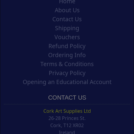
Home
About Us
Contact Us
Shipping
Vouchers
Refund Policy
Ordering Info
Terms & Conditions
Privacy Policy
Opening an Educational Account
CONTACT US
Cork Art Supplies Ltd
26-28 Princes St.
Cork, T12 XR02
Ireland