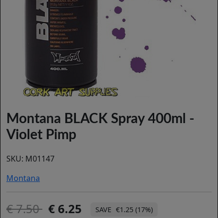
Montana BLACK Spray 400ml -
Violet Pimp
SKU:
M01147
Montana
7.50
6.25
€1.25 (17%)