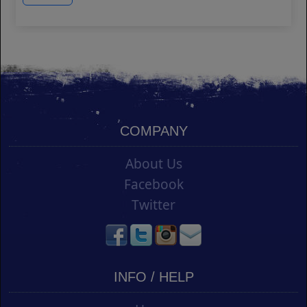
COMPANY
About Us
Facebook
Twitter
INFO / HELP