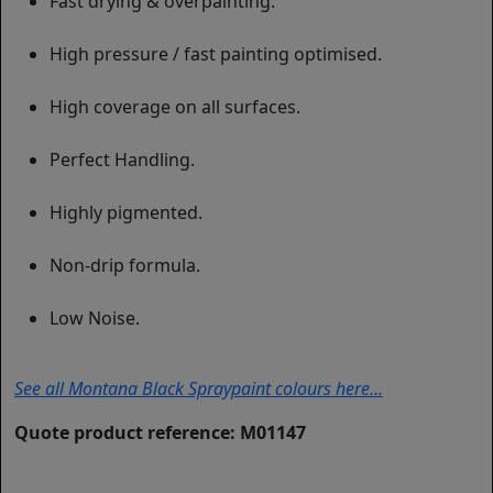
Fast drying & overpainting.
High pressure / fast painting optimised.
High coverage on all surfaces.
Perfect Handling.
Highly pigmented.
Non-drip formula.
Low Noise.
See all Montana Black Spraypaint colours here...
Quote product reference: M01147