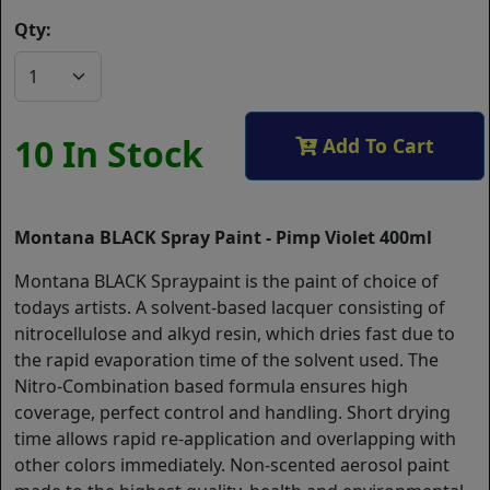
Qty:
10 In Stock
Add To Cart
Montana BLACK Spray Paint - Pimp Violet 400ml
Montana BLACK Spraypaint is the paint of choice of
todays artists. A solvent-based lacquer consisting of
nitrocellulose and alkyd resin, which dries fast due to
the rapid evaporation time of the solvent used. The
Nitro-Combination based formula ensures high
coverage, perfect control and handling. Short drying
time allows rapid re-application and overlapping with
other colors immediately. Non-scented aerosol paint