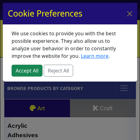
My Account
My Basket
Log In
Cookie Preferences
Home
Contact
Ordering Info
Vouchers
We use cookies to provide you with the best
Shipping
Educators
What's New
possible experience. They also allow us to
analyze user behavior in order to constantly
improve the website for you.
Learn more
.
Brands
Accept All
Reject All
BROWSE PRODUCTS BY CATEGORY
Art
Craft
Acrylic
Adhesives