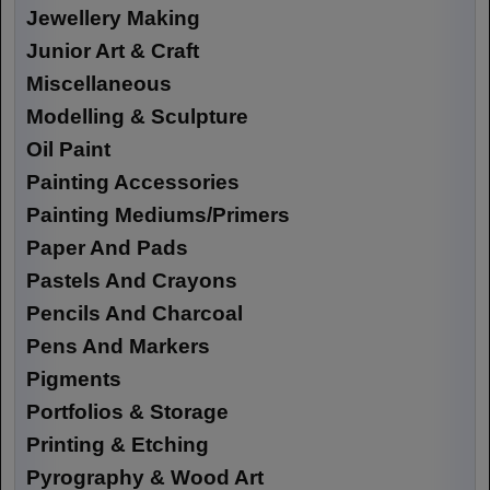
Jewellery Making
Junior Art & Craft
Miscellaneous
Modelling & Sculpture
Oil Paint
Painting Accessories
Painting Mediums/Primers
Paper And Pads
Pastels And Crayons
Pencils And Charcoal
Pens And Markers
Pigments
Portfolios & Storage
Printing & Etching
Pyrography & Wood Art