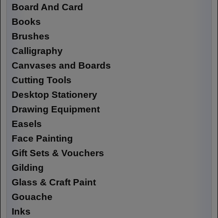
Board And Card
Books
Brushes
Calligraphy
Canvases and Boards
Cutting Tools
Desktop Stationery
Drawing Equipment
Easels
Face Painting
Gift Sets & Vouchers
Gilding
Glass & Craft Paint
Gouache
Inks