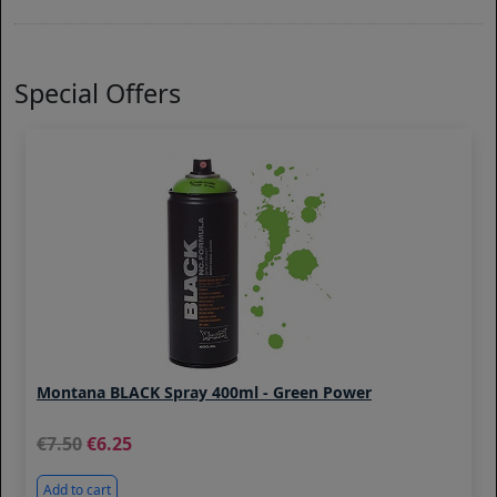
Special Offers
Montana BLACK Spray 400ml - Green Power
7.50
6.25
Add to cart