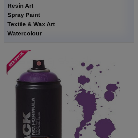
Resin Art
Spray Paint
Textile & Wax Art
Watercolour