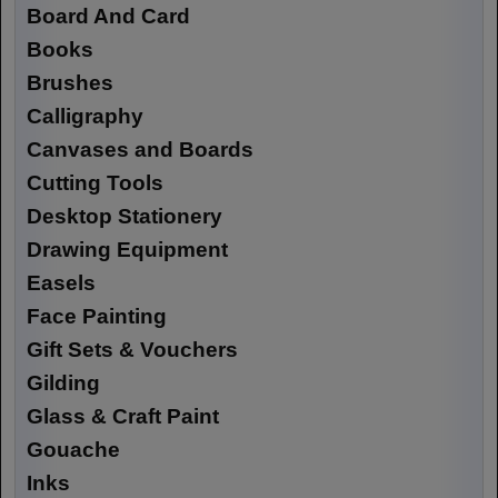
Board And Card
Books
Brushes
Calligraphy
Canvases and Boards
Cutting Tools
Desktop Stationery
Drawing Equipment
Easels
Face Painting
Gift Sets & Vouchers
Gilding
Glass & Craft Paint
Gouache
Inks