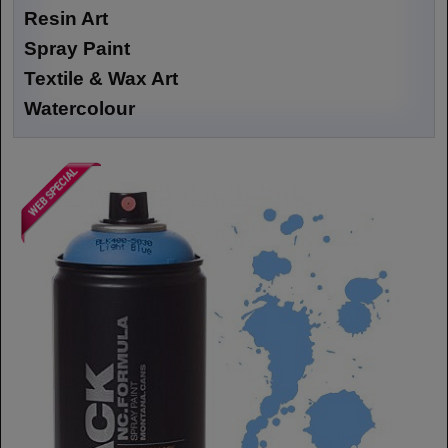
Resin Art
Spray Paint
Textile & Wax Art
Watercolour