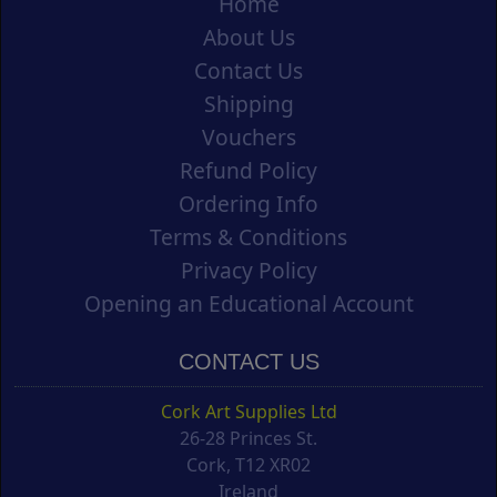
Home
About Us
Contact Us
Shipping
Vouchers
Refund Policy
Ordering Info
Terms & Conditions
Privacy Policy
Opening an Educational Account
CONTACT US
Cork Art Supplies Ltd
26-28 Princes St.
Cork, T12 XR02
Ireland