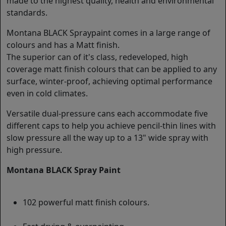
made to the highest quality, health and environmental
standards.
Montana BLACK Spraypaint comes in a large range of
colours and has a Matt finish.
The superior can of it's class, redeveloped, high
coverage matt finish colours that can be applied to any
surface, winter-proof, achieving optimal performance
even in cold climates.
Versatile dual-pressure cans each accommodate five
different caps to help you achieve pencil-thin lines with
slow pressure all the way up to a 13" wide spray with
high pressure.
Montana BLACK Spray Paint
102 powerful matt finish colours.