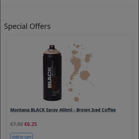
Special Offers
Montana BLACK Spray 400ml - Brown Iced Coffee
7.50
6.25
Add to cart