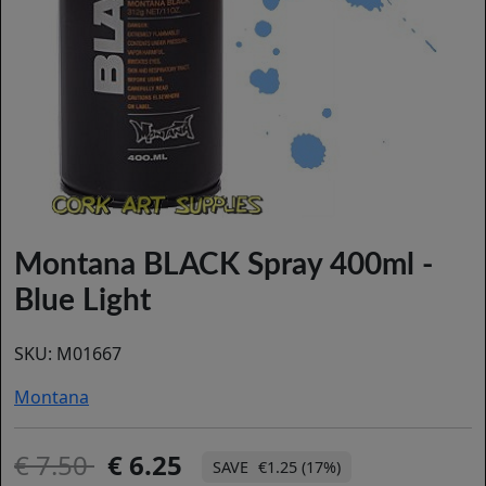
Montana BLACK Spray 400ml -
Blue Light
SKU:
M01667
Montana
7.50
6.25
€1.25 (17%)