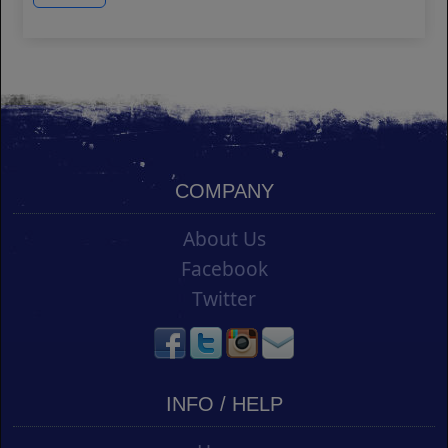
COMPANY
About Us
Facebook
Twitter
INFO / HELP