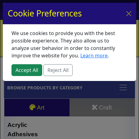
My Account
My Basket
Log In
Cookie Preferences
Home
Contact
Ordering Info
Vouchers
We use cookies to provide you with the best
Shipping
Educators
What's New
possible experience. They also allow us to
analyze user behavior in order to constantly
improve the website for you.
Learn more
.
Brands
Accept All
Reject All
BROWSE PRODUCTS BY CATEGORY
Art
Craft
Acrylic
Adhesives