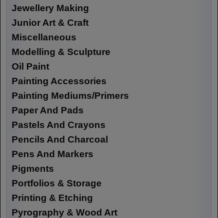
Jewellery Making
Junior Art & Craft
Miscellaneous
Modelling & Sculpture
Oil Paint
Painting Accessories
Painting Mediums/Primers
Paper And Pads
Pastels And Crayons
Pencils And Charcoal
Pens And Markers
Pigments
Portfolios & Storage
Printing & Etching
Pyrography & Wood Art