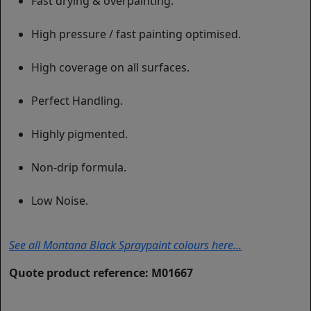
Fast drying & overpainting.
High pressure / fast painting optimised.
High coverage on all surfaces.
Perfect Handling.
Highly pigmented.
Non-drip formula.
Low Noise.
See all Montana Black Spraypaint colours here...
Quote product reference: M01667