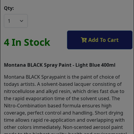
Qty:
4 In Stock
Add To Cart
Montana BLACK Spray Paint - Light Blue 400ml
Montana BLACK Spraypaint is the paint of choice of
todays artists. A solvent-based lacquer consisting of
nitrocellulose and alkyd resin, which dries fast due to
the rapid evaporation time of the solvent used. The
Nitro-Combination based formula ensures high
coverage, perfect control and handling. Short drying
time allows rapid re-application and overlapping with
other colors immediately. Non-scented aerosol paint