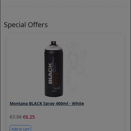
Special Offers
Montana BLACK Spray 400ml - White
7.50
6.25
Add to cart