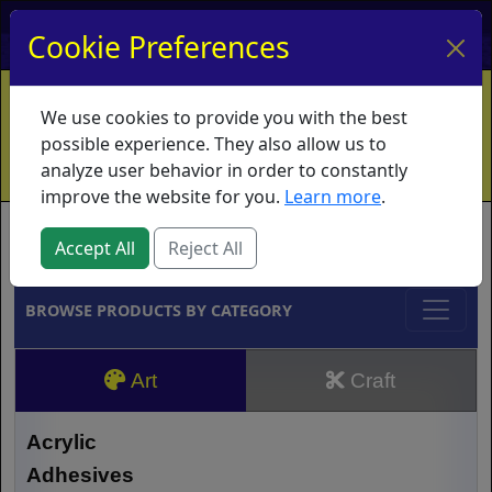
My Account
My Basket
Log In
Cookie Preferences
Home
Contact
Ordering Info
Vouchers
We use cookies to provide you with the best
Shipping
Educators
What's New
possible experience. They also allow us to
analyze user behavior in order to constantly
improve the website for you.
Learn more
.
Brands
Accept All
Reject All
BROWSE PRODUCTS BY CATEGORY
Art
Craft
Acrylic
Adhesives