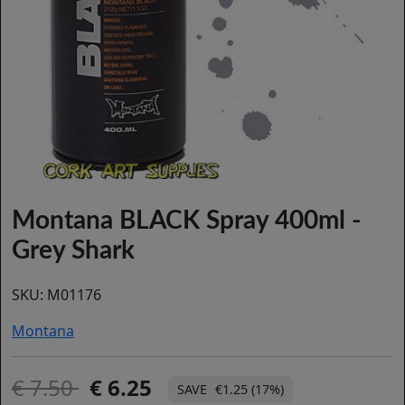
Montana BLACK Spray 400ml -
Grey Shark
SKU:
M01176
Montana
7.50
6.25
€1.25 (17%)