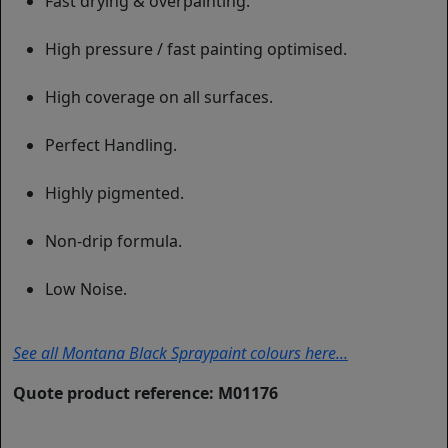
Fast drying & overpainting.
High pressure / fast painting optimised.
High coverage on all surfaces.
Perfect Handling.
Highly pigmented.
Non-drip formula.
Low Noise.
See all Montana Black Spraypaint colours here...
Quote product reference: M01176