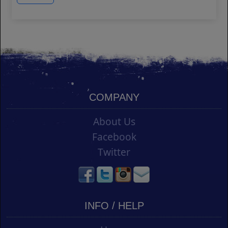
COMPANY
About Us
Facebook
Twitter
INFO / HELP