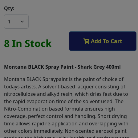
Qty:
8 In Stock
Add To Cart
Montana BLACK Spray Paint - Shark Grey 400ml
Montana BLACK Spraypaint is the paint of choice of
todays artists. A solvent-based lacquer consisting of
nitrocellulose and alkyd resin, which dries fast due to
the rapid evaporation time of the solvent used. The
Nitro-Combination based formula ensures high
coverage, perfect control and handling. Short drying
time allows rapid re-application and overlapping with
other colors immediately. Non-scented aerosol paint