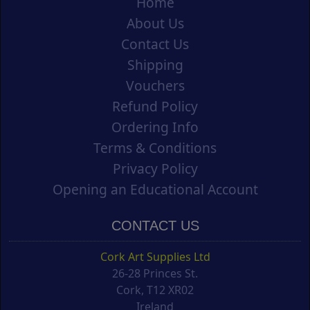
Home
About Us
Contact Us
Shipping
Vouchers
Refund Policy
Ordering Info
Terms & Conditions
Privacy Policy
Opening an Educational Account
CONTACT US
Cork Art Supplies Ltd
26-28 Princes St.
Cork, T12 XR02
Ireland