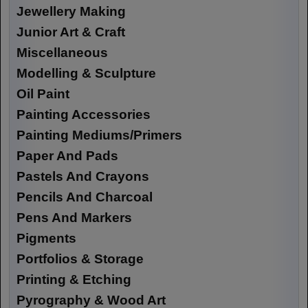
Jewellery Making
Junior Art & Craft
Miscellaneous
Modelling & Sculpture
Oil Paint
Painting Accessories
Painting Mediums/Primers
Paper And Pads
Pastels And Crayons
Pencils And Charcoal
Pens And Markers
Pigments
Portfolios & Storage
Printing & Etching
Pyrography & Wood Art