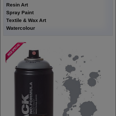
Resin Art
Spray Paint
Textile & Wax Art
Watercolour