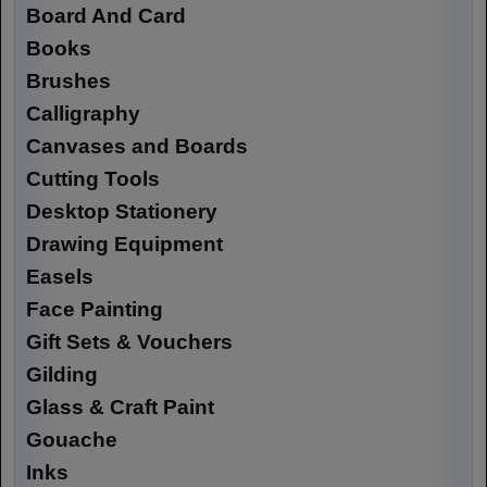
Board And Card
Books
Brushes
Calligraphy
Canvases and Boards
Cutting Tools
Desktop Stationery
Drawing Equipment
Easels
Face Painting
Gift Sets & Vouchers
Gilding
Glass & Craft Paint
Gouache
Inks