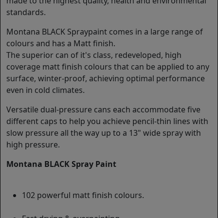
made to the highest quality, health and environmental
standards.
Montana BLACK Spraypaint comes in a large range of
colours and has a Matt finish.
The superior can of it's class, redeveloped, high
coverage matt finish colours that can be applied to any
surface, winter-proof, achieving optimal performance
even in cold climates.
Versatile dual-pressure cans each accommodate five
different caps to help you achieve pencil-thin lines with
slow pressure all the way up to a 13" wide spray with
high pressure.
Montana BLACK Spray Paint
102 powerful matt finish colours.