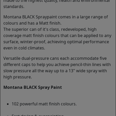
made to the highest quality, health and environmental
standards.
Montana BLACK Spraypaint comes in a large range of
colours and has a Matt finish.
The superior can of it's class, redeveloped, high
coverage matt finish colours that can be applied to any
surface, winter-proof, achieving optimal performance
even in cold climates.
Versatile dual-pressure cans each accommodate five
different caps to help you achieve pencil-thin lines with
slow pressure all the way up to a 13" wide spray with
high pressure.
Montana BLACK Spray Paint
102 powerful matt finish colours.