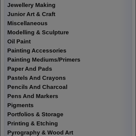
Jewellery Making
Junior Art & Craft
Miscellaneous
Modelling & Sculpture
Oil Paint
Painting Accessories
Painting Mediums/Primers
Paper And Pads
Pastels And Crayons
Pencils And Charcoal
Pens And Markers
Pigments
Portfolios & Storage
Printing & Etching
Pyrography & Wood Art