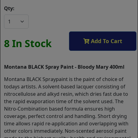
Qty:
8 In Stock
Add To Cart
Montana BLACK Spray Paint - Bloody Mary 400ml
Montana BLACK Spraypaint is the paint of choice of
todays artists. A solvent-based lacquer consisting of
nitrocellulose and alkyd resin, which dries fast due to
the rapid evaporation time of the solvent used. The
Nitro-Combination based formula ensures high
coverage, perfect control and handling. Short drying
time allows rapid re-application and overlapping with
other colors immediately. Non-scented aerosol paint