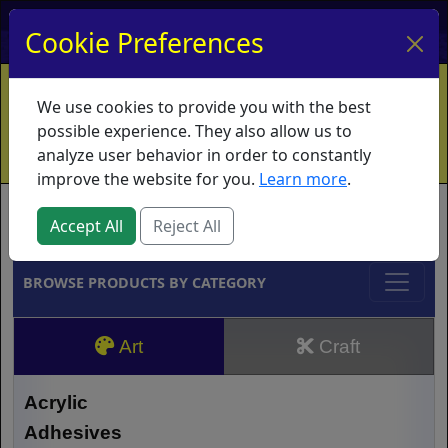
My Account
My Basket
Log In
Cookie Preferences
Home
Contact
Ordering Info
Vouchers
We use cookies to provide you with the best
Shipping
Educators
What's New
possible experience. They also allow us to
analyze user behavior in order to constantly
improve the website for you.
Learn more
.
Brands
Accept All
Reject All
BROWSE PRODUCTS BY CATEGORY
Art
Craft
Acrylic
Adhesives