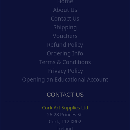
Home
About Us
Contact Us
Shipping
Vouchers
Refund Policy
Ordering Info
Terms & Conditions
Privacy Policy
Opening an Educational Account
CONTACT US
Cork Art Supplies Ltd
26-28 Princes St.
Cork, T12 XR02
Ireland