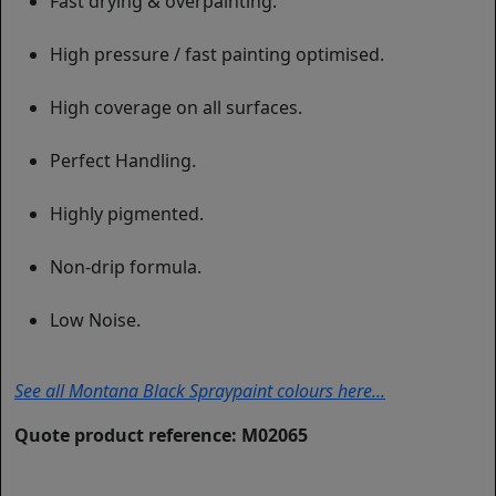
Fast drying & overpainting.
High pressure / fast painting optimised.
High coverage on all surfaces.
Perfect Handling.
Highly pigmented.
Non-drip formula.
Low Noise.
See all Montana Black Spraypaint colours here...
Quote product reference: M02065