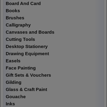
Board And Card
Books
Brushes
Calligraphy
Canvases and Boards
Cutting Tools
Desktop Stationery
Drawing Equipment
Easels
Face Painting
Gift Sets & Vouchers
Gilding
Glass & Craft Paint
Gouache
Inks