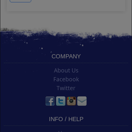
COMPANY
About Us
Facebook
Twitter
INFO / HELP