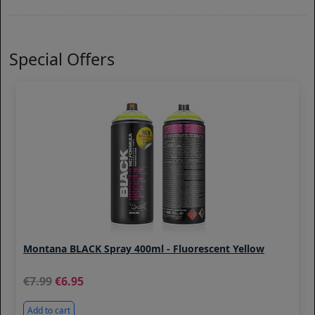
Special Offers
Montana BLACK Spray 400ml - Fluorescent Yellow
7.99
6.95
Add to cart