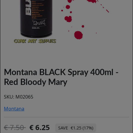
Montana BLACK Spray 400ml -
Red Bloody Mary
SKU:
M02065
Montana
7.50
6.25
€1.25 (17%)