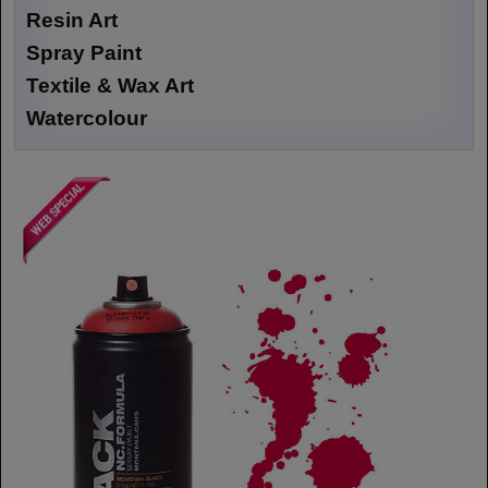
Resin Art
Spray Paint
Textile & Wax Art
Watercolour