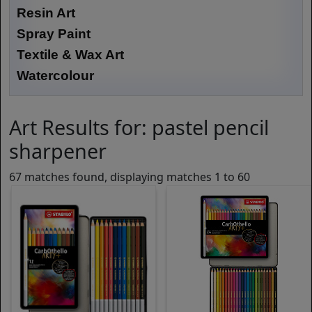
Resin Art
Spray Paint
Textile & Wax Art
Watercolour
Art Results for: pastel pencil
sharpener
67 matches found, displaying matches 1 to 60