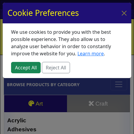
My Account
My Basket
Log In
Cookie Preferences
Home
Contact
Ordering Info
Vouchers
We use cookies to provide you with the best
Shipping
Educators
What's New
possible experience. They also allow us to
analyze user behavior in order to constantly
improve the website for you.
Learn more
.
Brands
Accept All
Reject All
BROWSE PRODUCTS BY CATEGORY
Art
Craft
Acrylic
Adhesives