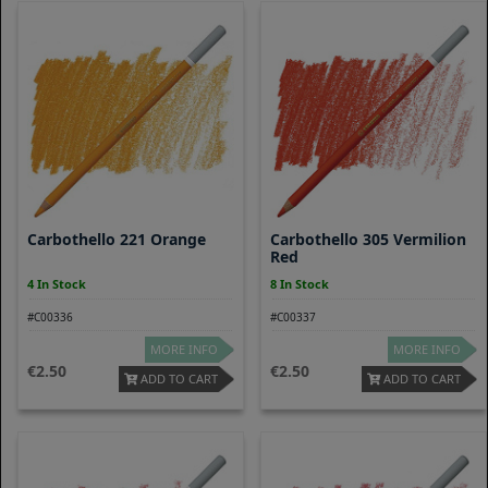
Carbothello 221 Orange
Carbothello 305 Vermilion
Red
4 In Stock
8 In Stock
#C00336
#C00337
MORE INFO
MORE INFO
2.50
2.50
ADD TO CART
ADD TO CART