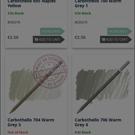
Carbothello 695 Naples
Carbothello 700 Warm
Yellow
Grey 1
3 In Stock
4 In Stock
#C00378
#C00379
MORE INFO
MORE INFO
2.50
2.50
ADD TO CART
ADD TO CART
Carbothello 704 Warm
Carbothello 706 Warm
Grey 3
Grey 4
Out of Stock
4 In Stock