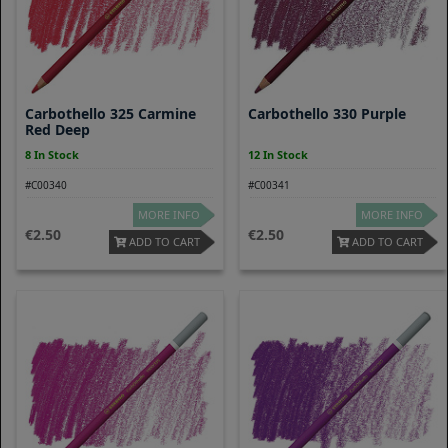
Carbothello 325 Carmine
Carbothello 330 Purple
Red Deep
8 In Stock
12 In Stock
#C00340
#C00341
MORE INFO
MORE INFO
2.50
2.50
ADD TO CART
ADD TO CART