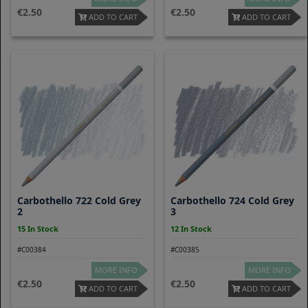
2.50
2.50
ADD TO CART
ADD TO CART
Carbothello 722 Cold Grey
Carbothello 724 Cold Grey
2
3
15 In Stock
12 In Stock
#C00384
#C00385
MORE INFO
MORE INFO
2.50
2.50
ADD TO CART
ADD TO CART