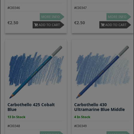
#C00346
#C00347
MORE INFO
MORE INFO
2.50
2.50
ADD TO CART
ADD TO CART
Carbothello 425 Cobalt
Carbothello 430
Blue
Ultramarine Blue Middle
13 In Stock
4 In Stock
#C00348
#C00349