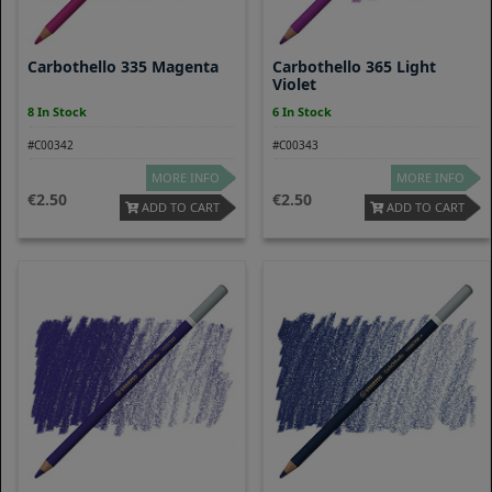
Carbothello 335 Magenta
Carbothello 365 Light
Violet
8 In Stock
6 In Stock
#C00342
#C00343
MORE INFO
MORE INFO
2.50
2.50
ADD TO CART
ADD TO CART