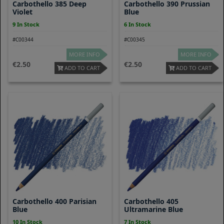
Carbothello 385 Deep
Carbothello 390 Prussian
Violet
Blue
9 In Stock
6 In Stock
#C00344
#C00345
MORE INFO
MORE INFO
2.50
2.50
ADD TO CART
ADD TO CART
Carbothello 400 Parisian
Carbothello 405
Blue
Ultramarine Blue
10 In Stock
7 In Stock