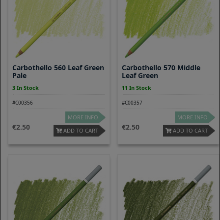
Carbothello 560 Leaf Green
Carbothello 570 Middle
Pale
Leaf Green
3 In Stock
11 In Stock
#C00356
#C00357
MORE INFO
MORE INFO
2.50
2.50
ADD TO CART
ADD TO CART