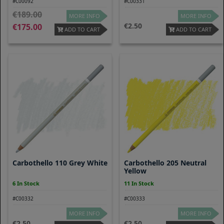
#C00092
#C00331
189.00
MORE INFO
MORE INFO
2.50
175.00
ADD TO CART
ADD TO CART
Carbothello 110 Grey White
Carbothello 205 Neutral
Yellow
6 In Stock
11 In Stock
#C00332
#C00333
MORE INFO
MORE INFO
2.50
2.50