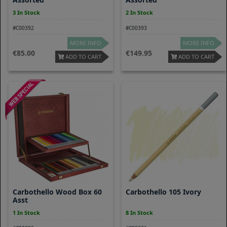
3 In Stock
2 In Stock
#C00392
#C00393
MORE INFO
MORE INFO
85.00
149.95
ADD TO CART
ADD TO CART
Carbothello Wood Box 60
Carbothello 105 Ivory
Asst
1 In Stock
8 In Stock