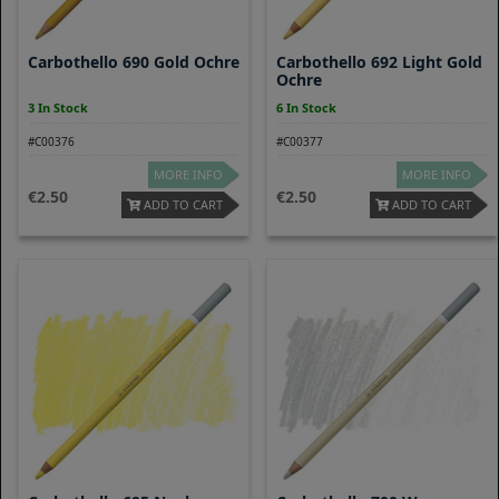
Carbothello 690 Gold Ochre
Carbothello 692 Light Gold
Ochre
3 In Stock
6 In Stock
#C00376
#C00377
MORE INFO
MORE INFO
2.50
2.50
ADD TO CART
ADD TO CART