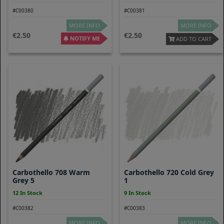
#C00380
#C00381
MORE INFO
MORE INFO
2.50
2.50
NOTIFY ME
ADD TO CART
Carbothello 708 Warm
Carbothello 720 Cold Grey
Grey 5
1
12 In Stock
9 In Stock
#C00382
#C00383
MORE INFO
MORE INFO