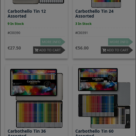
Carbothello Tin 12
Carbothello Tin 24
Assorted
Assorted
9 In Stock
3 In Stock
#C00390
#C00391
MORE INFO
MORE INFO
27.50
56.00
ADD TO CART
ADD TO CART
Carbothello Tin 36
Carbothello Tin 60
Assorted
Assorted