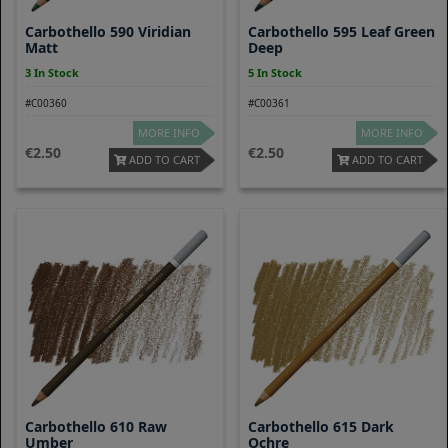
Carbothello 590 Viridian
Carbothello 595 Leaf Green
Matt
Deep
3 In Stock
5 In Stock
#C00360
#C00361
MORE INFO
MORE INFO
2.50
2.50
ADD TO CART
ADD TO CART
Carbothello 610 Raw
Carbothello 615 Dark
Umber
Ochre