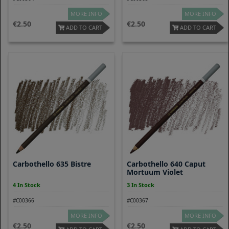
MORE INFO
MORE INFO
2.50
2.50
ADD TO CART
ADD TO CART
Carbothello 635 Bistre
Carbothello 640 Caput
Mortuum Violet
4 In Stock
3 In Stock
#C00366
#C00367
MORE INFO
MORE INFO
2.50
2.50