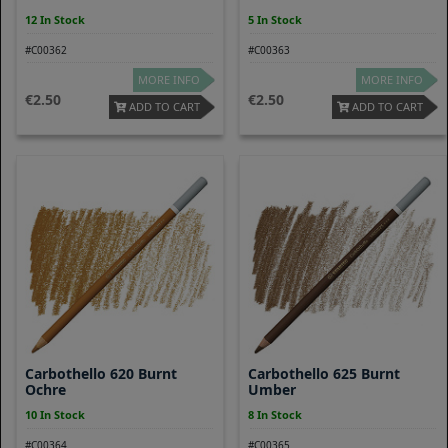
12 In Stock
5 In Stock
#C00362
#C00363
MORE INFO
MORE INFO
2.50
2.50
ADD TO CART
ADD TO CART
Carbothello 620 Burnt
Carbothello 625 Burnt
Ochre
Umber
10 In Stock
8 In Stock
#C00364
#C00365