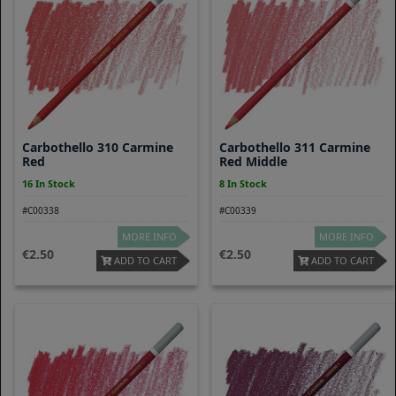
Carbothello 310 Carmine
Carbothello 311 Carmine
Red
Red Middle
16 In Stock
8 In Stock
#C00338
#C00339
MORE INFO
MORE INFO
2.50
2.50
ADD TO CART
ADD TO CART