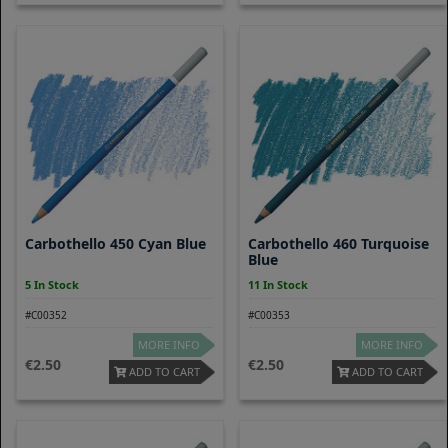
Carbothello 450 Cyan Blue
Carbothello 460 Turquoise
Blue
5 In Stock
11 In Stock
#C00352
#C00353
MORE INFO
MORE INFO
2.50
2.50
ADD TO CART
ADD TO CART