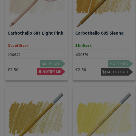
Carbothello 681 Light Pink
Carbothello 685 Sienna
Out of Stock
8 In Stock
#C00374
#C00375
MORE INFO
MORE INFO
2.50
2.50
NOTIFY ME
ADD TO CART