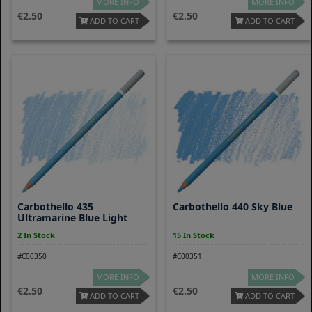
MORE INFO
MORE INFO
2.50
2.50
ADD TO CART
ADD TO CART
Carbothello 435
Carbothello 440 Sky Blue
Ultramarine Blue Light
2 In Stock
15 In Stock
#C00350
#C00351
MORE INFO
MORE INFO
2.50
2.50
ADD TO CART
ADD TO CART