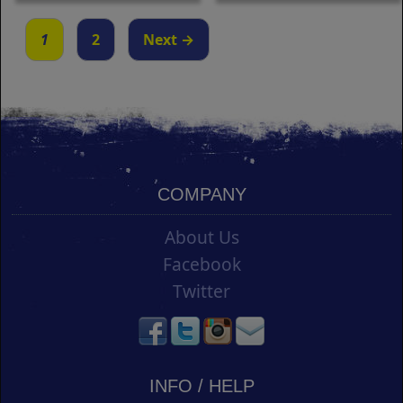
1
2
Next →
COMPANY
About Us
Facebook
Twitter
INFO / HELP