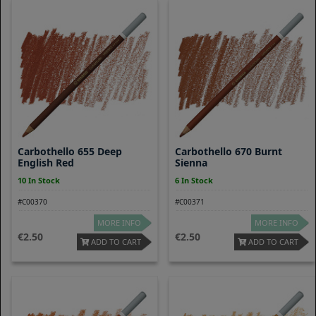
Carbothello 655 Deep
Carbothello 670 Burnt
English Red
Sienna
10 In Stock
6 In Stock
#C00370
#C00371
MORE INFO
MORE INFO
2.50
2.50
ADD TO CART
ADD TO CART