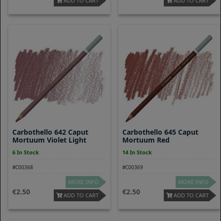
ADD TO CART
ADD TO CART
Carbothello 642 Caput
Carbothello 645 Caput
Mortuum Violet Light
Mortuum Red
6 In Stock
14 In Stock
#C00368
#C00369
MORE INFO
MORE INFO
2.50
2.50
ADD TO CART
ADD TO CART