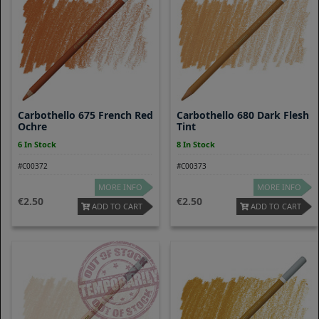
Carbothello 675 French Red
Carbothello 680 Dark Flesh
Ochre
Tint
6 In Stock
8 In Stock
#C00372
#C00373
MORE INFO
MORE INFO
2.50
2.50
ADD TO CART
ADD TO CART