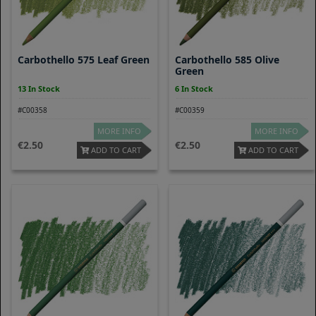
Carbothello 575 Leaf Green
Carbothello 585 Olive
Green
13 In Stock
6 In Stock
#C00358
#C00359
MORE INFO
MORE INFO
2.50
2.50
ADD TO CART
ADD TO CART