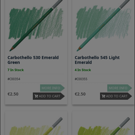
Carbothello 530 Emerald
Carbothello 545 Light
Green
Emerald
7 In Stock
4 In Stock
#C00354
#C00355
MORE INFO
MORE INFO
2.50
2.50
ADD TO CART
ADD TO CART