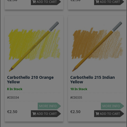
ADD TO CART
ADD TO CART
Carbothello 210 Orange
Carbothello 215 Indian
Yellow
Yellow
8 In Stock
10 In Stock
#C00334
#C00335
MORE INFO
MORE INFO
2.50
2.50
ADD TO CART
ADD TO CART