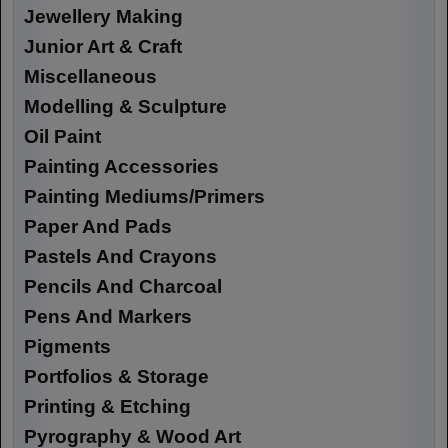
Jewellery Making
Junior Art & Craft
Miscellaneous
Modelling & Sculpture
Oil Paint
Painting Accessories
Painting Mediums/Primers
Paper And Pads
Pastels And Crayons
Pencils And Charcoal
Pens And Markers
Pigments
Portfolios & Storage
Printing & Etching
Pyrography & Wood Art