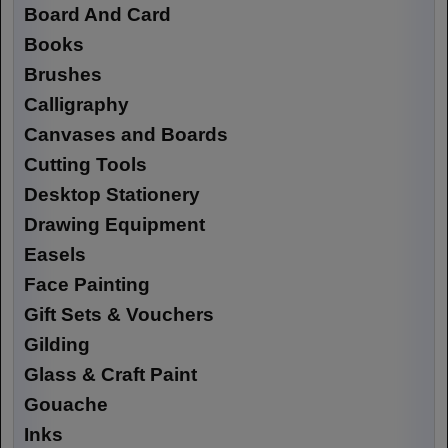
Board And Card
Books
Brushes
Calligraphy
Canvases and Boards
Cutting Tools
Desktop Stationery
Drawing Equipment
Easels
Face Painting
Gift Sets & Vouchers
Gilding
Glass & Craft Paint
Gouache
Inks