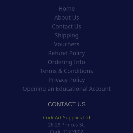
Home
About Us
Contact Us
Shipping
Vouchers
Refund Policy
Ordering Info
Terms & Conditions
Privacy Policy
Opening an Educational Account
CONTACT US
Cork Art Supplies Ltd
26-28 Princes St.
Cork, T12 XR02