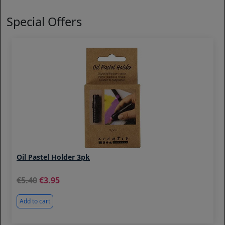
Special Offers
Oil Pastel Holder 3pk
5.40
3.95
Add to cart