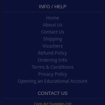
INFO / HELP
Home
About Us
Contact Us
Shipping
Vouchers
Refund Policy
Ordering Info
Terms & Conditions
Privacy Policy
Opening an Educational Account
CONTACT US
Cork Art Supplies Ltd