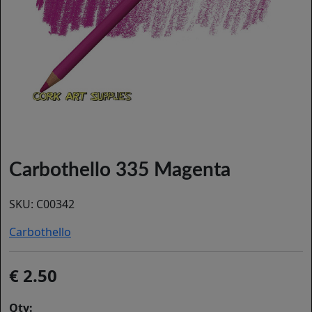
Carbothello 335 Magenta
SKU:
C00342
Carbothello
2.50
Qty: