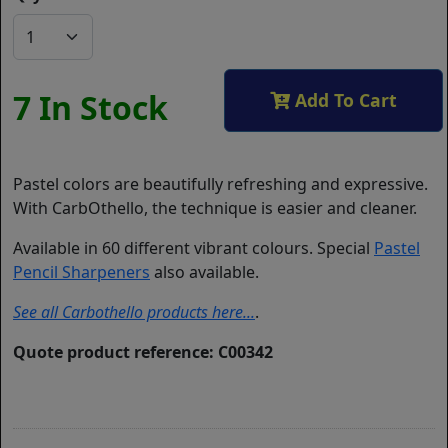
7 In Stock
Add To Cart
Pastel colors are beautifully refreshing and expressive.
With CarbOthello, the technique is easier and cleaner.
Available in 60 different vibrant colours. Special
Pastel
Pencil Sharpeners
also available.
See all Carbothello products here...
.
Quote product reference: C00342