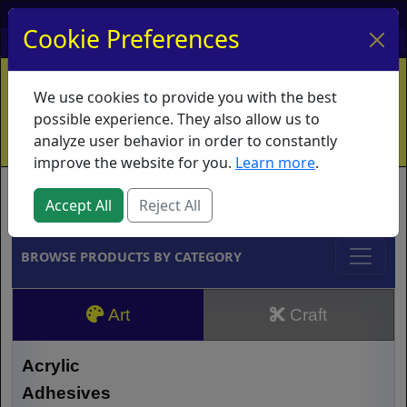
My Account
My Basket
Log In
Cookie Preferences
Home
Contact
Ordering Info
Vouchers
We use cookies to provide you with the best
Shipping
Educators
What's New
possible experience. They also allow us to
analyze user behavior in order to constantly
improve the website for you.
Learn more
.
Brands
Accept All
Reject All
BROWSE PRODUCTS BY CATEGORY
Art
Craft
Acrylic
Adhesives