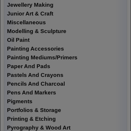
Jewellery Making
Junior Art & Craft
Miscellaneous
Modelling & Sculpture
Oil Paint
Painting Accessories
Painting Mediums/Primers
Paper And Pads
Pastels And Crayons
Pencils And Charcoal
Pens And Markers
Pigments
Portfolios & Storage
Printing & Etching
Pyrography & Wood Art