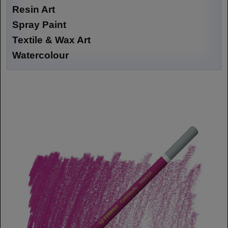
Resin Art
Spray Paint
Textile & Wax Art
Watercolour