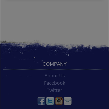
COMPANY
About Us
Facebook
Twitter