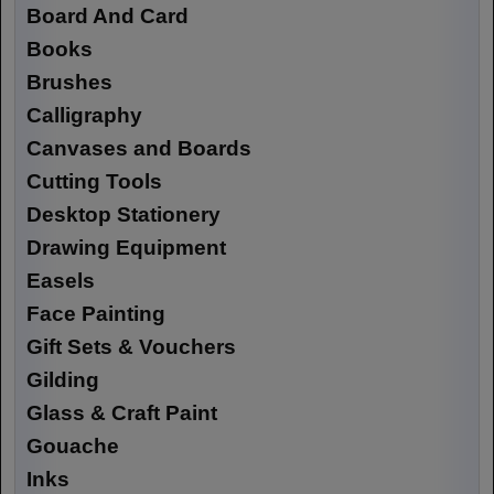
Board And Card
Books
Brushes
Calligraphy
Canvases and Boards
Cutting Tools
Desktop Stationery
Drawing Equipment
Easels
Face Painting
Gift Sets & Vouchers
Gilding
Glass & Craft Paint
Gouache
Inks