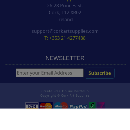
26-28 Princes St.
Cork, T12 XR02
Ireland
support@corkartsupplies.com
T: +353 21 4277488
NEWSLETTER
Create Free Online Portfolio
Copyright ©
Cork Art Supplies