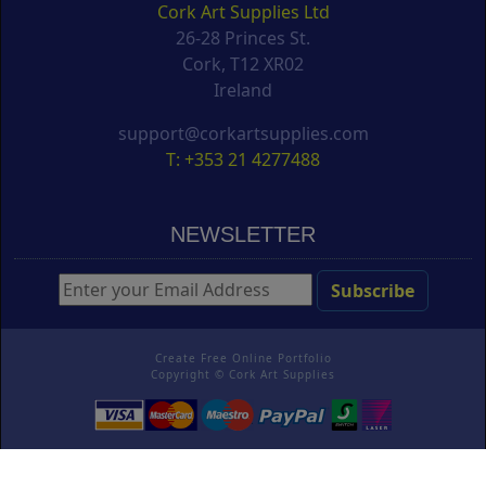
Cork Art Supplies Ltd
26-28 Princes St.
Cork, T12 XR02
Ireland
support@corkartsupplies.com
T: +353 21 4277488
NEWSLETTER
Create Free Online Portfolio
Copyright ©
Cork Art Supplies