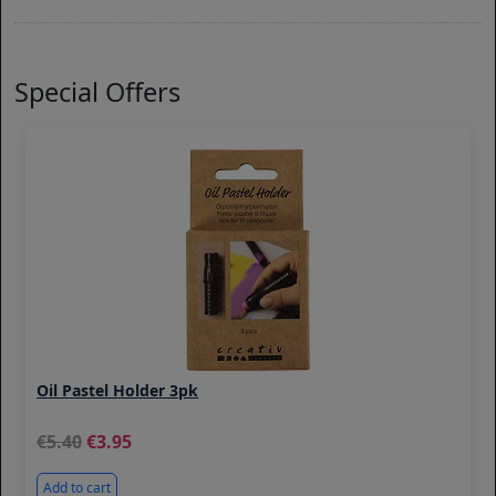
Special Offers
Oil Pastel Holder 3pk
5.40
3.95
Add to cart