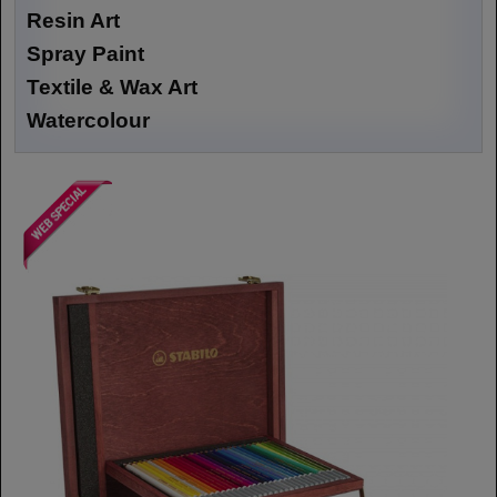
Resin Art
Spray Paint
Textile & Wax Art
Watercolour