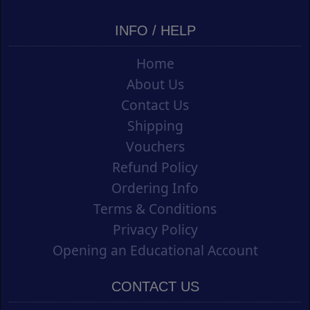
INFO / HELP
Home
About Us
Contact Us
Shipping
Vouchers
Refund Policy
Ordering Info
Terms & Conditions
Privacy Policy
Opening an Educational Account
CONTACT US