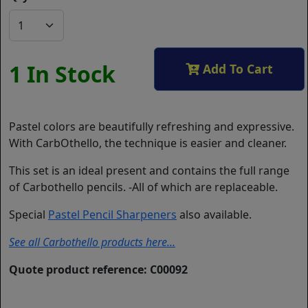
1 In Stock
Add To Cart
Pastel colors are beautifully refreshing and expressive.
With CarbOthello, the technique is easier and cleaner.
This set is an ideal present and contains the full range
of Carbothello pencils. -All of which are replaceable.
Special
Pastel Pencil Sharpeners
also available.
See all Carbothello products here...
Quote product reference: C00092