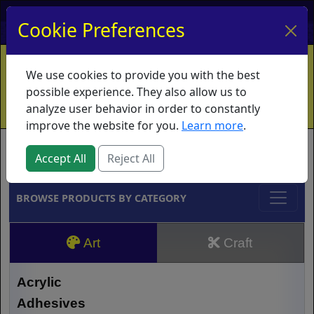
My Account
My Basket
Log In
Cookie Preferences
Home
Contact
Ordering Info
Vouchers
We use cookies to provide you with the best
Shipping
Educators
What's New
possible experience. They also allow us to
analyze user behavior in order to constantly
improve the website for you.
Learn more
.
Brands
Accept All
Reject All
BROWSE PRODUCTS BY CATEGORY
Art
Craft
Acrylic
Adhesives