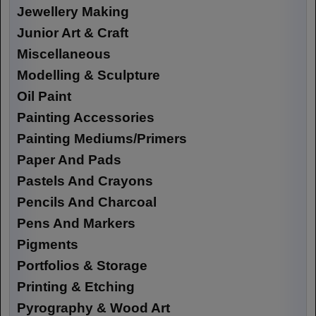
Jewellery Making
Junior Art & Craft
Miscellaneous
Modelling & Sculpture
Oil Paint
Painting Accessories
Painting Mediums/Primers
Paper And Pads
Pastels And Crayons
Pencils And Charcoal
Pens And Markers
Pigments
Portfolios & Storage
Printing & Etching
Pyrography & Wood Art