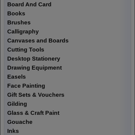
Board And Card
Books
Brushes
Calligraphy
Canvases and Boards
Cutting Tools
Desktop Stationery
Drawing Equipment
Easels
Face Painting
Gift Sets & Vouchers
Gilding
Glass & Craft Paint
Gouache
Inks