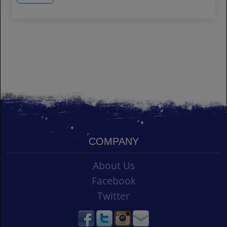
COMPANY
About Us
Facebook
Twitter