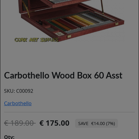
Carbothello Wood Box 60 Asst
SKU:
C00092
Carbothello
189.00
175.00
€14.00 (7%)
Qty: