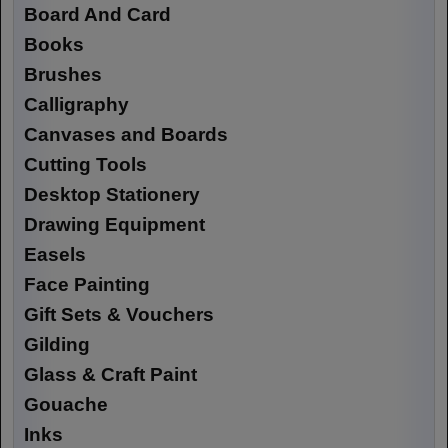
Board And Card
Books
Brushes
Calligraphy
Canvases and Boards
Cutting Tools
Desktop Stationery
Drawing Equipment
Easels
Face Painting
Gift Sets & Vouchers
Gilding
Glass & Craft Paint
Gouache
Inks