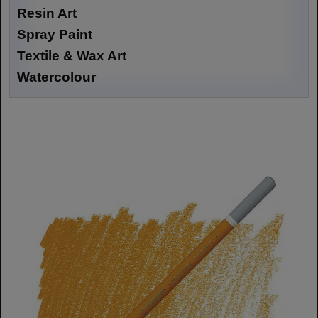
Resin Art
Spray Paint
Textile & Wax Art
Watercolour