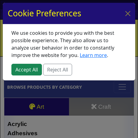
My Account
My Basket
Log In
Cookie Preferences
Home
Contact
Ordering Info
Vouchers
We use cookies to provide you with the best
Shipping
Educators
What's New
possible experience. They also allow us to
analyze user behavior in order to constantly
improve the website for you.
Learn more
.
Brands
Accept All
Reject All
BROWSE PRODUCTS BY CATEGORY
Art
Craft
Acrylic
Adhesives