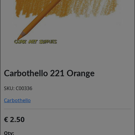
Carbothello 221 Orange
SKU:
C00336
Carbothello
2.50
Qty: