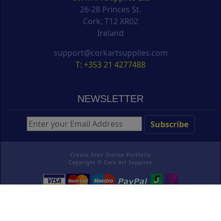
26-28 Princes St.
Cork, T12 XR02
Ireland
support@corkartsupplies.com
T: +353 21 4277488
NEWSLETTER
Create Free Online Portfolio
Copyright ©
Cork Art Supplies