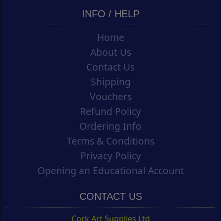
INFO / HELP
Home
About Us
Contact Us
Shipping
Vouchers
Refund Policy
Ordering Info
Terms & Conditions
Privacy Policy
Opening an Educational Account
CONTACT US
Cork Art Supplies Ltd