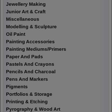
Jewellery Making
Junior Art & Craft
Miscellaneous
Modelling & Sculpture
Oil Paint
Painting Accessories
Painting Mediums/Primers
Paper And Pads
Pastels And Crayons
Pencils And Charcoal
Pens And Markers
Pigments
Portfolios & Storage
Printing & Etching
Pyrography & Wood Art