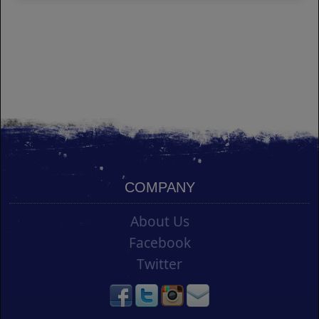
COMPANY
About Us
Facebook
Twitter