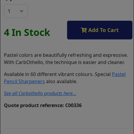
4 In Stock
Add To Cart
Pastel colors are beautifully refreshing and expressive.
With CarbOthello, the technique is easier and cleaner.
Available in 60 different vibrant colours. Special
Pastel
Pencil Sharpeners
also available.
See all Carbothello products here...
Quote product reference: C00336