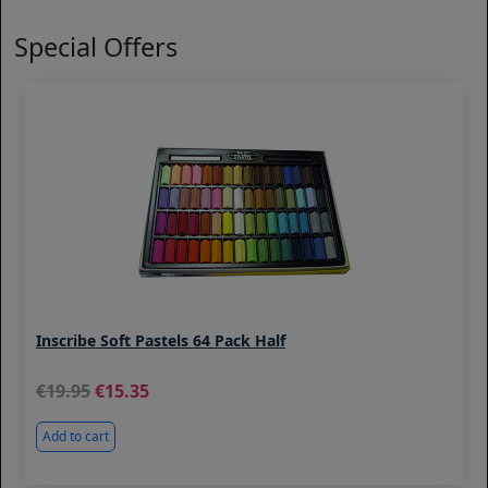
Special Offers
Inscribe Soft Pastels 64 Pack Half
19.95
15.35
Add to cart