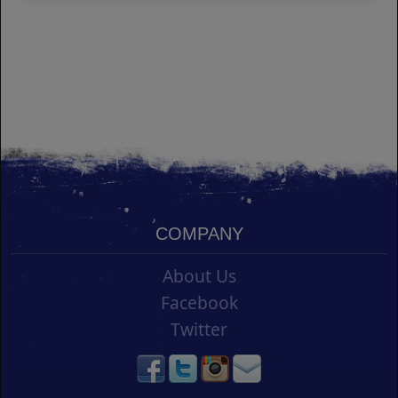
COMPANY
About Us
Facebook
Twitter