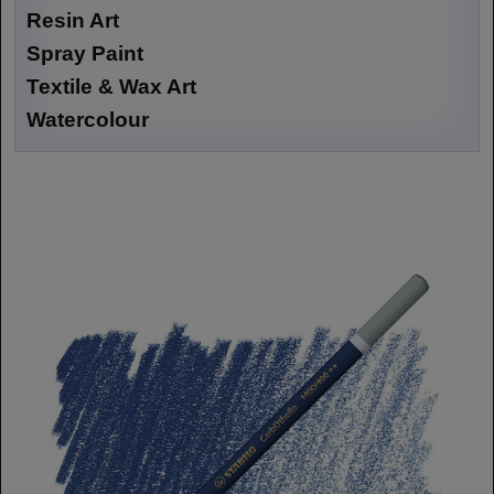
Resin Art
Spray Paint
Textile & Wax Art
Watercolour