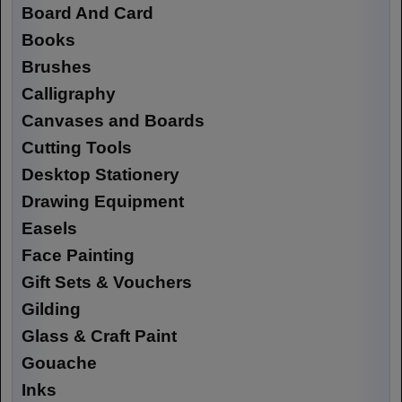
Board And Card
Books
Brushes
Calligraphy
Canvases and Boards
Cutting Tools
Desktop Stationery
Drawing Equipment
Easels
Face Painting
Gift Sets & Vouchers
Gilding
Glass & Craft Paint
Gouache
Inks