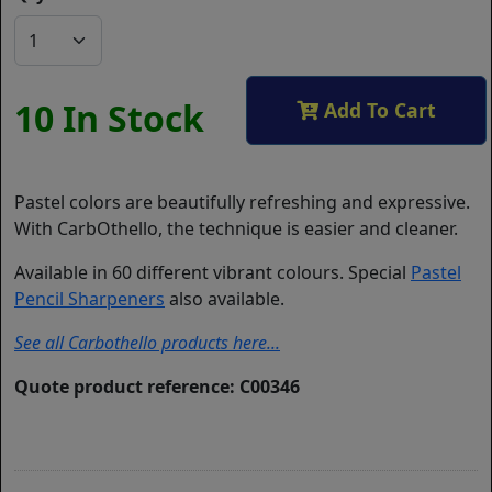
10 In Stock
Add To Cart
Pastel colors are beautifully refreshing and expressive.
With CarbOthello, the technique is easier and cleaner.
Available in 60 different vibrant colours. Special
Pastel
Pencil Sharpeners
also available.
See all Carbothello products here...
Quote product reference: C00346