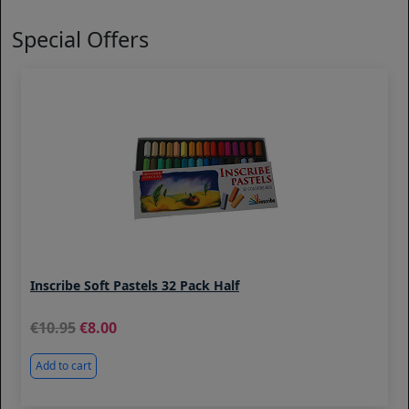
Special Offers
Inscribe Soft Pastels 32 Pack Half
10.95
8.00
Add to cart