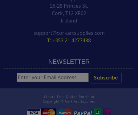
26-28 Princes St.
Cork, T12 XR02
Ireland
support@corkartsupplies.com
T: +353 21 4277488
NEWSLETTER
Create Free Online Portfolio
Copyright ©
Cork Art Supplies