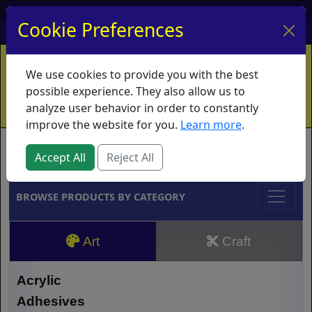
My Account
My Basket
Log In
Cookie Preferences
Home
Contact
Ordering Info
Vouchers
We use cookies to provide you with the best
Shipping
Educators
What's New
possible experience. They also allow us to
analyze user behavior in order to constantly
improve the website for you.
Learn more
.
Brands
Accept All
Reject All
BROWSE PRODUCTS BY CATEGORY
Art
Craft
Acrylic
Adhesives