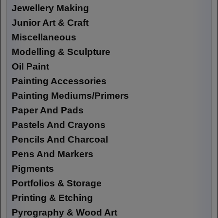
Jewellery Making
Junior Art & Craft
Miscellaneous
Modelling & Sculpture
Oil Paint
Painting Accessories
Painting Mediums/Primers
Paper And Pads
Pastels And Crayons
Pencils And Charcoal
Pens And Markers
Pigments
Portfolios & Storage
Printing & Etching
Pyrography & Wood Art