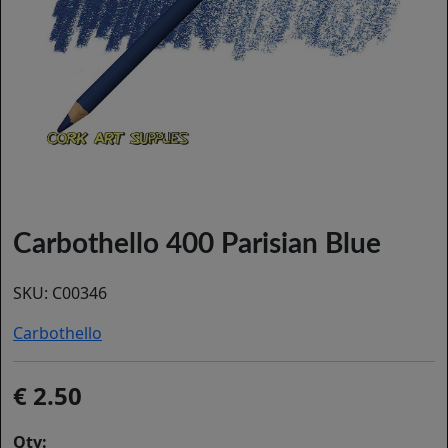
Carbothello 400 Parisian Blue
SKU:
C00346
Carbothello
2.50
Qty: