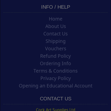
INFO / HELP
Home
About Us
Contact Us
Shipping
Vouchers
Refund Policy
Ordering Info
Terms & Conditions
Privacy Policy
Opening an Educational Account
CONTACT US
Cork Art Supplies Ltd