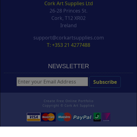
Cork Art Supplies Ltd
26-28 Princes St.
Cork, T12 XR02
Ireland
support@corkartsupplies.com
T: +353 21 4277488
NEWSLETTER
Create Free Online Portfolio
Copyright ©
Cork Art Supplies