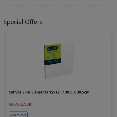
Special Offers
Canvas Slim Elements 12x12" / 30.5 X 30.5cm
8.75
7.88
Add to cart