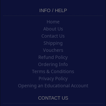
INFO / HELP
Home
About Us
Contact Us
Shipping
Vouchers
Refund Policy
Ordering Info
Terms & Conditions
Privacy Policy
Opening an Educational Account
CONTACT US