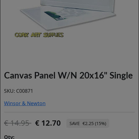
Canvas Panel W/N 20x16" Single
SKU:
C00871
Winsor & Newton
14.95
12.70
€2.25 (15%)
Qty: