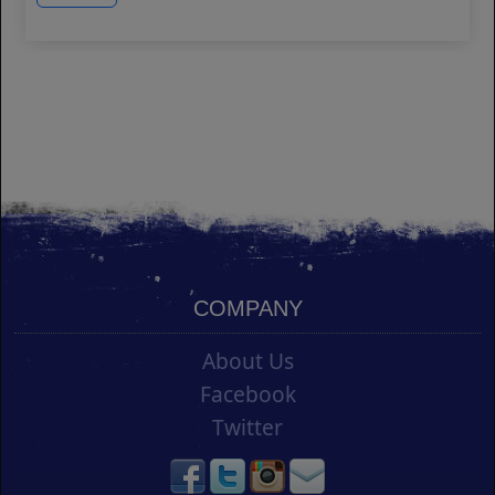
COMPANY
About Us
Facebook
Twitter