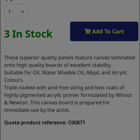
3 In Stock
Add To Cart
These superior quality panels feature canvas laminated
onto high quality boards of excellent stability.
Suitable for Oil, Water Mixable Oil, Alkyd, and Acrylic
Colours.
Triple-coated with acid free sizing and two coats of
highly pigmented acrylic primer formulated by Winsor
& Newton. This canvas board is prepared for
immediate use by the artist.
Quote product reference: C00871