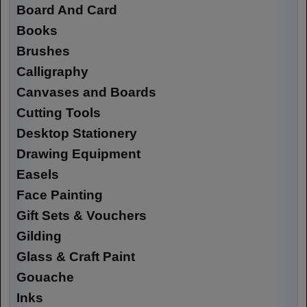
Board And Card
Books
Brushes
Calligraphy
Canvases and Boards
Cutting Tools
Desktop Stationery
Drawing Equipment
Easels
Face Painting
Gift Sets & Vouchers
Gilding
Glass & Craft Paint
Gouache
Inks