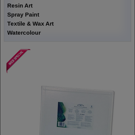
Resin Art
Spray Paint
Textile & Wax Art
Watercolour