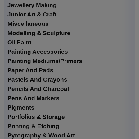
Jewellery Making
Junior Art & Craft
Miscellaneous
Modelling & Sculpture
Oil Paint
Painting Accessories
Painting Mediums/Primers
Paper And Pads
Pastels And Crayons
Pencils And Charcoal
Pens And Markers
Pigments
Portfolios & Storage
Printing & Etching
Pyrography & Wood Art