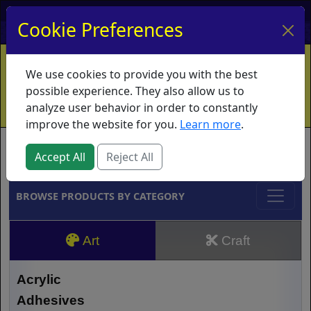
My Account
My Basket
Log In
Cookie Preferences
Home
Contact
Ordering Info
Vouchers
We use cookies to provide you with the best
Shipping
Educators
What's New
possible experience. They also allow us to
analyze user behavior in order to constantly
improve the website for you.
Learn more
.
Brands
Accept All
Reject All
BROWSE PRODUCTS BY CATEGORY
Art
Craft
Acrylic
Adhesives