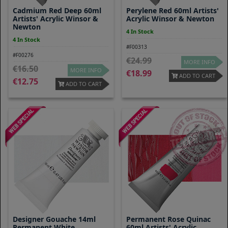
Cadmium Red Deep 60ml
Perylene Red 60ml Artists'
Artists' Acrylic Winsor &
Acrylic Winsor & Newton
Newton
4 In Stock
4 In Stock
#F00313
#F00276
24.99
MORE INFO
16.50
MORE INFO
18.99
ADD TO CART
12.75
ADD TO CART
Designer Gouache 14ml
Permanent Rose Quinac
Permanent White
60ml Artists' Acrylic