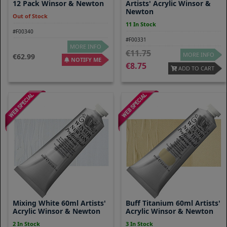
12 Pack Winsor & Newton
Artists' Acrylic Winsor &
Newton
Out of Stock
11 In Stock
#F00340
#F00331
MORE INFO
11.75
MORE INFO
62.99
NOTIFY ME
8.75
ADD TO CART
Mixing White 60ml Artists'
Buff Titanium 60ml Artists'
Acrylic Winsor & Newton
Acrylic Winsor & Newton
2 In Stock
3 In Stock