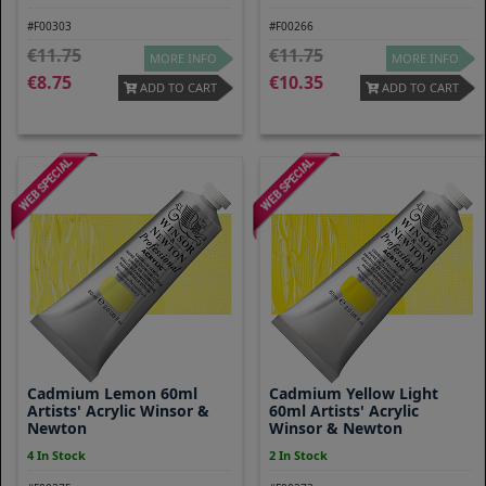
#F00303
#F00266
11.75
11.75
MORE INFO
MORE INFO
8.75
10.35
ADD TO CART
ADD TO CART
Cadmium Lemon 60ml
Cadmium Yellow Light
Artists' Acrylic Winsor &
60ml Artists' Acrylic
Newton
Winsor & Newton
4 In Stock
2 In Stock