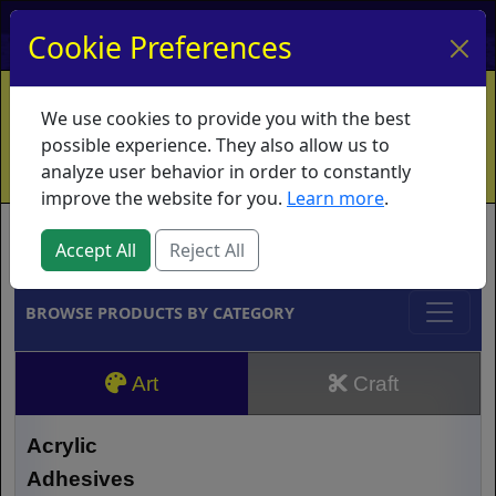
My Account
My Basket
Log In
Cookie Preferences
Home
Contact
Ordering Info
Vouchers
We use cookies to provide you with the best
Shipping
Educators
What's New
possible experience. They also allow us to
analyze user behavior in order to constantly
improve the website for you.
Learn more
.
Brands
Accept All
Reject All
BROWSE PRODUCTS BY CATEGORY
Art
Craft
Acrylic
Adhesives