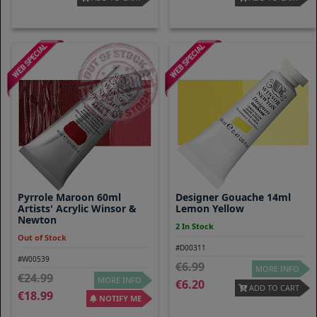
Pyrrole Maroon 60ml
Designer Gouache 14ml
Artists' Acrylic Winsor &
Lemon Yellow
Newton
2 In Stock
Out of Stock
#D00311
#W00539
6.99
MORE INFO
24.99
MORE INFO
6.20
ADD TO CART
18.99
NOTIFY ME