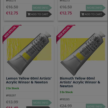
#F00275
#F00273
16.50
16.50
MORE INFO
MORE INFO
12.75
12.75
ADD TO CART
ADD TO CART
Lemon Yellow 60ml Artists'
Bismuth Yellow 60ml
Acrylic Winsor & Newton
Artists' Acrylic Winsor &
Newton
2 In Stock
3 In Stock
#F00297
#F00265
13.99
MORE INFO
24.99
MORE INFO