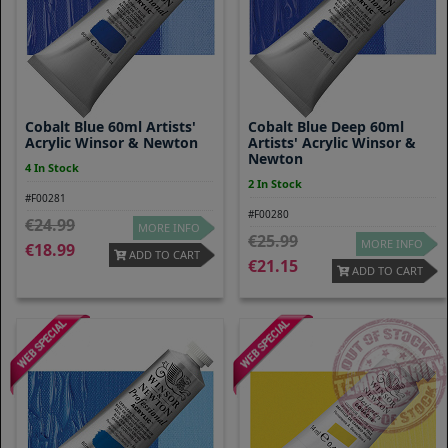
Cobalt Blue 60ml Artists'
Cobalt Blue Deep 60ml
Acrylic Winsor & Newton
Artists' Acrylic Winsor &
Newton
4 In Stock
2 In Stock
#F00281
#F00280
24.99
MORE INFO
25.99
MORE INFO
18.99
ADD TO CART
21.15
ADD TO CART