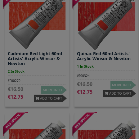
Cadmium Red Light 60ml
Quinac Red 60ml Artists'
Artists' Acrylic Winsor &
Acrylic Winsor & Newton
Newton
1 In Stock
2 In Stock
#F00324
#F00270
16.50
MORE INFO
16.50
MORE INFO
12.75
ADD TO CART
12.75
ADD TO CART