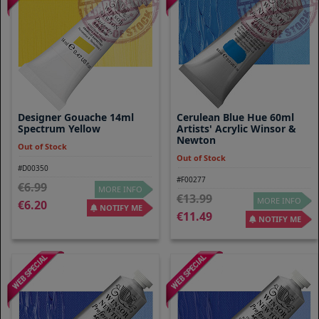
Designer Gouache 14ml
Cerulean Blue Hue 60ml
Spectrum Yellow
Artists' Acrylic Winsor &
Newton
Out of Stock
Out of Stock
#D00350
#F00277
6.99
MORE INFO
13.99
MORE INFO
6.20
NOTIFY ME
11.49
NOTIFY ME