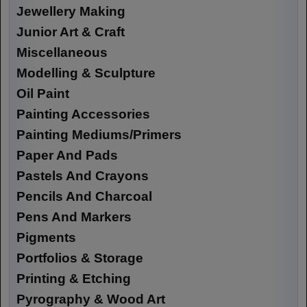
Jewellery Making
Junior Art & Craft
Miscellaneous
Modelling & Sculpture
Oil Paint
Painting Accessories
Painting Mediums/Primers
Paper And Pads
Pastels And Crayons
Pencils And Charcoal
Pens And Markers
Pigments
Portfolios & Storage
Printing & Etching
Pyrography & Wood Art