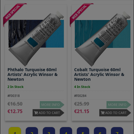
Phthalo Turquoise 60ml
Cobalt Turquoise 60ml
Artists' Acrylic Winsor &
Artists' Acrylic Winsor &
Newton
Newton
2 In Stock
4 In Stock
#F00318
#F00284
16.50
25.99
MORE INFO
MORE INFO
12.75
21.15
ADD TO CART
ADD TO CART