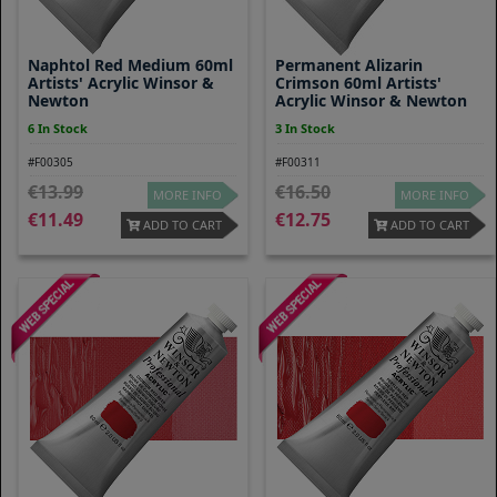
Naphtol Red Medium 60ml
Permanent Alizarin
Artists' Acrylic Winsor &
Crimson 60ml Artists'
Newton
Acrylic Winsor & Newton
6 In Stock
3 In Stock
#F00305
#F00311
13.99
16.50
MORE INFO
MORE INFO
11.49
12.75
ADD TO CART
ADD TO CART