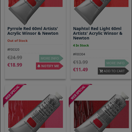
Pyrrole Red 60ml Artists'
Naphtol Red Light 60ml
Acrylic Winsor & Newton
Artists' Acrylic Winsor &
Newton
Out of Stock
4 In Stock
#F00320
#F00304
24.99
MORE INFO
13.99
MORE INFO
18.99
NOTIFY ME
11.49
ADD TO CART