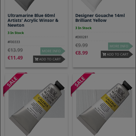
Ultramarine Blue 60ml
Designer Gouache 14ml
Artists' Acrylic Winsor &
Brilliant Yellow
Newton
3 In Stock
3 In Stock
#D00281
#F00333
9.99
MORE INFO
13.99
MORE INFO
8.99
ADD TO CART
11.49
ADD TO CART