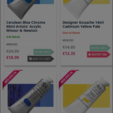
Cerulean Blue Chrome
Designer Gouache 14ml
60ml Artists' Acrylic
Cadmium Yellow Pale
Winsor & Newton
Out of Stock
2 In Stock
#D00290
#W00585
14.85
MORE INFO
24.99
MORE INFO
13.35
NOTIFY ME
18.99
ADD TO CART