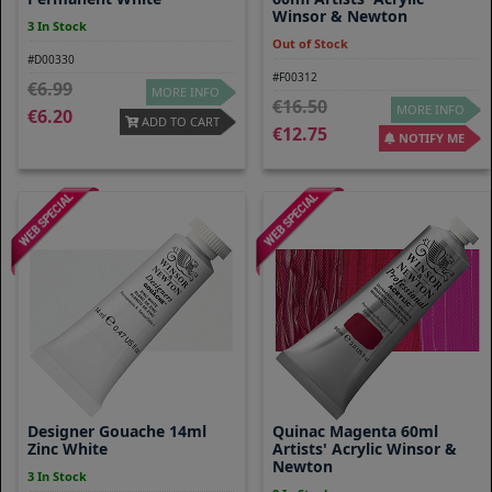
Winsor & Newton
3 In Stock
Out of Stock
#D00330
#F00312
6.99
MORE INFO
16.50
MORE INFO
6.20
ADD TO CART
12.75
NOTIFY ME
Designer Gouache 14ml
Quinac Magenta 60ml
Zinc White
Artists' Acrylic Winsor &
Newton
3 In Stock