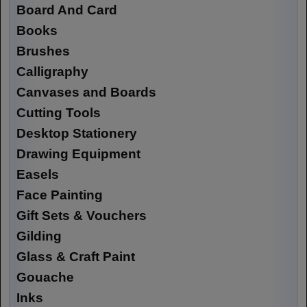
Board And Card
Books
Brushes
Calligraphy
Canvases and Boards
Cutting Tools
Desktop Stationery
Drawing Equipment
Easels
Face Painting
Gift Sets & Vouchers
Gilding
Glass & Craft Paint
Gouache
Inks