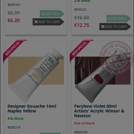
2 In Stock
#D00363
#F00323
6.99
MORE INFO
16.50
MORE INFO
6.20
ADD TO CART
12.75
ADD TO CART
Designer Gouache 14ml
Perylene Violet 60ml
Naples Yellow
Artists' Acrylic Winsor &
Newton
4 In Stock
Out of Stock
#D00318
#W00590