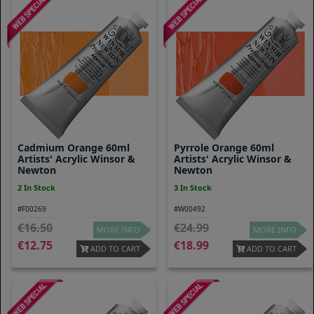
Cadmium Orange 60ml
Pyrrole Orange 60ml
Artists' Acrylic Winsor &
Artists' Acrylic Winsor &
Newton
Newton
2 In Stock
3 In Stock
#F00269
#W00492
16.50
24.99
MORE INFO
MORE INFO
12.75
18.99
ADD TO CART
ADD TO CART