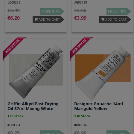
#D00331
#G00719
6.99
5.50
MORE INFO
MORE INFO
6.20
3.99
ADD TO CART
ADD TO CART
Griffin Alkyd Fast Drying
Designer Gouache 14ml
Oil 37ml Mixing White
Marigold Yellow
1 In Stock
1 In Stock
#G00304
#D00316
8.25
6.99
MORE INFO
MORE INFO