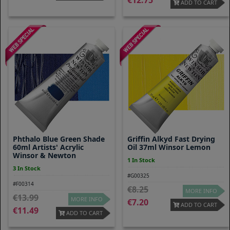
12.75
ADD TO CART
Phthalo Blue Green Shade
Griffin Alkyd Fast Drying
60ml Artists' Acrylic
Oil 37ml Winsor Lemon
Winsor & Newton
1 In Stock
3 In Stock
#G00325
#F00314
8.25
MORE INFO
13.99
MORE INFO
7.20
ADD TO CART
11.49
ADD TO CART