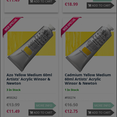
11.49
ADD TO CART
18.99
ADD TO CART
Azo Yellow Medium 60ml
Cadmium Yellow Medium
Artists' Acrylic Winsor &
60ml Artists' Acrylic
Newton
Winsor & Newton
3 In Stock
1 In Stock
#F00262
#F00274
13.99
16.50
MORE INFO
MORE INFO
11.49
12.75
ADD TO CART
ADD TO CART