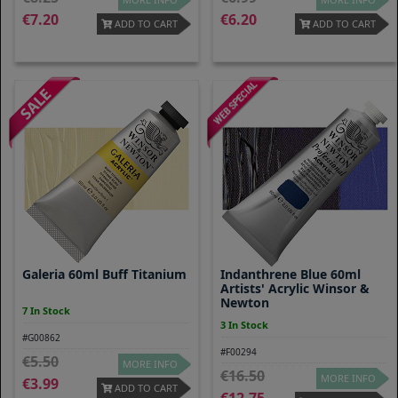
7.20
6.20
ADD TO CART
ADD TO CART
Galeria 60ml Buff Titanium
Indanthrene Blue 60ml
Artists' Acrylic Winsor &
Newton
7 In Stock
3 In Stock
#G00862
#F00294
5.50
MORE INFO
16.50
MORE INFO
3.99
ADD TO CART