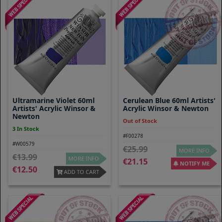
Ultramarine Violet 60ml
Cerulean Blue 60ml Artists'
Artists' Acrylic Winsor &
Acrylic Winsor & Newton
Newton
Out of Stock
3 In Stock
#F00278
#W00579
25.99
MORE INFO
13.99
MORE INFO
21.15
NOTIFY ME
12.50
ADD TO CART