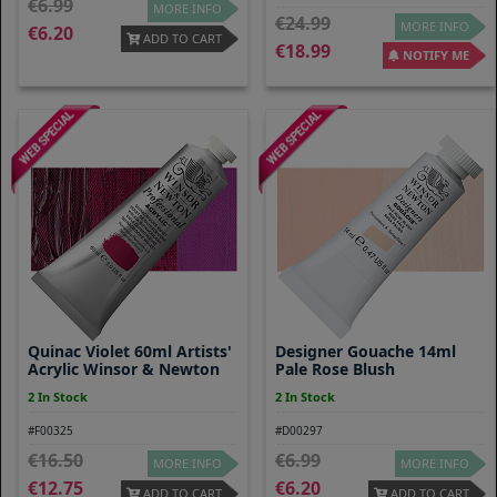
6.99
MORE INFO
24.99
MORE INFO
6.20
ADD TO CART
18.99
NOTIFY ME
Quinac Violet 60ml Artists'
Designer Gouache 14ml
Acrylic Winsor & Newton
Pale Rose Blush
2 In Stock
2 In Stock
#F00325
#D00297
16.50
6.99
MORE INFO
MORE INFO
12.75
6.20
ADD TO CART
ADD TO CART