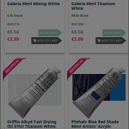
Galeria 60ml Mixing White
Galeria 60ml Titanium
White
6 In Stock
94 In Stock
#G00716
#G01884
5.50
5.50
MORE INFO
MORE INFO
3.99
3.99
ADD TO CART
ADD TO CART
Griffin Alkyd Fast Drying
Phthalo Blue Red Shade
Oil 37ml Titanium White
60ml Artists' Acrylic