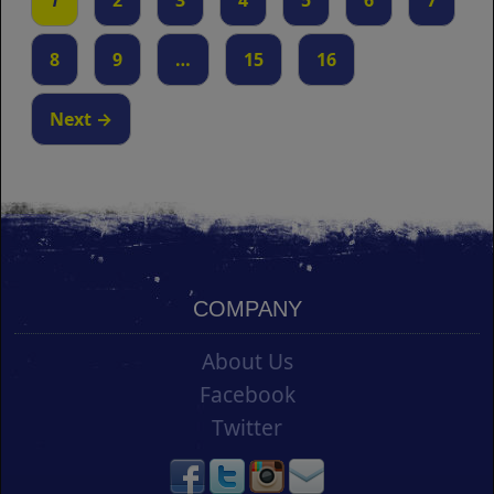
1
2
3
4
5
6
7
8
9
…
15
16
Next →
COMPANY
About Us
Facebook
Twitter