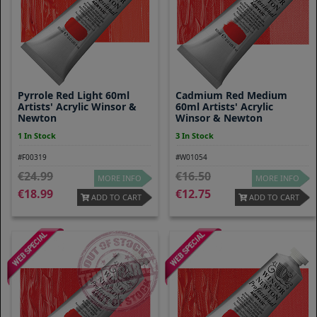
Pyrrole Red Light 60ml
Cadmium Red Medium
Artists' Acrylic Winsor &
60ml Artists' Acrylic
Newton
Winsor & Newton
1 In Stock
3 In Stock
#F00319
#W01054
24.99
16.50
MORE INFO
MORE INFO
18.99
12.75
ADD TO CART
ADD TO CART