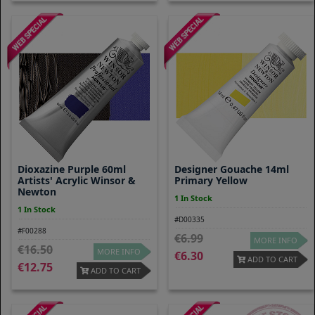
Dioxazine Purple 60ml
Designer Gouache 14ml
Artists' Acrylic Winsor &
Primary Yellow
Newton
1 In Stock
1 In Stock
#D00335
#F00288
6.99
MORE INFO
16.50
MORE INFO
6.30
ADD TO CART
12.75
ADD TO CART