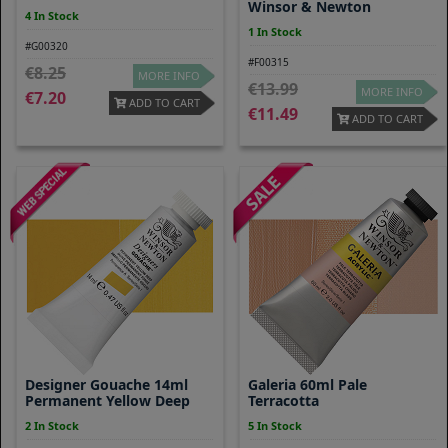
Winsor & Newton
4 In Stock
1 In Stock
#G00320
#F00315
8.25
MORE INFO
13.99
MORE INFO
7.20
ADD TO CART
11.49
ADD TO CART
Designer Gouache 14ml
Galeria 60ml Pale
Permanent Yellow Deep
Terracotta
2 In Stock
5 In Stock