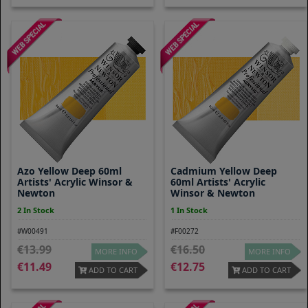
Azo Yellow Deep 60ml
Cadmium Yellow Deep
Artists' Acrylic Winsor &
60ml Artists' Acrylic
Newton
Winsor & Newton
2 In Stock
1 In Stock
#W00491
#F00272
13.99
16.50
MORE INFO
MORE INFO
11.49
12.75
ADD TO CART
ADD TO CART