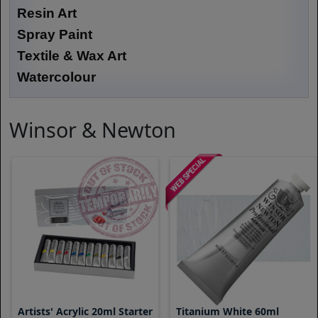
Resin Art
Spray Paint
Textile & Wax Art
Watercolour
Winsor & Newton
Artists' Acrylic 20ml Starter
Titanium White 60ml