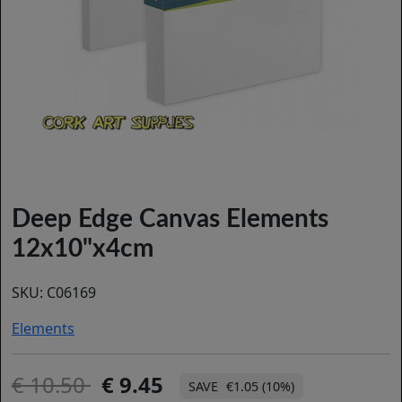
Deep Edge Canvas Elements
12x10"x4cm
SKU:
C06169
Elements
10.50
9.45
€1.05 (10%)