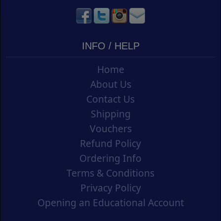
INFO / HELP
Home
About Us
Contact Us
Shipping
Vouchers
Refund Policy
Ordering Info
Terms & Conditions
Privacy Policy
Opening an Educational Account