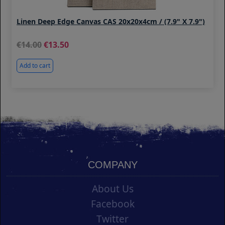
Linen Deep Edge Canvas CAS 20x20x4cm / (7.9" X 7.9")
14.00
13.50
Add to cart
COMPANY
About Us
Facebook
Twitter