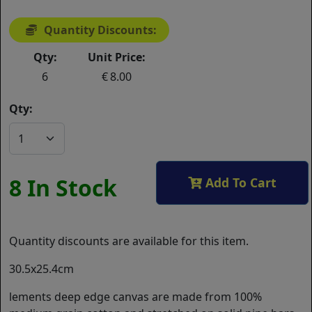
Quantity Discounts:
Qty:
Unit Price:
6
8.00
Qty:
8 In Stock
Add To Cart
Quantity discounts are available for this item.
30.5x25.4cm
lements deep edge canvas are made from 100%