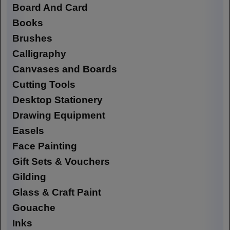
Board And Card
Books
Brushes
Calligraphy
Canvases and Boards
Cutting Tools
Desktop Stationery
Drawing Equipment
Easels
Face Painting
Gift Sets & Vouchers
Gilding
Glass & Craft Paint
Gouache
Inks