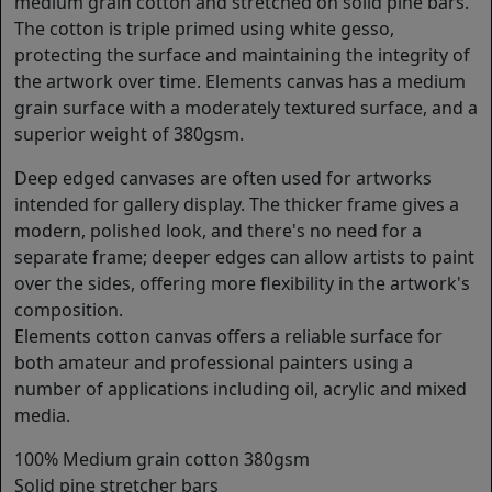
medium grain cotton and stretched on solid pine bars.
The cotton is triple primed using white gesso,
protecting the surface and maintaining the integrity of
the artwork over time. Elements canvas has a medium
grain surface with a moderately textured surface, and a
superior weight of 380gsm.
Deep edged canvases are often used for artworks
intended for gallery display. The thicker frame gives a
modern, polished look, and there's no need for a
separate frame; deeper edges can allow artists to paint
over the sides, offering more flexibility in the artwork's
composition.
Elements cotton canvas offers a reliable surface for
both amateur and professional painters using a
number of applications including oil, acrylic and mixed
media.
100% Medium grain cotton 380gsm
Solid pine stretcher bars