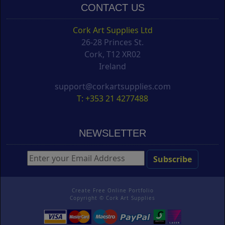
CONTACT US
Cork Art Supplies Ltd
26-28 Princes St.
Cork, T12 XR02
Ireland
support@corkartsupplies.com
T: +353 21 4277488
NEWSLETTER
Create Free Online Portfolio
Copyright ©
Cork Art Supplies