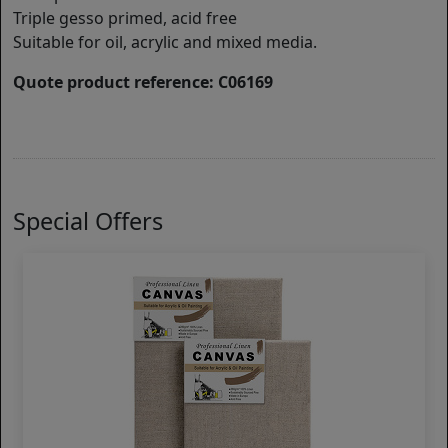
Triple gesso primed, acid free
Suitable for oil, acrylic and mixed media.
Quote product reference: C06169
Special Offers