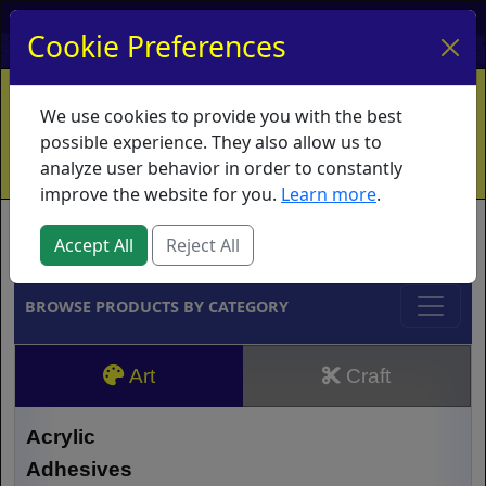
My Account
My Basket
Log In
Cookie Preferences
Home
Contact
Ordering Info
Vouchers
We use cookies to provide you with the best
Shipping
Educators
What's New
possible experience. They also allow us to
analyze user behavior in order to constantly
improve the website for you.
Learn more
.
Brands
Accept All
Reject All
BROWSE PRODUCTS BY CATEGORY
Art
Craft
Acrylic
Adhesives