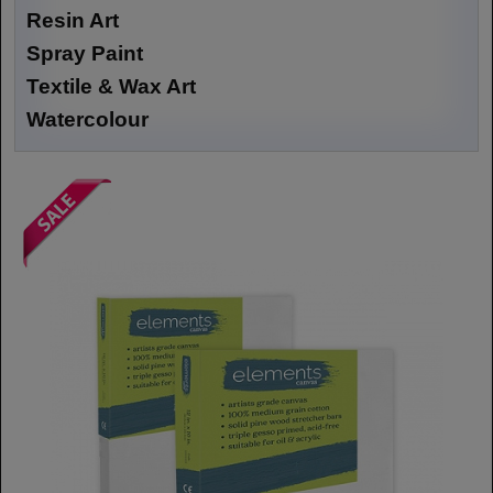
Resin Art
Spray Paint
Textile & Wax Art
Watercolour