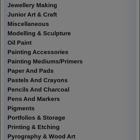
Jewellery Making
Junior Art & Craft
Miscellaneous
Modelling & Sculpture
Oil Paint
Painting Accessories
Painting Mediums/Primers
Paper And Pads
Pastels And Crayons
Pencils And Charcoal
Pens And Markers
Pigments
Portfolios & Storage
Printing & Etching
Pyrography & Wood Art