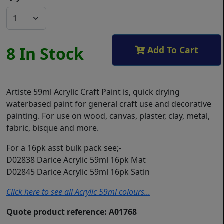
8 In Stock
Add To Cart
Artiste 59ml Acrylic Craft Paint is, quick drying
waterbased paint for general craft use and decorative
painting. For use on wood, canvas, plaster, clay, metal,
fabric, bisque and more.
For a 16pk asst bulk pack see;-
D02838 Darice Acrylic 59ml 16pk Mat
D02845 Darice Acrylic 59ml 16pk Satin
Click here to see all Acrylic 59ml colours...
Quote product reference: A01768