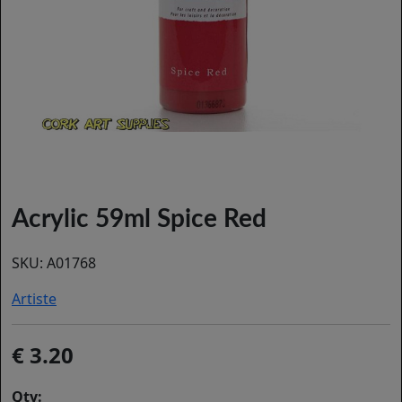
Acrylic 59ml Spice Red
SKU:
A01768
Artiste
3.20
Qty: