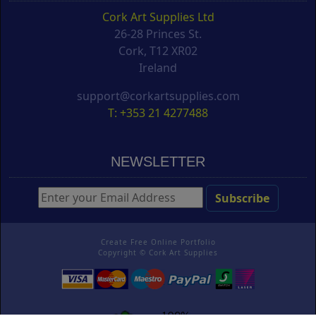
Cork Art Supplies Ltd
26-28 Princes St.
Cork, T12 XR02
Ireland
support@corkartsupplies.com
T: +353 21 4277488
NEWSLETTER
Create Free Online Portfolio
Copyright ©
Cork Art Supplies