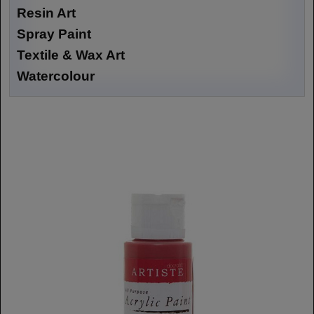
Resin Art
Spray Paint
Textile & Wax Art
Watercolour