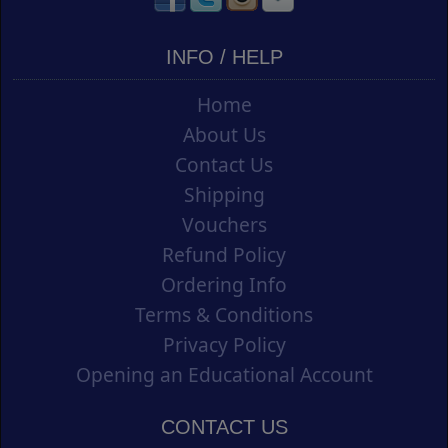
INFO / HELP
Home
About Us
Contact Us
Shipping
Vouchers
Refund Policy
Ordering Info
Terms & Conditions
Privacy Policy
Opening an Educational Account
CONTACT US