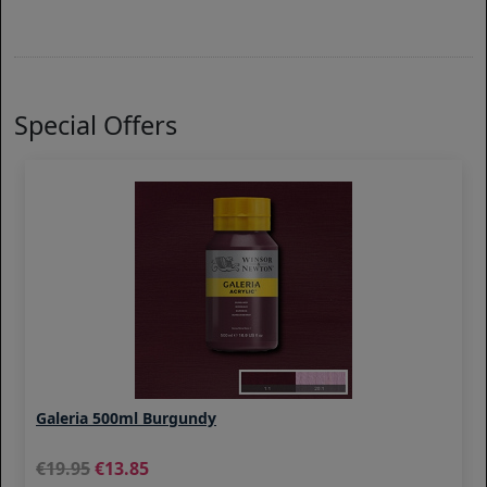
Special Offers
Galeria 500ml Burgundy
19.95
13.85