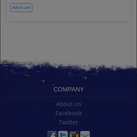
Add to cart
COMPANY
About Us
Facebook
Twitter