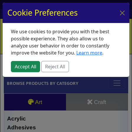
My Account
My Basket
Log In
Cookie Preferences
Home
Contact
Ordering Info
Vouchers
We use cookies to provide you with the best
Shipping
Educators
What's New
possible experience. They also allow us to
analyze user behavior in order to constantly
improve the website for you.
Learn more
.
Brands
Accept All
Reject All
BROWSE PRODUCTS BY CATEGORY
Art
Craft
Acrylic
Adhesives