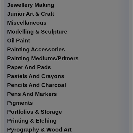
Jewellery Making
Junior Art & Craft
Miscellaneous
Modelling & Sculpture
Oil Paint
Painting Accessories
Painting Mediums/Primers
Paper And Pads
Pastels And Crayons
Pencils And Charcoal
Pens And Markers
Pigments
Portfolios & Storage
Printing & Etching
Pyrography & Wood Art