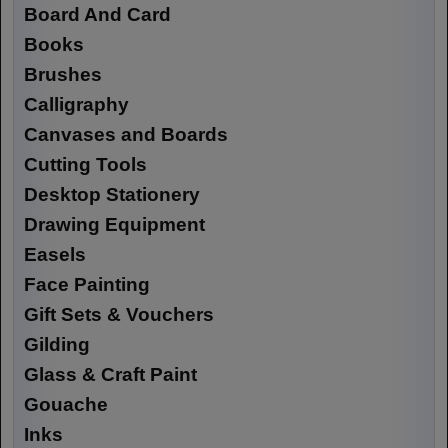
Board And Card
Books
Brushes
Calligraphy
Canvases and Boards
Cutting Tools
Desktop Stationery
Drawing Equipment
Easels
Face Painting
Gift Sets & Vouchers
Gilding
Glass & Craft Paint
Gouache
Inks