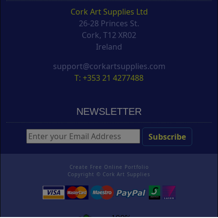
Cork Art Supplies Ltd
26-28 Princes St.
Cork, T12 XR02
Ireland
support@corkartsupplies.com
T: +353 21 4277488
NEWSLETTER
Create Free Online Portfolio
Copyright ©
Cork Art Supplies