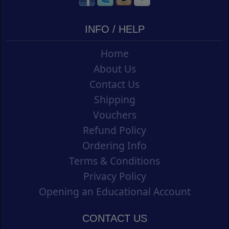
INFO / HELP
Home
About Us
Contact Us
Shipping
Vouchers
Refund Policy
Ordering Info
Terms & Conditions
Privacy Policy
Opening an Educational Account
CONTACT US