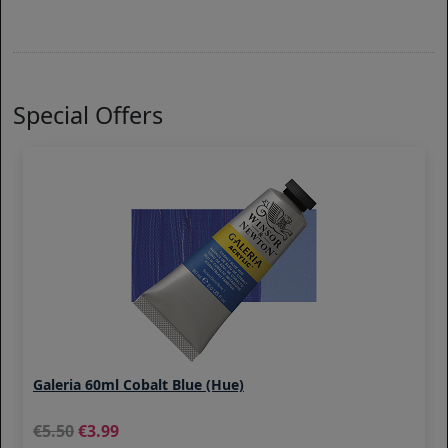
Special Offers
Galeria 60ml Cobalt Blue (Hue)
5.50
3.99