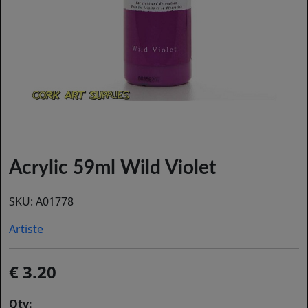
Acrylic 59ml Wild Violet
SKU:
A01778
Artiste
3.20
Qty: