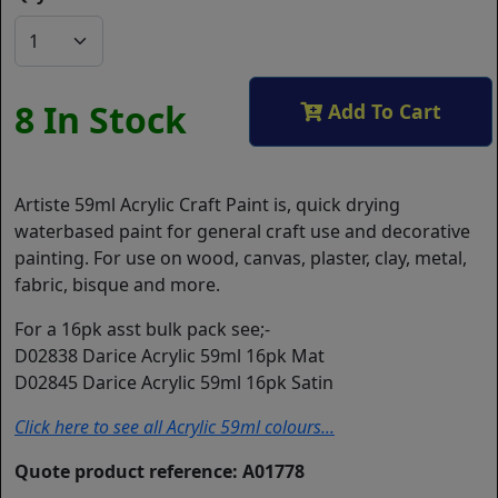
8 In Stock
Add To Cart
Artiste 59ml Acrylic Craft Paint is, quick drying
waterbased paint for general craft use and decorative
painting. For use on wood, canvas, plaster, clay, metal,
fabric, bisque and more.
For a 16pk asst bulk pack see;-
D02838 Darice Acrylic 59ml 16pk Mat
D02845 Darice Acrylic 59ml 16pk Satin
Click here to see all Acrylic 59ml colours...
Quote product reference: A01778