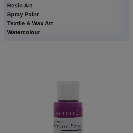
Resin Art
Spray Paint
Textile & Wax Art
Watercolour