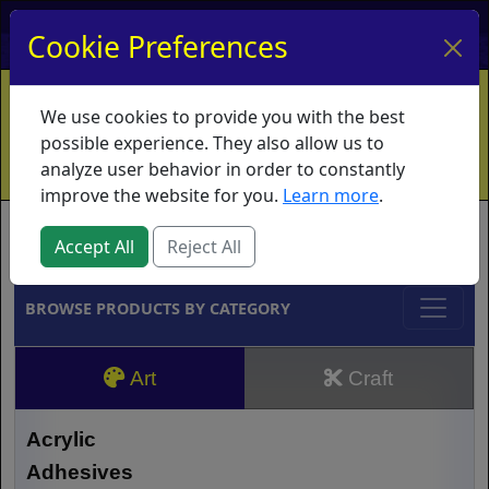
My Account
My Basket
Log In
Cookie Preferences
Home
Contact
Ordering Info
Vouchers
We use cookies to provide you with the best
Shipping
Educators
What's New
possible experience. They also allow us to
analyze user behavior in order to constantly
improve the website for you.
Learn more
.
Brands
Accept All
Reject All
BROWSE PRODUCTS BY CATEGORY
Art
Craft
Acrylic
Adhesives