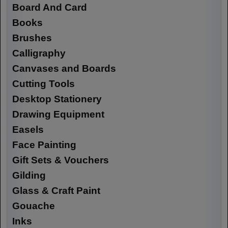
Board And Card
Books
Brushes
Calligraphy
Canvases and Boards
Cutting Tools
Desktop Stationery
Drawing Equipment
Easels
Face Painting
Gift Sets & Vouchers
Gilding
Glass & Craft Paint
Gouache
Inks