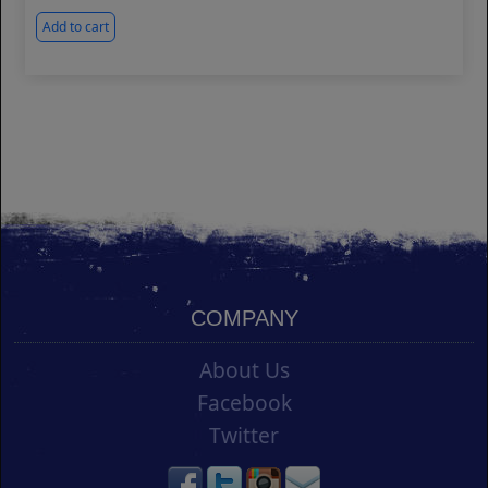
Add to cart
COMPANY
About Us
Facebook
Twitter