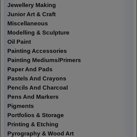
Jewellery Making
Junior Art & Craft
Miscellaneous
Modelling & Sculpture
Oil Paint
Painting Accessories
Painting Mediums/Primers
Paper And Pads
Pastels And Crayons
Pencils And Charcoal
Pens And Markers
Pigments
Portfolios & Storage
Printing & Etching
Pyrography & Wood Art