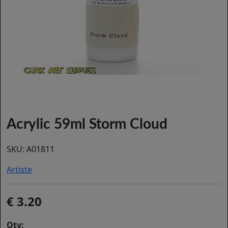
Acrylic 59ml Storm Cloud
SKU:
A01811
Artiste
3.20
Qty: