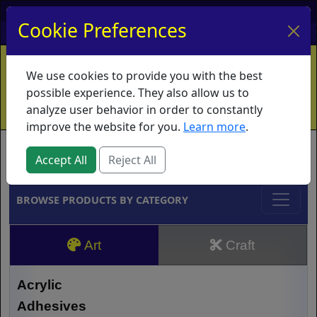
My Account
My Basket
Log In
Cookie Preferences
Home
Contact
Ordering Info
Vouchers
We use cookies to provide you with the best
Shipping
Educators
What's New
possible experience. They also allow us to
analyze user behavior in order to constantly
improve the website for you.
Learn more
.
Brands
Accept All
Reject All
BROWSE PRODUCTS BY CATEGORY
Art
Craft
Acrylic
Adhesives