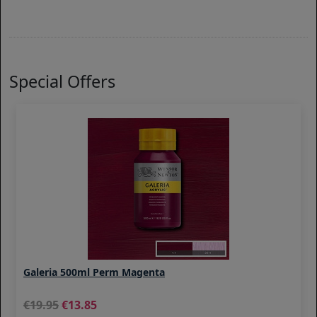
Special Offers
Galeria 500ml Perm Magenta
19.95
13.85