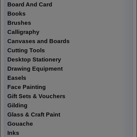
Board And Card
Books
Brushes
Calligraphy
Canvases and Boards
Cutting Tools
Desktop Stationery
Drawing Equipment
Easels
Face Painting
Gift Sets & Vouchers
Gilding
Glass & Craft Paint
Gouache
Inks