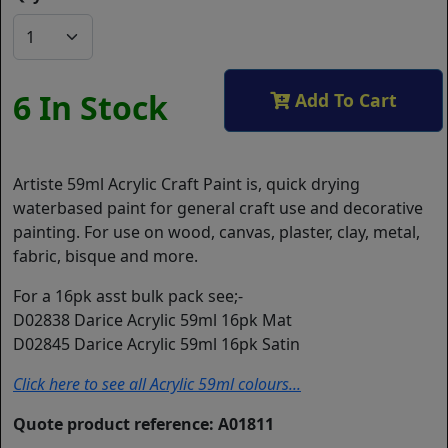
6 In Stock
Add To Cart
Artiste 59ml Acrylic Craft Paint is, quick drying
waterbased paint for general craft use and decorative
painting. For use on wood, canvas, plaster, clay, metal,
fabric, bisque and more.
For a 16pk asst bulk pack see;-
D02838 Darice Acrylic 59ml 16pk Mat
D02845 Darice Acrylic 59ml 16pk Satin
Click here to see all Acrylic 59ml colours...
Quote product reference: A01811