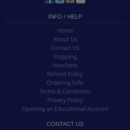
INFO / HELP
Home
About Us
Contact Us
Shipping
Vouchers
Refund Policy
Ordering Info
Terms & Conditions
Privacy Policy
Opening an Educational Account
CONTACT US