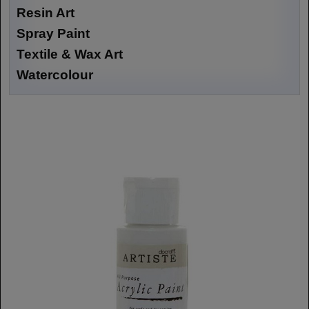
Resin Art
Spray Paint
Textile & Wax Art
Watercolour