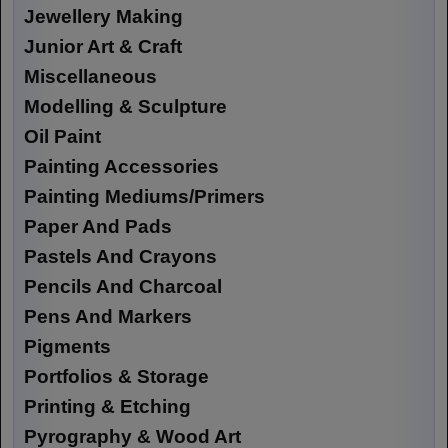
Jewellery Making
Junior Art & Craft
Miscellaneous
Modelling & Sculpture
Oil Paint
Painting Accessories
Painting Mediums/Primers
Paper And Pads
Pastels And Crayons
Pencils And Charcoal
Pens And Markers
Pigments
Portfolios & Storage
Printing & Etching
Pyrography & Wood Art