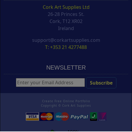
Cork Art Supplies Ltd
26-28 Princes St.
Cork, T12 XR02
Ireland
support@corkartsupplies.com
T: +353 21 4277488
NEWSLETTER
Create Free Online Portfolio
Copyright ©
Cork Art Supplies