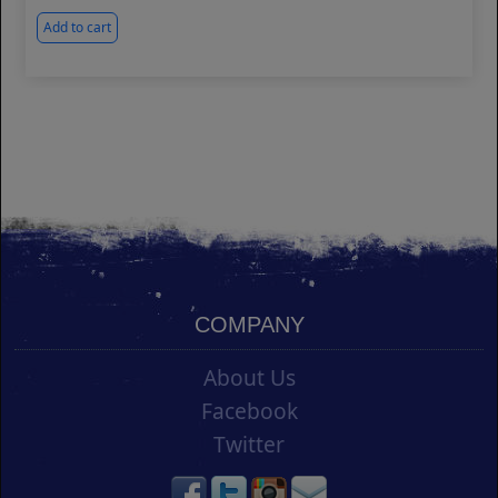
Add to cart
COMPANY
About Us
Facebook
Twitter