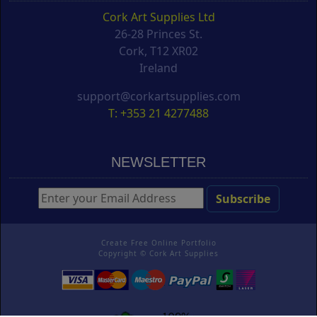
Cork Art Supplies Ltd
26-28 Princes St.
Cork, T12 XR02
Ireland
support@corkartsupplies.com
T: +353 21 4277488
NEWSLETTER
Create Free Online Portfolio
Copyright ©
Cork Art Supplies