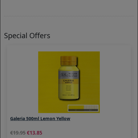
Special Offers
Galeria 500ml Lemon Yellow
19.95
13.85