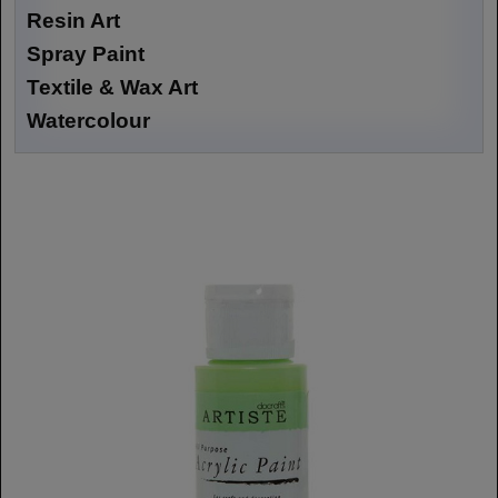
Resin Art
Spray Paint
Textile & Wax Art
Watercolour