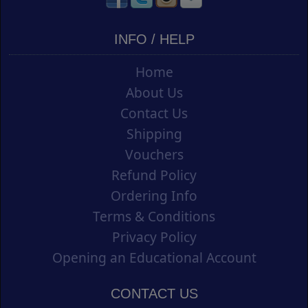
INFO / HELP
Home
About Us
Contact Us
Shipping
Vouchers
Refund Policy
Ordering Info
Terms & Conditions
Privacy Policy
Opening an Educational Account
CONTACT US