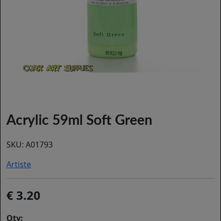
Acrylic 59ml Soft Green
SKU:
A01793
Artiste
3.20
Qty: