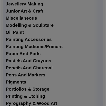
Jewellery Making
Junior Art & Craft
Miscellaneous
Modelling & Sculpture
Oil Paint
Painting Accessories
Painting Mediums/Primers
Paper And Pads
Pastels And Crayons
Pencils And Charcoal
Pens And Markers
Pigments
Portfolios & Storage
Printing & Etching
Pyrography & Wood Art