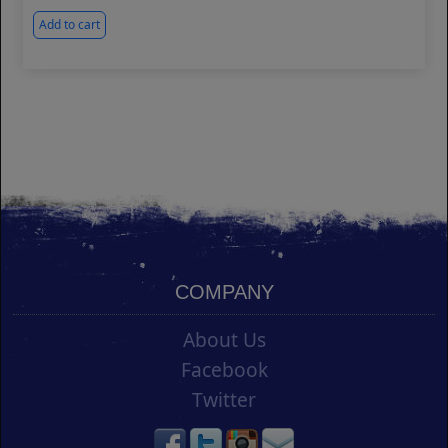
Add to cart
COMPANY
About Us
Facebook
Twitter