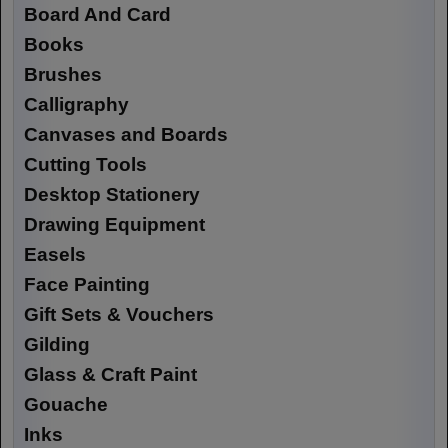
Board And Card
Books
Brushes
Calligraphy
Canvases and Boards
Cutting Tools
Desktop Stationery
Drawing Equipment
Easels
Face Painting
Gift Sets & Vouchers
Gilding
Glass & Craft Paint
Gouache
Inks