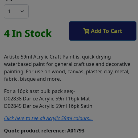
4 In Stock
Add To Cart
Artiste 59ml Acrylic Craft Paint is, quick drying
waterbased paint for general craft use and decorative
painting. For use on wood, canvas, plaster, clay, metal,
fabric, bisque and more.
For a 16pk asst bulk pack see;-
D02838 Darice Acrylic 59ml 16pk Mat
D02845 Darice Acrylic 59ml 16pk Satin
Click here to see all Acrylic 59ml colours...
Quote product reference: A01793