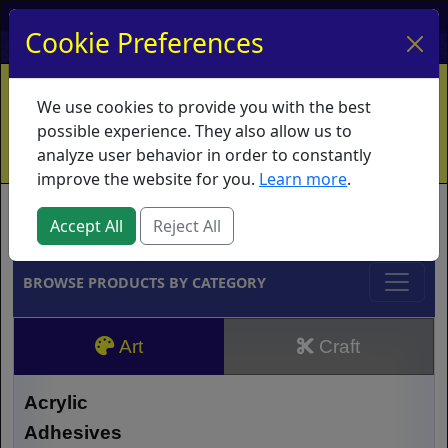
My Account
My Basket
Log In
Cookie Preferences
Home
Contact
Ordering Info
Vouchers
We use cookies to provide you with the best
Shipping
Educators
What's New
possible experience. They also allow us to
analyze user behavior in order to constantly
improve the website for you.
Learn more
.
Brands
Accept All
Reject All
BROWSE PRODUCTS BY CATEGORY
Art
Craft
Acrylic
Adhesives