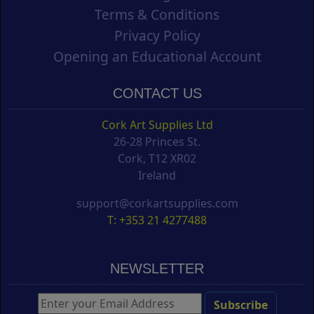
Terms & Conditions
Privacy Policy
Opening an Educational Account
CONTACT US
Cork Art Supplies Ltd
26-28 Princes St.
Cork, T12 XR02
Ireland
support@corkartsupplies.com
T: +353 21 4277488
NEWSLETTER