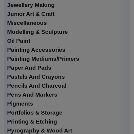
Jewellery Making
Junior Art & Craft
Miscellaneous
Modelling & Sculpture
Oil Paint
Painting Accessories
Painting Mediums/Primers
Paper And Pads
Pastels And Crayons
Pencils And Charcoal
Pens And Markers
Pigments
Portfolios & Storage
Printing & Etching
Pyrography & Wood Art