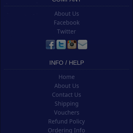
About Us
Facebook
Twitter
INFO / HELP
Home
About Us
Contact Us
Shipping
Vouchers
Refund Policy
Ordering Info