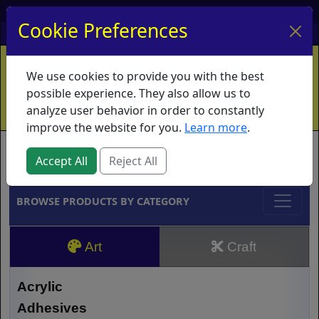
My Account
My Basket
Log In
Cookie Preferences
Home
Contact
Ordering Info
Vouchers
We use cookies to provide you with the best
Shipping
Educators
What's New
possible experience. They also allow us to
analyze user behavior in order to constantly
improve the website for you.
Learn more
.
Brands
Accept All
Reject All
BROWSE PRODUCTS BY CATEGORY
Art
Craft
Acrylic
Adhesives