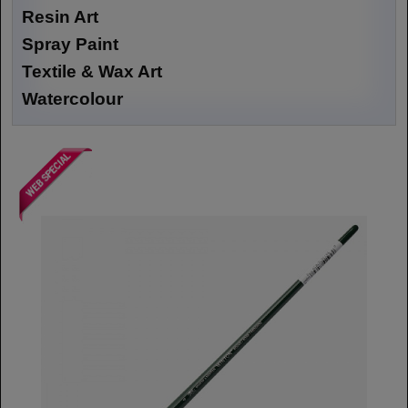
Resin Art
Spray Paint
Textile & Wax Art
Watercolour