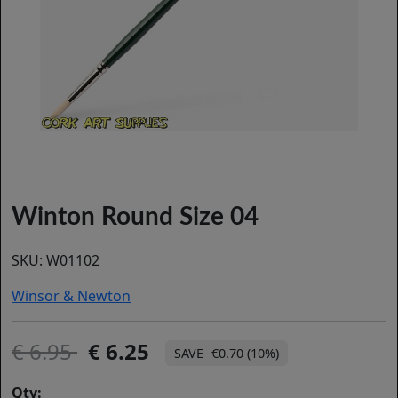
Winton Round Size 04
SKU:
W01102
Winsor & Newton
6.95
6.25
€0.70 (10%)
Qty: