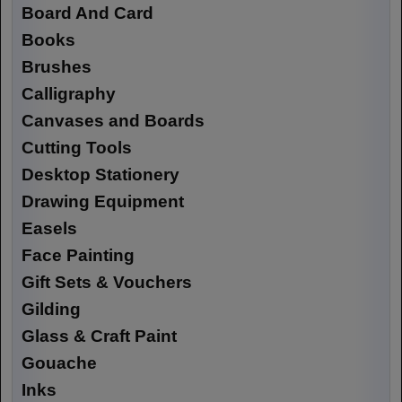
Board And Card
Books
Brushes
Calligraphy
Canvases and Boards
Cutting Tools
Desktop Stationery
Drawing Equipment
Easels
Face Painting
Gift Sets & Vouchers
Gilding
Glass & Craft Paint
Gouache
Inks