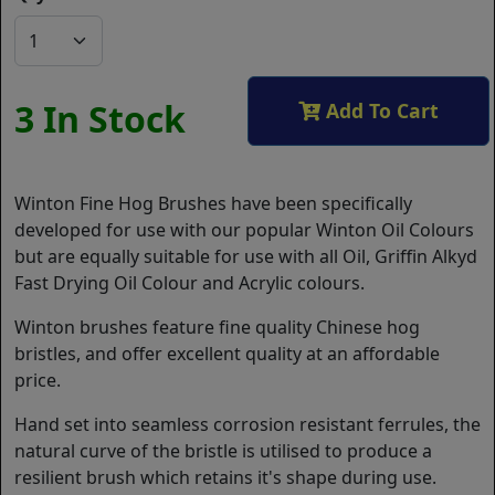
3 In Stock
Add To Cart
Winton Fine Hog Brushes have been specifically
developed for use with our popular Winton Oil Colours
but are equally suitable for use with all Oil, Griffin Alkyd
Fast Drying Oil Colour and Acrylic colours.
Winton brushes feature fine quality Chinese hog
bristles, and offer excellent quality at an affordable
price.
Hand set into seamless corrosion resistant ferrules, the
natural curve of the bristle is utilised to produce a
resilient brush which retains it's shape during use.