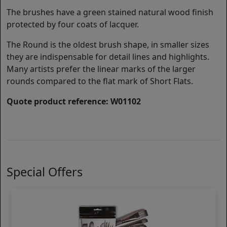
The brushes have a green stained natural wood finish
protected by four coats of lacquer.
The Round is the oldest brush shape, in smaller sizes
they are indispensable for detail lines and highlights.
Many artists prefer the linear marks of the larger
rounds compared to the flat mark of Short Flats.
Quote product reference: W01102
Special Offers