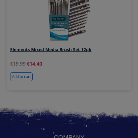
Elements Mixed Media Brush Set 12pk
19.99
14.40
Add to cart
COMPANY