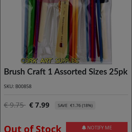
Brush Craft 1 Assorted Sizes 25pk
SKU:
B00858
9.75
7.99
€1.76 (18%)
Out of Stock
NOTIFY ME