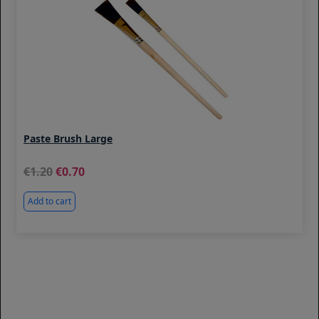
Paste Brush Large
1.20
0.70
Add to cart