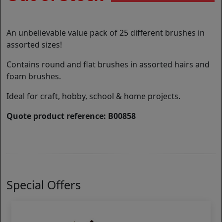
An unbelievable value pack of 25 different brushes in
assorted sizes!
Contains round and flat brushes in assorted hairs and
foam brushes.
Ideal for craft, hobby, school & home projects.
Quote product reference: B00858
Special Offers