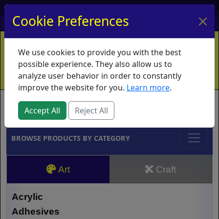
My Account
My Basket
Log In
Cookie Preferences
Home
Contact
Ordering Info
Vouchers
We use cookies to provide you with the best
Shipping
Educators
What's New
possible experience. They also allow us to
analyze user behavior in order to constantly
improve the website for you.
Learn more
.
Brands
Accept All
Reject All
BROWSE PRODUCTS BY CATEGORY
Art
Craft
Acrylic
Adhesives