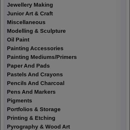
Jewellery Making
Junior Art & Craft
Miscellaneous
Modelling & Sculpture
Oil Paint
Painting Accessories
Painting Mediums/Primers
Paper And Pads
Pastels And Crayons
Pencils And Charcoal
Pens And Markers
Pigments
Portfolios & Storage
Printing & Etching
Pyrography & Wood Art