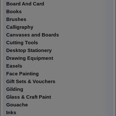
Board And Card
Books
Brushes
Calligraphy
Canvases and Boards
Cutting Tools
Desktop Stationery
Drawing Equipment
Easels
Face Painting
Gift Sets & Vouchers
Gilding
Glass & Craft Paint
Gouache
Inks