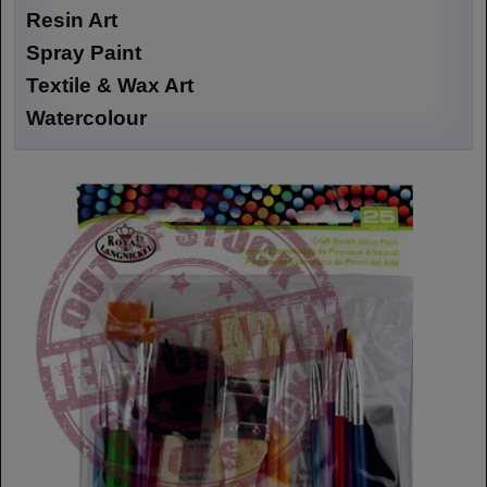
Resin Art
Spray Paint
Textile & Wax Art
Watercolour