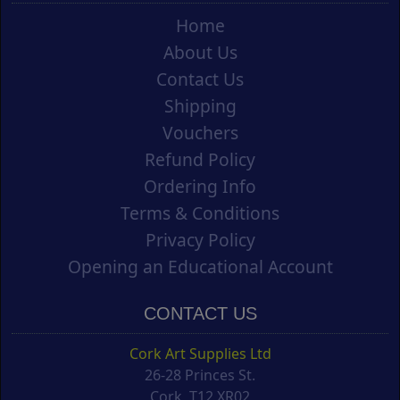
Home
About Us
Contact Us
Shipping
Vouchers
Refund Policy
Ordering Info
Terms & Conditions
Privacy Policy
Opening an Educational Account
CONTACT US
Cork Art Supplies Ltd
26-28 Princes St.
Cork, T12 XR02