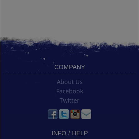
COMPANY
About Us
Facebook
Twitter
INFO / HELP