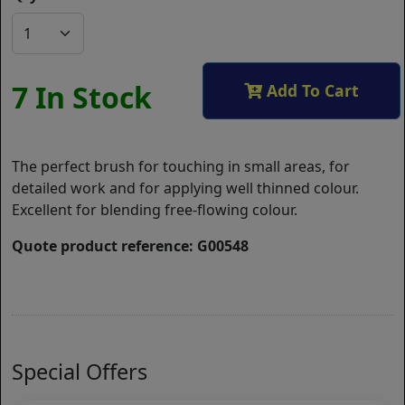
7 In Stock
Add To Cart
The perfect brush for touching in small areas, for
detailed work and for applying well thinned colour.
Excellent for blending free-flowing colour.
Quote product reference: G00548
Special Offers