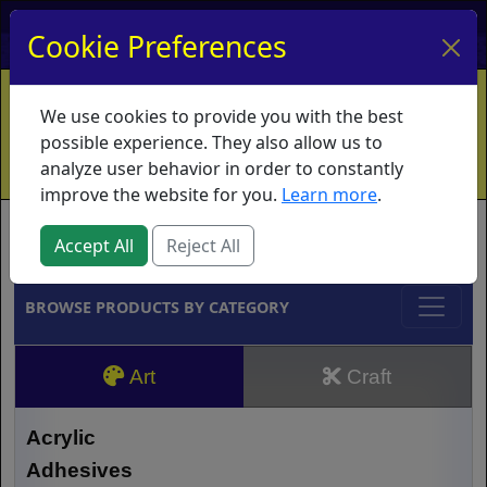
My Account
My Basket
Log In
Cookie Preferences
Home
Contact
Ordering Info
Vouchers
We use cookies to provide you with the best
Shipping
Educators
What's New
possible experience. They also allow us to
analyze user behavior in order to constantly
improve the website for you.
Learn more
.
Brands
Accept All
Reject All
BROWSE PRODUCTS BY CATEGORY
Art
Craft
Acrylic
Adhesives