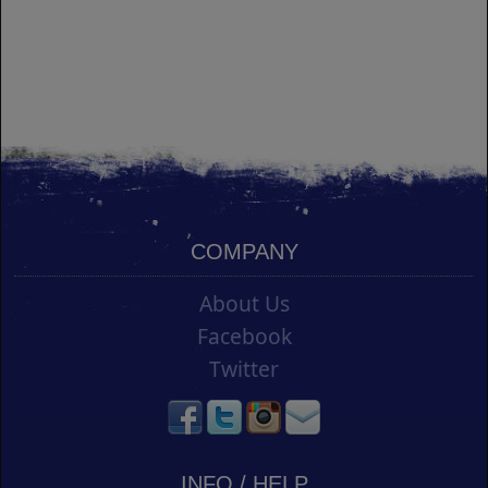
COMPANY
About Us
Facebook
Twitter
INFO / HELP