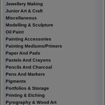
Jewellery Making
Junior Art & Craft
Miscellaneous
Modelling & Sculpture
Oil Paint
Painting Accessories
Painting Mediums/Primers
Paper And Pads
Pastels And Crayons
Pencils And Charcoal
Pens And Markers
Pigments
Portfolios & Storage
Printing & Etching
Pyrography & Wood Art