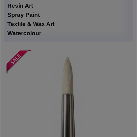
Resin Art
Spray Paint
Textile & Wax Art
Watercolour