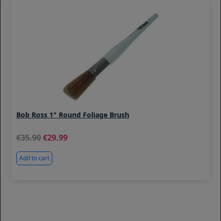
Bob Ross 1" Round Foliage Brush
35.90
29.99
Add to cart