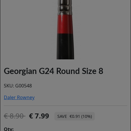
Georgian G24 Round Size 8
SKU:
G00548
Daler Rowney
8.90
7.99
€0.91 (10%)
Qty: