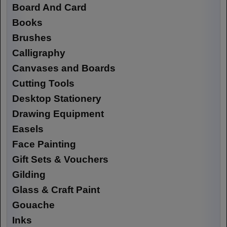
Board And Card
Books
Brushes
Calligraphy
Canvases and Boards
Cutting Tools
Desktop Stationery
Drawing Equipment
Easels
Face Painting
Gift Sets & Vouchers
Gilding
Glass & Craft Paint
Gouache
Inks