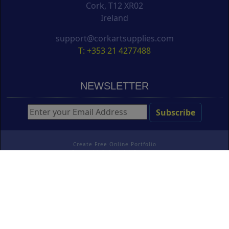
Cork, T12 XR02
Ireland
support@corkartsupplies.com
T: +353 21 4277488
NEWSLETTER
Create Free Online Portfolio
Copyright ©
Cork Art Supplies