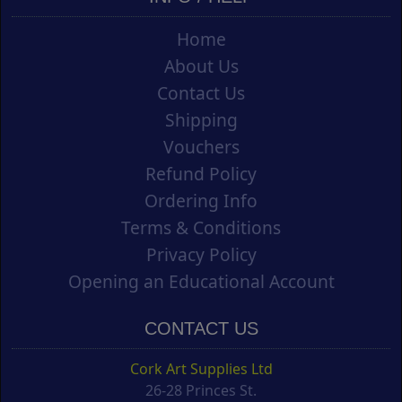
Home
About Us
Contact Us
Shipping
Vouchers
Refund Policy
Ordering Info
Terms & Conditions
Privacy Policy
Opening an Educational Account
CONTACT US
Cork Art Supplies Ltd
26-28 Princes St.