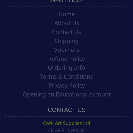
INFO / HELP
Home
About Us
Contact Us
Shipping
Vouchers
Refund Policy
Ordering Info
Terms & Conditions
Privacy Policy
Opening an Educational Account
CONTACT US
Cork Art Supplies Ltd
26-28 Princes St.