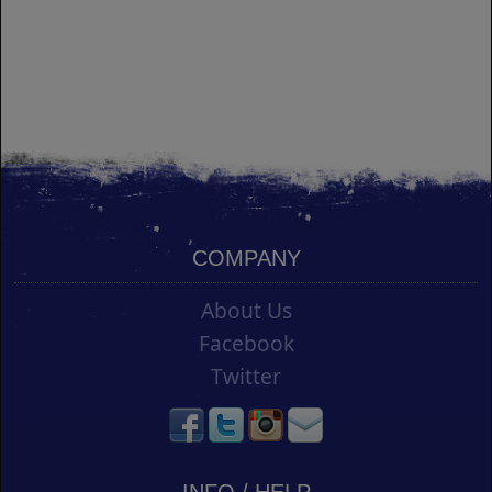
COMPANY
About Us
Facebook
Twitter