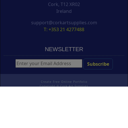
Cork, T12 XR02
Ireland
support@corkartsupplies.com
T: +353 21 4277488
NEWSLETTER
Create Free Online Portfolio
Copyright ©
Cork Art Supplies