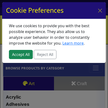
My Account
My Basket
Log In
Cookie Preferences
Home
Contact
Ordering Info
Vouchers
We use cookies to provide you with the best
Shipping
Educators
What's New
possible experience. They also allow us to
analyze user behavior in order to constantly
improve the website for you.
Learn more
.
Brands
Accept All
Reject All
BROWSE PRODUCTS BY CATEGORY
Art
Craft
Acrylic
Adhesives