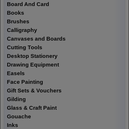
Board And Card
Books
Brushes
Calligraphy
Canvases and Boards
Cutting Tools
Desktop Stationery
Drawing Equipment
Easels
Face Painting
Gift Sets & Vouchers
Gilding
Glass & Craft Paint
Gouache
Inks