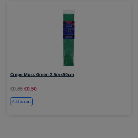
Crepe Moss Green 2.5mx50cm
0.65
0.50
Add to cart