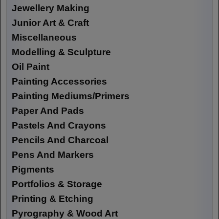
Jewellery Making
Junior Art & Craft
Miscellaneous
Modelling & Sculpture
Oil Paint
Painting Accessories
Painting Mediums/Primers
Paper And Pads
Pastels And Crayons
Pencils And Charcoal
Pens And Markers
Pigments
Portfolios & Storage
Printing & Etching
Pyrography & Wood Art