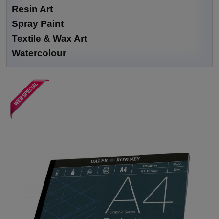
Resin Art
Spray Paint
Textile & Wax Art
Watercolour