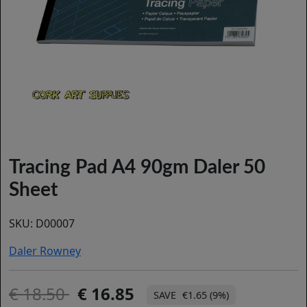
Tracing Pad A4 90gm Daler 50
Sheet
SKU:
D00007
Daler Rowney
18.50
16.85
€1.65 (9%)