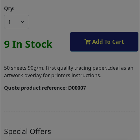
Qty:
9 In Stock
Add To Cart
50 sheets 90g/m. First quality tracing paper. Ideal as an
artwork overlay for printers instructions.
Quote product reference: D00007
Special Offers