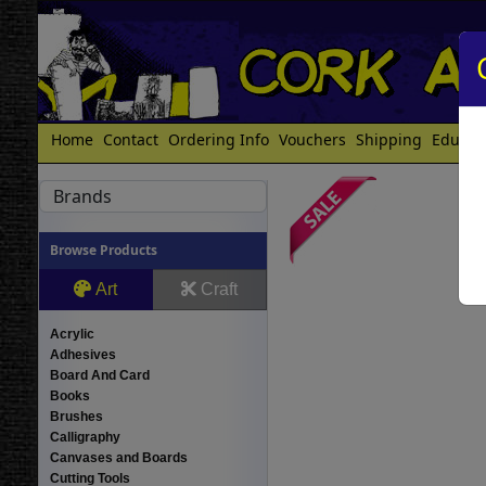
Home
Contact
Ordering Info
Vouchers
Shipping
Educat
Brands
Browse Products
Art
Craft
Acrylic
Adhesives
Board And Card
Books
Brushes
Calligraphy
Canvases and Boards
Cutting Tools