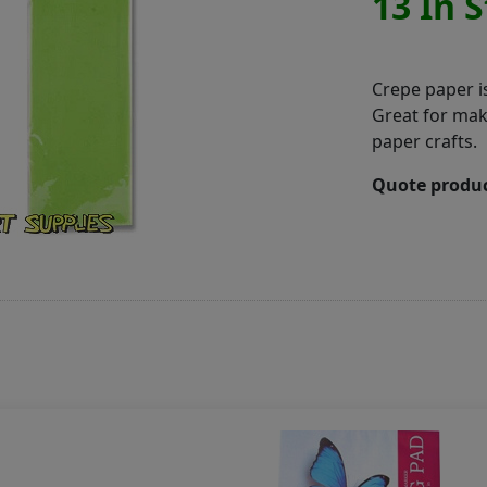
13 In 
Crepe paper is
Great for mak
paper crafts.
Quote produc