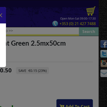
Open Mon-Sat 09:00-17:30
+353 (0) 21 427 7488
ight Green 2.5mx50cm
0.50
€0.15 (23%)
Add To Cart