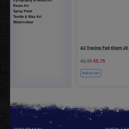
Pyrography & Wood Art
Resin Art
Spray Paint
Textile & Wax Art
Watercolour
A3 Tracing Pad 65gm 20
6.99
5.75
Add to cart