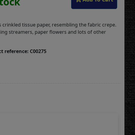
Stock
 crinkled tissue paper, resembling the fabric crepe.
ing streamers, paper flowers and lots of other
t reference: C00275