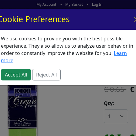
My Account
My Basket
Log In
Cookie Preferences
We use cookies to provide you with the best possible
ors
What's New
experience. They also allow us to analyze user behavior in
order to constantly improve the website for you.
Learn
Crepe L
more
.
SKU:
C00275
Accept All
Reject All
0.65
Qty: