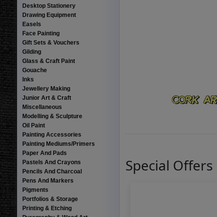
Desktop Stationery
Drawing Equipment
Easels
Face Painting
Gift Sets & Vouchers
Gilding
Glass & Craft Paint
Gouache
Inks
Jewellery Making
Junior Art & Craft
Miscellaneous
Modelling & Sculpture
Oil Paint
Painting Accessories
Painting Mediums/Primers
Paper And Pads
Special Offers
Pastels And Crayons
Pencils And Charcoal
Pens And Markers
Pigments
Portfolios & Storage
Printing & Etching