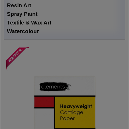
Resin Art
Spray Paint
Textile & Wax Art
Watercolour