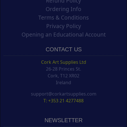
Refund Policy
Ordering Info
Terms & Conditions
Privacy Policy
Opening an Educational Account
CONTACT US
Cork Art Supplies Ltd
26-28 Princes St.
Cork, T12 XR02
Ireland
support@corkartsupplies.com
T: +353 21 4277488
NEWSLETTER