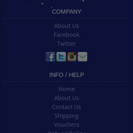
COMPANY
About Us
Facebook
Twitter
INFO / HELP
Home
About Us
Contact Us
Shipping
Vouchers