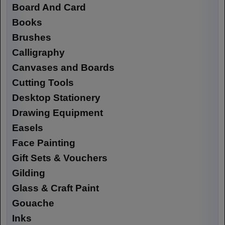
Board And Card
Books
Brushes
Calligraphy
Canvases and Boards
Cutting Tools
Desktop Stationery
Drawing Equipment
Easels
Face Painting
Gift Sets & Vouchers
Gilding
Glass & Craft Paint
Gouache
Inks