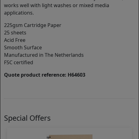
works well with light washes or mixed media
applications.
225gsm Cartridge Paper
25 sheets
Acid Free
Smooth Surface
Manufactured in The Netherlands
FSC certified
Quote product reference: H64603
Special Offers