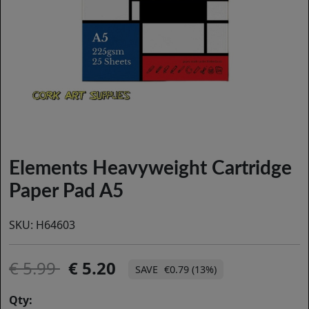
Elements Heavyweight Cartridge
Paper Pad A5
SKU:
H64603
5.99
5.20
€0.79 (13%)
Qty: