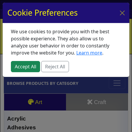
My Account
My Basket
Log In
Cookie Preferences
Home
Contact
Ordering Info
Vouchers
We use cookies to provide you with the best
Shipping
Educators
What's New
possible experience. They also allow us to
analyze user behavior in order to constantly
improve the website for you.
Learn more
.
Brands
Accept All
Reject All
BROWSE PRODUCTS BY CATEGORY
Art
Craft
Acrylic
Adhesives