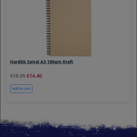
Hardbk Spiral A3 180gm Kraft
18.95
14.40
Add to cart