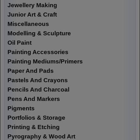
Jewellery Making
Junior Art & Craft
Miscellaneous
Modelling & Sculpture
Oil Paint
Painting Accessories
Painting Mediums/Primers
Paper And Pads
Pastels And Crayons
Pencils And Charcoal
Pens And Markers
Pigments
Portfolios & Storage
Printing & Etching
Pyrography & Wood Art