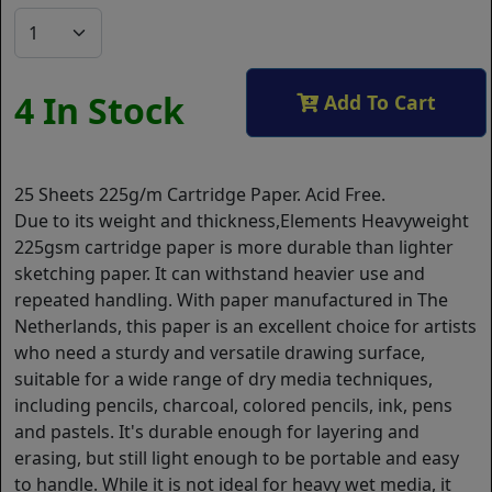
4 In Stock
Add To Cart
25 Sheets 225g/m Cartridge Paper. Acid Free.
Due to its weight and thickness,Elements Heavyweight
225gsm cartridge paper is more durable than lighter
sketching paper. It can withstand heavier use and
repeated handling. With paper manufactured in The
Netherlands, this paper is an excellent choice for artists
who need a sturdy and versatile drawing surface,
suitable for a wide range of dry media techniques,
including pencils, charcoal, colored pencils, ink, pens
and pastels. It's durable enough for layering and
erasing, but still light enough to be portable and easy
to handle. While it is not ideal for heavy wet media, it