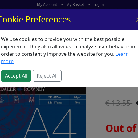
My Account
My Basket
Log In
Cookie Preferences
We use cookies to provide you with the best possible
ors
What's New
experience. They also allow us to analyze user behavior in
order to constantly improve the website for you.
Learn
Tracing
more
.
SKU:
T00485
Accept All
Reject All
Daler Rowney
13.55
Out of