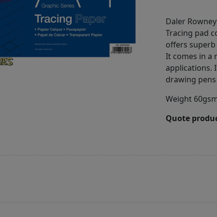
Daler Rowney
Tracing pad c
offers superb 
It comes in a 
applications. I
drawing pens 
Weight 60gsm,
Quote produc