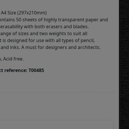
 A4 Size (297x210mm)
ontains 50 sheets of highly transparent paper and
erasability with both erasers and blades.
range of sizes and two weights to suit all
t is designed for use with all types of pencil,
and inks. A must for designers and architects.
 Acid free.
t reference: T00485