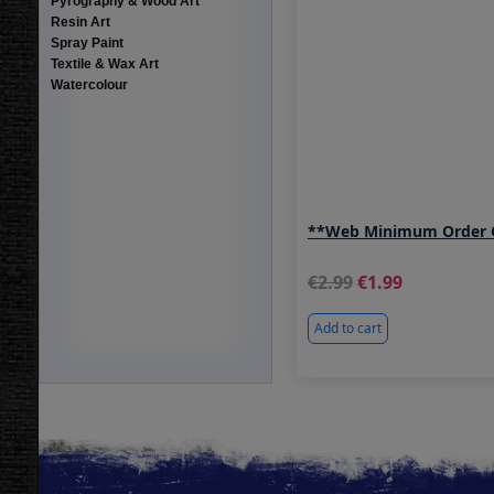
Pyrography & Wood Art
Resin Art
Spray Paint
Textile & Wax Art
Watercolour
**Web Minimum Order O
2.99
1.99
Add to cart