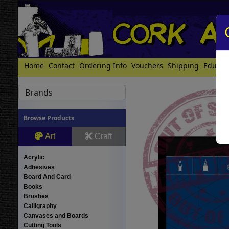
Home
Contact
Ordering Info
Vouchers
Shipping
Educat
Brands
Browse Products
Art
Craft
Acrylic
Adhesives
Board And Card
Books
Brushes
Calligraphy
Canvases and Boards
Cutting Tools