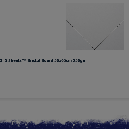
f 5 Sheets** Bristol Board 50x65cm 250gm