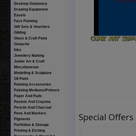
Desktop Stationery
Drawing Equipment
Easels
Face Painting
Gift Sets & Vouchers
Gilding
Glass & Craft Paint
Gouache
Inks
Jewellery Making
Junior Art & Craft
Miscellaneous
Modelling & Sculpture
Oil Paint
Painting Accessories
Painting Mediums/Primers
Paper And Pads
Pastels And Crayons
Pencils And Charcoal
Pens And Markers
Special Offers
Pigments
Portfolios & Storage
Printing & Etching