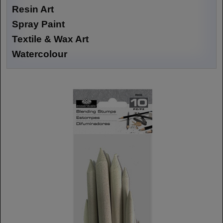
Resin Art
Spray Paint
Textile & Wax Art
Watercolour