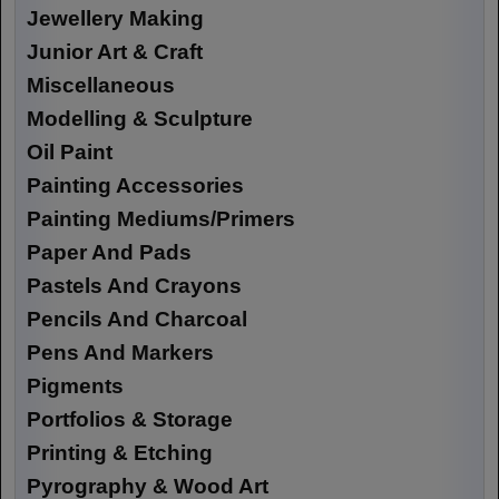
Jewellery Making
Junior Art & Craft
Miscellaneous
Modelling & Sculpture
Oil Paint
Painting Accessories
Painting Mediums/Primers
Paper And Pads
Pastels And Crayons
Pencils And Charcoal
Pens And Markers
Pigments
Portfolios & Storage
Printing & Etching
Pyrography & Wood Art