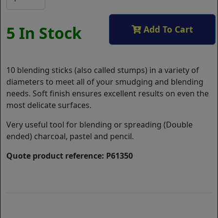
5 In Stock
Add To Cart
10 blending sticks (also called stumps) in a variety of
diameters to meet all of your smudging and blending
needs. Soft finish ensures excellent results on even the
most delicate surfaces.
Very useful tool for blending or spreading (Double
ended) charcoal, pastel and pencil.
Quote product reference: P61350