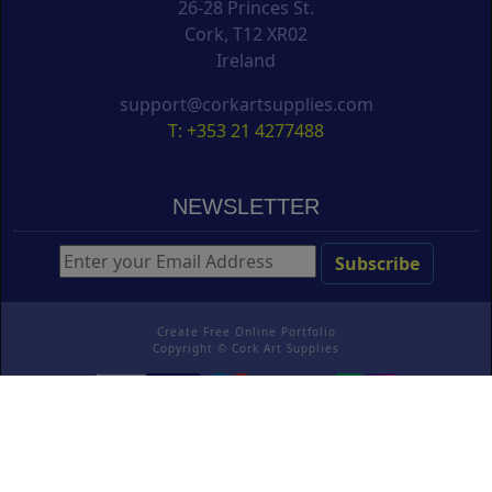
26-28 Princes St.
Cork, T12 XR02
Ireland
support@corkartsupplies.com
T: +353 21 4277488
NEWSLETTER
Create Free Online Portfolio
Copyright ©
Cork Art Supplies