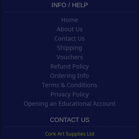
INFO / HELP
Home
About Us
Contact Us
Shipping
Vouchers
Refund Policy
Ordering Info
Terms & Conditions
Privacy Policy
Opening an Educational Account
CONTACT US
Cork Art Supplies Ltd