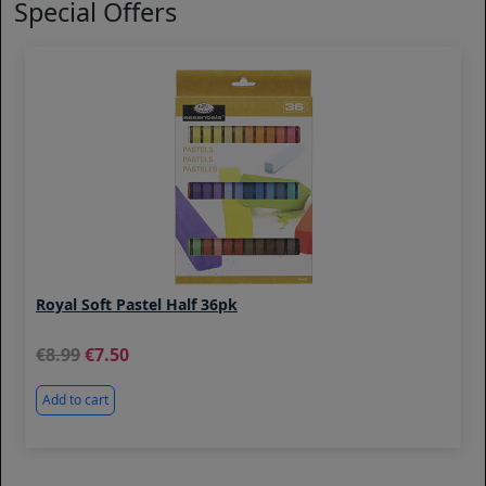
Special Offers
Royal Soft Pastel Half 36pk
8.99
7.50
Add to cart