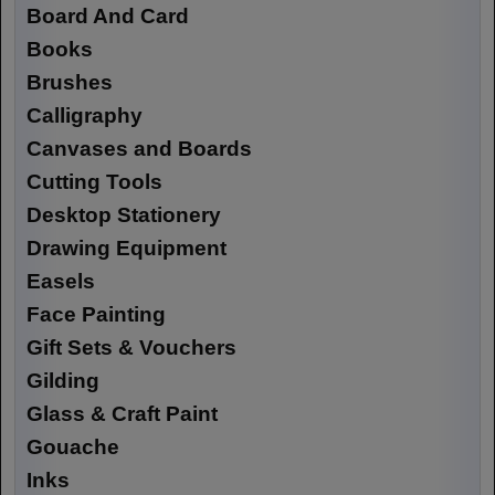
Board And Card
Books
Brushes
Calligraphy
Canvases and Boards
Cutting Tools
Desktop Stationery
Drawing Equipment
Easels
Face Painting
Gift Sets & Vouchers
Gilding
Glass & Craft Paint
Gouache
Inks