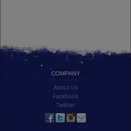
COMPANY
About Us
Facebook
Twitter