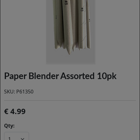
Paper Blender Assorted 10pk
SKU:
P61350
4.99
Qty: