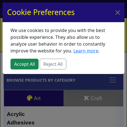
My Account
My Basket
Log In
Cookie Preferences
Home
Contact
Ordering Info
Vouchers
We use cookies to provide you with the best
Shipping
Educators
What's New
possible experience. They also allow us to
analyze user behavior in order to constantly
improve the website for you.
Learn more
.
Brands
Accept All
Reject All
BROWSE PRODUCTS BY CATEGORY
Art
Craft
Acrylic
Adhesives