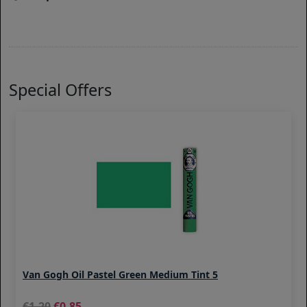
Special Offers
Van Gogh Oil Pastel Green Medium Tint 5
1.20
0.85