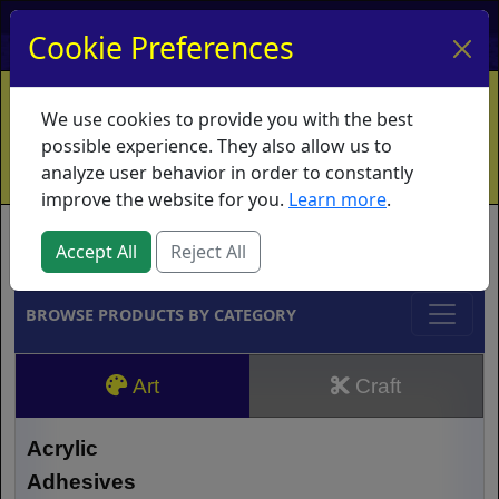
My Account
My Basket
Log In
Cookie Preferences
Home
Contact
Ordering Info
Vouchers
We use cookies to provide you with the best
Shipping
Educators
What's New
possible experience. They also allow us to
analyze user behavior in order to constantly
improve the website for you.
Learn more
.
Brands
Accept All
Reject All
BROWSE PRODUCTS BY CATEGORY
Art
Craft
Acrylic
Adhesives