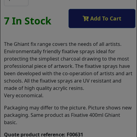
7 In Stock
Add To Cart
The Ghiant fix range covers the needs of all artists.
Environmentally friendly fixative sprays ideal for
protecting the simpliest charcoal drawing to the most
professional piece of artwork. The fixative sprays have
been developed with the co-operation of artists and art
schools. All the fixative sprays are UV resistant and
made of high quality acrylic resins.
Very economical.
Packaging may differ to the picture. Picture shows new
packaging. Same product as Fixative 400ml Ghiant
basic.
Quote product reference: F00631