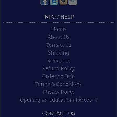
INFO / HELP
Home
About Us
Contact Us
Shipping
Vouchers
Refund Policy
Ordering Info
Terms & Conditions
Privacy Policy
Opening an Educational Account
CONTACT US