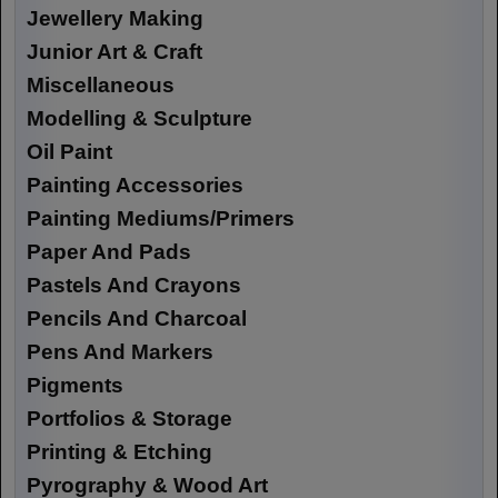
Jewellery Making
Junior Art & Craft
Miscellaneous
Modelling & Sculpture
Oil Paint
Painting Accessories
Painting Mediums/Primers
Paper And Pads
Pastels And Crayons
Pencils And Charcoal
Pens And Markers
Pigments
Portfolios & Storage
Printing & Etching
Pyrography & Wood Art