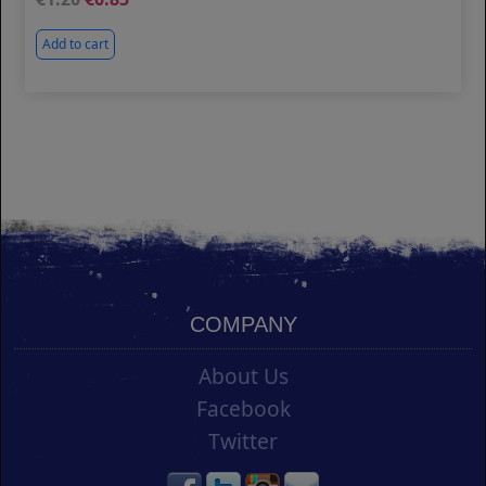
Add to cart
COMPANY
About Us
Facebook
Twitter