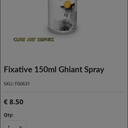
Fixative 150ml Ghiant Spray
SKU:
F00631
8.50
Qty: