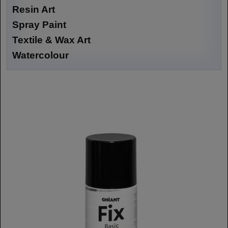
Resin Art
Spray Paint
Textile & Wax Art
Watercolour