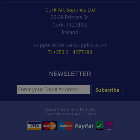
Cork Art Supplies Ltd
26-28 Princes St.
Cork, T12 XR02
Ireland
support@corkartsupplies.com
T: +353 21 4277488
NEWSLETTER
Create Free Online Portfolio
Copyright ©
Cork Art Supplies