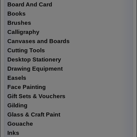
Board And Card
Books
Brushes
Calligraphy
Canvases and Boards
Cutting Tools
Desktop Stationery
Drawing Equipment
Easels
Face Painting
Gift Sets & Vouchers
Gilding
Glass & Craft Paint
Gouache
Inks