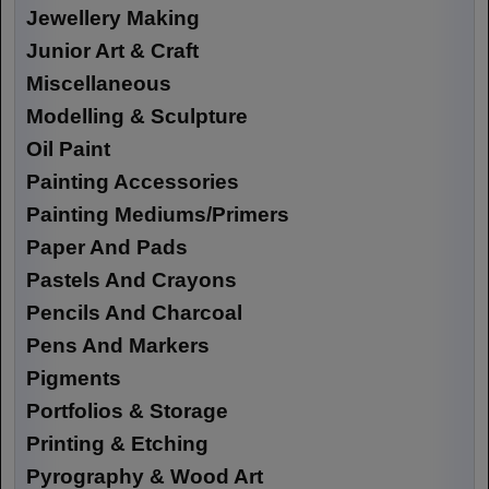
Jewellery Making
Junior Art & Craft
Miscellaneous
Modelling & Sculpture
Oil Paint
Painting Accessories
Painting Mediums/Primers
Paper And Pads
Pastels And Crayons
Pencils And Charcoal
Pens And Markers
Pigments
Portfolios & Storage
Printing & Etching
Pyrography & Wood Art