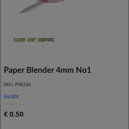
Paper Blender 4mm No1
SKU:
P06256
Aurelie
0.50