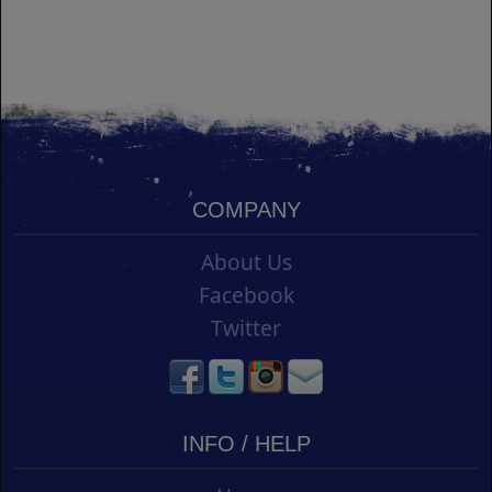
COMPANY
About Us
Facebook
Twitter
INFO / HELP