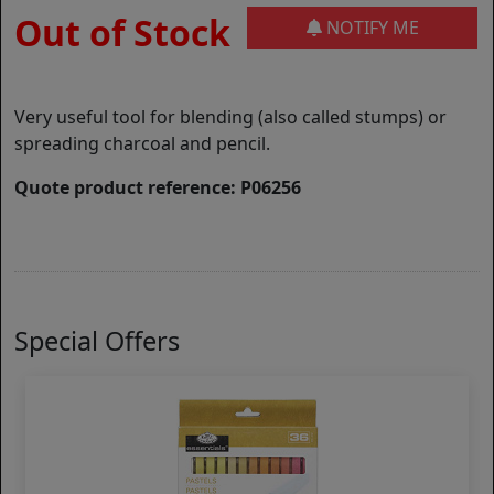
Out of Stock
NOTIFY ME
Very useful tool for blending (also called stumps) or
spreading charcoal and pencil.
Quote product reference: P06256
Special Offers