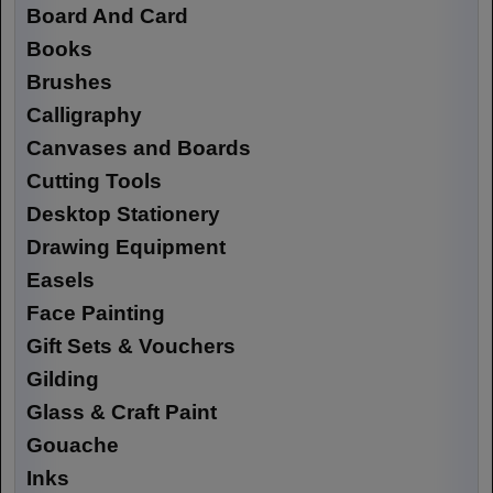
Board And Card
Books
Brushes
Calligraphy
Canvases and Boards
Cutting Tools
Desktop Stationery
Drawing Equipment
Easels
Face Painting
Gift Sets & Vouchers
Gilding
Glass & Craft Paint
Gouache
Inks