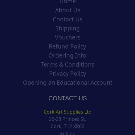
Home
About Us
Contact Us
Shipping
Vouchers
Refund Policy
Ordering Info
Terms & Conditions
Privacy Policy
Opening an Educational Account
CONTACT US
Cork Art Supplies Ltd
26-28 Princes St.
Cork, T12 XR02
Ireland