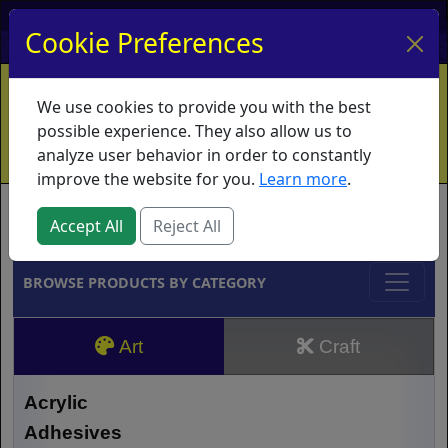
My Account
My Basket
Log In
Cookie Preferences
Home
Contact
Ordering Info
Vouchers
We use cookies to provide you with the best
Shipping
Educators
What's New
possible experience. They also allow us to
analyze user behavior in order to constantly
improve the website for you.
Learn more
.
Brands
Accept All
Reject All
BROWSE PRODUCTS BY CATEGORY
Art
Craft
Acrylic
Adhesives