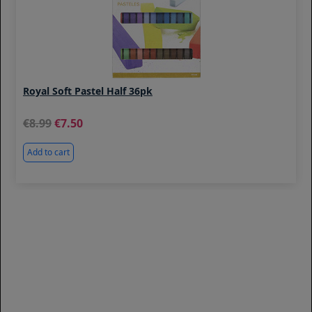
Royal Soft Pastel Half 36pk
8.99
7.50
Add to cart