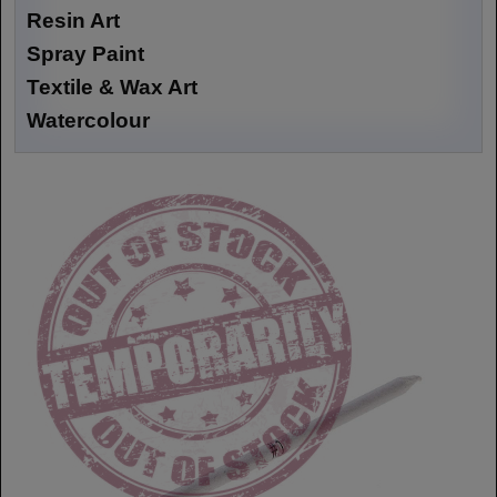
Resin Art
Spray Paint
Textile & Wax Art
Watercolour