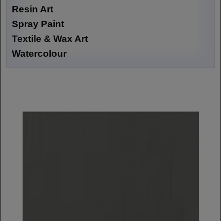
Resin Art
Spray Paint
Textile & Wax Art
Watercolour