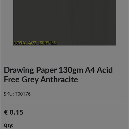
Drawing Paper 130gm A4 Acid
Free Grey Anthracite
SKU:
T00176
0.15
Qty: