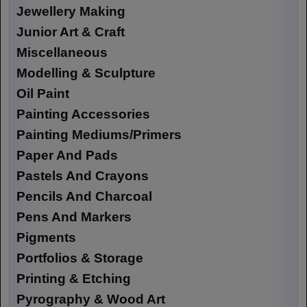
Jewellery Making
Junior Art & Craft
Miscellaneous
Modelling & Sculpture
Oil Paint
Painting Accessories
Painting Mediums/Primers
Paper And Pads
Pastels And Crayons
Pencils And Charcoal
Pens And Markers
Pigments
Portfolios & Storage
Printing & Etching
Pyrography & Wood Art