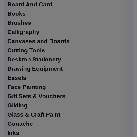
Board And Card
Books
Brushes
Calligraphy
Canvases and Boards
Cutting Tools
Desktop Stationery
Drawing Equipment
Easels
Face Painting
Gift Sets & Vouchers
Gilding
Glass & Craft Paint
Gouache
Inks