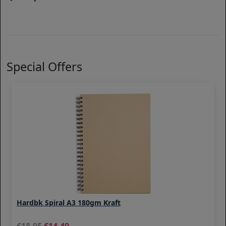
Special Offers
Hardbk Spiral A3 180gm Kraft