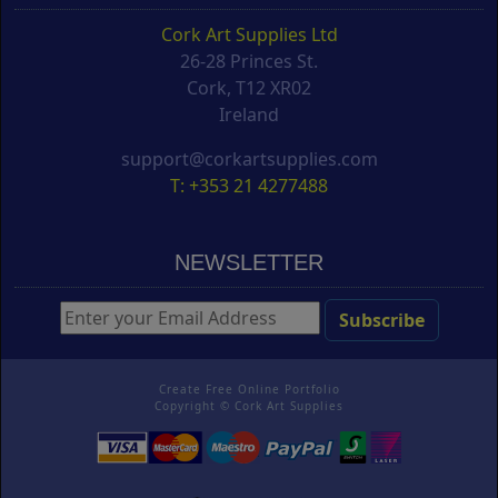
Cork Art Supplies Ltd
26-28 Princes St.
Cork, T12 XR02
Ireland
support@corkartsupplies.com
T: +353 21 4277488
NEWSLETTER
Create Free Online Portfolio
Copyright ©
Cork Art Supplies