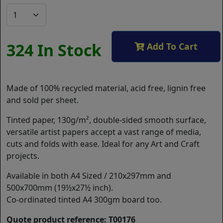
324 In Stock
Add To Cart
Made of 100% recycled material, acid free, lignin free
and sold per sheet.
Tinted paper, 130g/m², double-sided smooth surface,
versatile artist papers accept a vast range of media,
cuts and folds with ease. Ideal for any Art and Craft
projects.
Available in both A4 Sized / 210x297mm and
500x700mm (19½x27½ inch).
Co-ordinated tinted A4 300gm board too.
Quote product reference: T00176