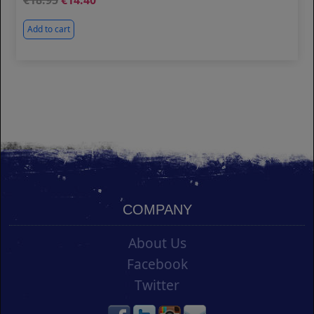
18.95
14.40
Add to cart
COMPANY
About Us
Facebook
Twitter