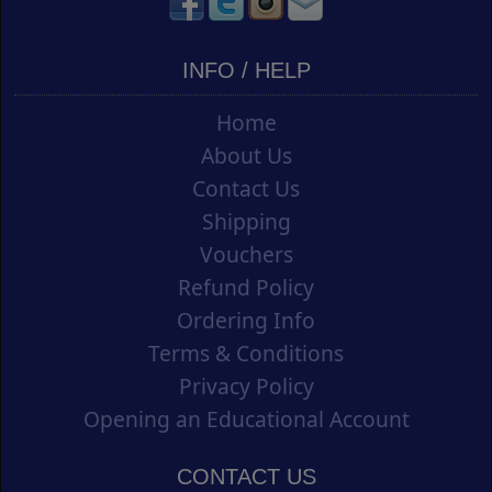
INFO / HELP
Home
About Us
Contact Us
Shipping
Vouchers
Refund Policy
Ordering Info
Terms & Conditions
Privacy Policy
Opening an Educational Account
CONTACT US