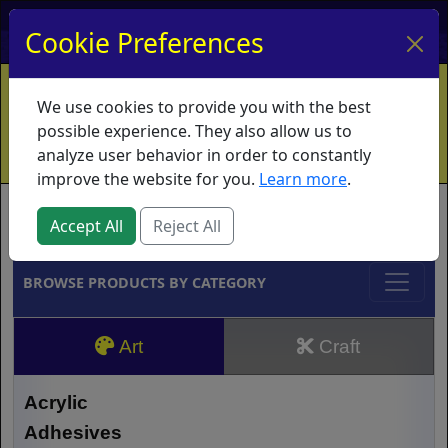
My Account
My Basket
Log In
Cookie Preferences
Home
Contact
Ordering Info
Vouchers
We use cookies to provide you with the best
Shipping
Educators
What's New
possible experience. They also allow us to
analyze user behavior in order to constantly
improve the website for you.
Learn more
.
Brands
Accept All
Reject All
BROWSE PRODUCTS BY CATEGORY
Art
Craft
Acrylic
Adhesives