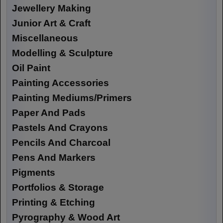
Jewellery Making
Junior Art & Craft
Miscellaneous
Modelling & Sculpture
Oil Paint
Painting Accessories
Painting Mediums/Primers
Paper And Pads
Pastels And Crayons
Pencils And Charcoal
Pens And Markers
Pigments
Portfolios & Storage
Printing & Etching
Pyrography & Wood Art