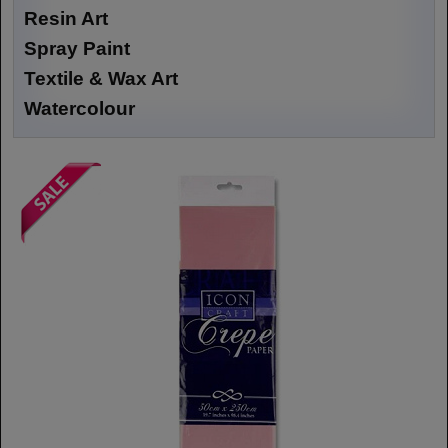
Resin Art
Spray Paint
Textile & Wax Art
Watercolour