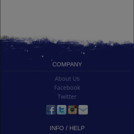
COMPANY
About Us
Facebook
Twitter
INFO / HELP