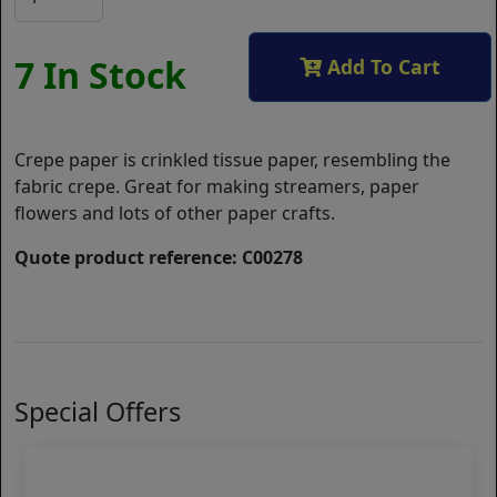
7 In Stock
Add To Cart
Crepe paper is crinkled tissue paper, resembling the
fabric crepe. Great for making streamers, paper
flowers and lots of other paper crafts.
Quote product reference: C00278
Special Offers