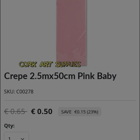
Crepe 2.5mx50cm Pink Baby
SKU:
C00278
0.65
0.50
€0.15 (23%)
Qty: