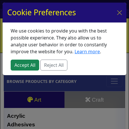
My Account
My Basket
Log In
Cookie Preferences
Home
Contact
Ordering Info
Vouchers
We use cookies to provide you with the best
Shipping
Educators
What's New
possible experience. They also allow us to
analyze user behavior in order to constantly
improve the website for you.
Learn more
.
Brands
Accept All
Reject All
BROWSE PRODUCTS BY CATEGORY
Art
Craft
Acrylic
Adhesives