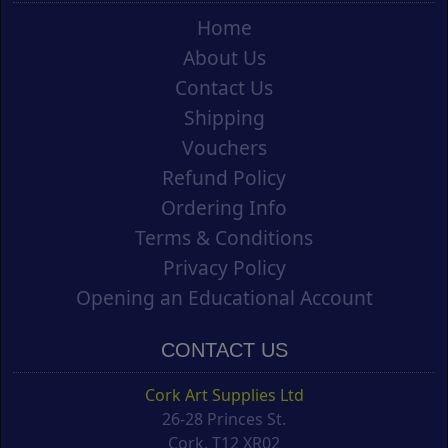
Home
About Us
Contact Us
Shipping
Vouchers
Refund Policy
Ordering Info
Terms & Conditions
Privacy Policy
Opening an Educational Account
CONTACT US
Cork Art Supplies Ltd
26-28 Princes St.
Cork, T12 XR02