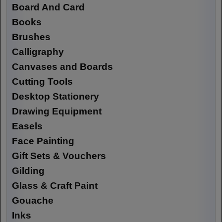
Board And Card
Books
Brushes
Calligraphy
Canvases and Boards
Cutting Tools
Desktop Stationery
Drawing Equipment
Easels
Face Painting
Gift Sets & Vouchers
Gilding
Glass & Craft Paint
Gouache
Inks