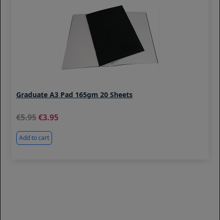
Graduate A3 Pad 165gm 20 Sheets
5.95
3.95
Add to cart