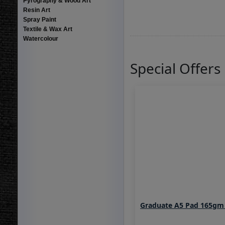
Pyrography & Wood Art
Resin Art
Spray Paint
Textile & Wax Art
Watercolour
Special Offers
Graduate A5 Pad 165gm 