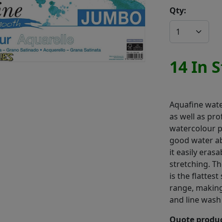
Qty:
14 In 
Aquafine wate
as well as pro
watercolour p
good water abs
it easily eras
stretching. T
is the flattes
range, making
and line wash
Quote produc