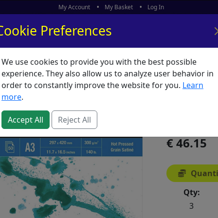
My Account
My Basket
Log In
Cookie Preferences
We use cookies to provide you with the best possible
ors
What's New
experience. They also allow us to analyze user behavior in
order to constantly improve the website for you.
Learn
Aquafin
more
.
SKU:
A02765
Accept All
Reject All
46.15
Quanti
Qty:
3