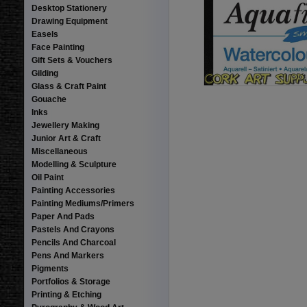
Desktop Stationery
Drawing Equipment
Easels
Face Painting
Gift Sets & Vouchers
Gilding
Glass & Craft Paint
Gouache
Inks
Jewellery Making
Junior Art & Craft
Miscellaneous
Modelling & Sculpture
Oil Paint
Painting Accessories
Painting Mediums/Primers
Paper And Pads
Pastels And Crayons
Pencils And Charcoal
Pens And Markers
Pigments
Portfolios & Storage
Printing & Etching