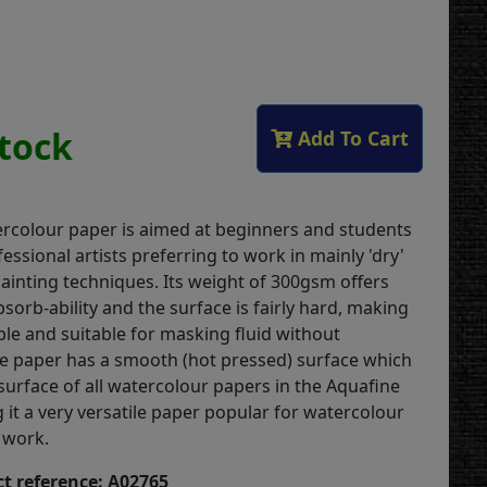
Stock
Add To Cart
rcolour paper is aimed at beginners and students
fessional artists preferring to work in mainly 'dry'
ainting techniques. Its weight of 300gsm offers
orb-ability and the surface is fairly hard, making
able and suitable for masking fluid without
he paper has a smooth (hot pressed) surface which
t surface of all watercolour papers in the Aquafine
 it a very versatile paper popular for watercolour
 work.
t reference: A02765