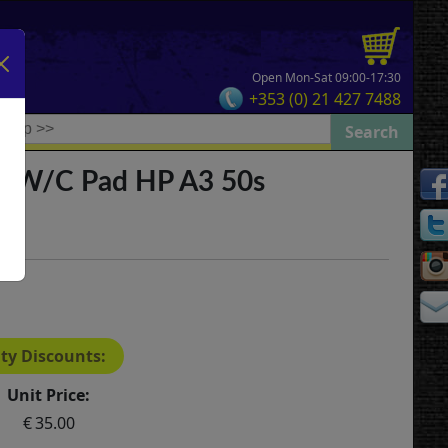
Open Mon-Sat 09:00-17:30
+353 (0) 21 427 7488
e W/C Pad HP A3 50s
ty Discounts:
Unit Price:
35.00