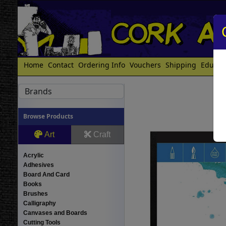
Home
Contact
Ordering Info
Vouchers
Shipping
Educat
Brands
Browse Products
Art
Craft
Acrylic
Adhesives
Board And Card
Books
Brushes
Calligraphy
Canvases and Boards
Cutting Tools