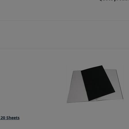
20 Sheets