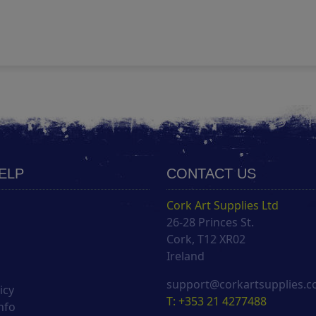
HELP
CONTACT US
Cork Art Supplies Ltd
26-28 Princes St.
s
Cork, T12 XR02
Ireland
support@corkartsupplies.
icy
T: +353 21 4277488
nfo