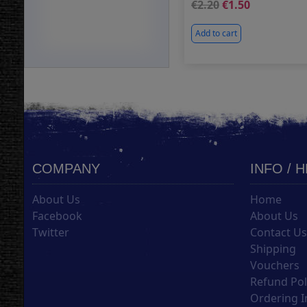
2.20
1.50
Add to cart
COMPANY
INFO / 
About Us
Home
Facebook
About Us
Twitter
Contact U
Shipping
Vouchers
Refund Pol
Ordering I