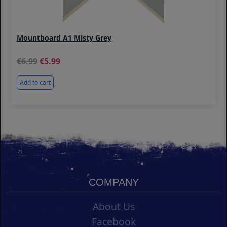
Mountboard A1 Misty Grey
6.99
5.99
Add to cart
COMPANY
About Us
Facebook