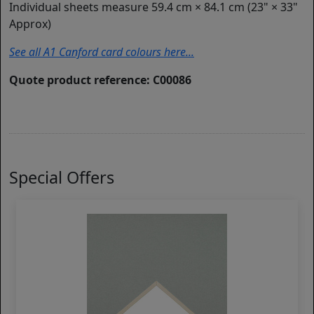
Individual sheets measure 59.4 cm × 84.1 cm (23" × 33"
Approx)
See all A1 Canford card colours here...
Quote product reference: C00086
Special Offers