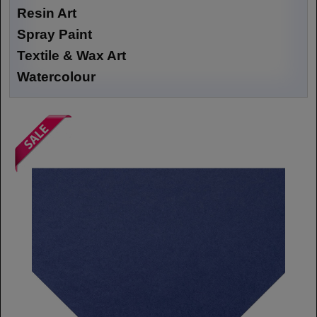
Resin Art
Spray Paint
Textile & Wax Art
Watercolour