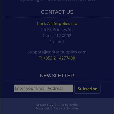
CONTACT US
Cork Art Supplies Ltd
26-28 Princes St.
Cork, T12 XR02
Ireland
support@corkartsupplies.com
T: +353 21 4277488
NEWSLETTER
Create Free Online Portfolio
Copyright ©
Cork Art Supplies