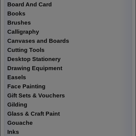
Board And Card
Books
Brushes
Calligraphy
Canvases and Boards
Cutting Tools
Desktop Stationery
Drawing Equipment
Easels
Face Painting
Gift Sets & Vouchers
Gilding
Glass & Craft Paint
Gouache
Inks