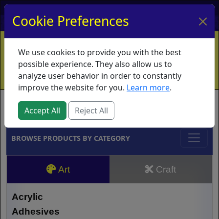
My Account
My Basket
Log In
Cookie Preferences
Home
Contact
Ordering Info
Vouchers
We use cookies to provide you with the best
Shipping
Educators
What's New
possible experience. They also allow us to
analyze user behavior in order to constantly
improve the website for you.
Learn more
.
Brands
Accept All
Reject All
BROWSE PRODUCTS BY CATEGORY
Art
Craft
Acrylic
Adhesives