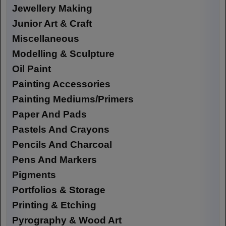
Jewellery Making
Junior Art & Craft
Miscellaneous
Modelling & Sculpture
Oil Paint
Painting Accessories
Painting Mediums/Primers
Paper And Pads
Pastels And Crayons
Pencils And Charcoal
Pens And Markers
Pigments
Portfolios & Storage
Printing & Etching
Pyrography & Wood Art