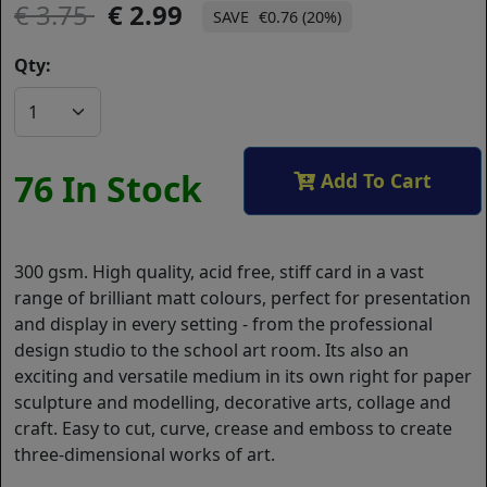
3.75
2.99
€0.76 (20%)
Qty:
76 In Stock
Add To Cart
300 gsm. High quality, acid free, stiff card in a vast
range of brilliant matt colours, perfect for presentation
and display in every setting - from the professional
design studio to the school art room. Its also an
exciting and versatile medium in its own right for paper
sculpture and modelling, decorative arts, collage and
craft. Easy to cut, curve, crease and emboss to create
three-dimensional works of art.