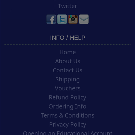
Twitter
INFO / HELP
Home
About Us
Contact Us
Shipping
Vouchers
Refund Policy
Ordering Info
Terms & Conditions
Privacy Policy
Opening an Educational Account