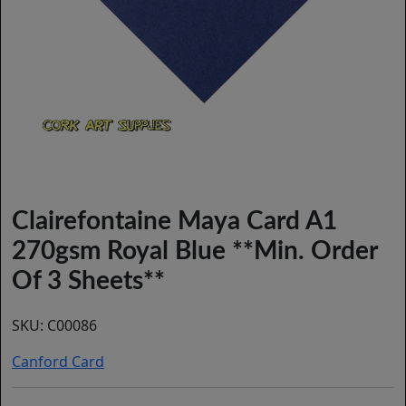
Clairefontaine Maya Card A1
270gsm Royal Blue **Min. Order
Of 3 Sheets**
SKU:
C00086
Canford Card