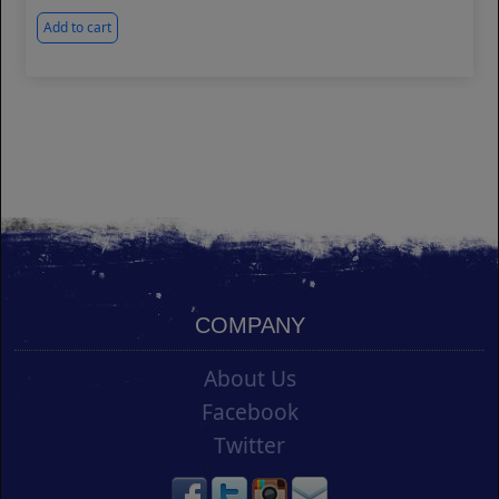
Add to cart
COMPANY
About Us
Facebook
Twitter