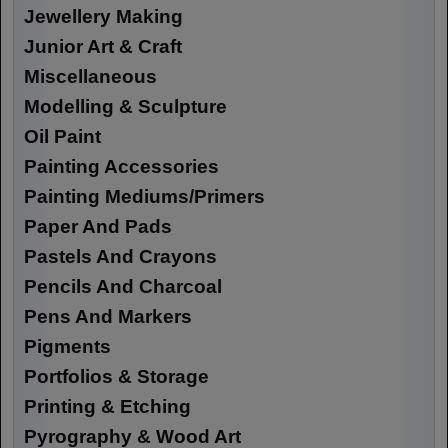
Jewellery Making
Junior Art & Craft
Miscellaneous
Modelling & Sculpture
Oil Paint
Painting Accessories
Painting Mediums/Primers
Paper And Pads
Pastels And Crayons
Pencils And Charcoal
Pens And Markers
Pigments
Portfolios & Storage
Printing & Etching
Pyrography & Wood Art