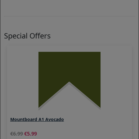
Special Offers
Mountboard A1 Avocado
6.99
5.99