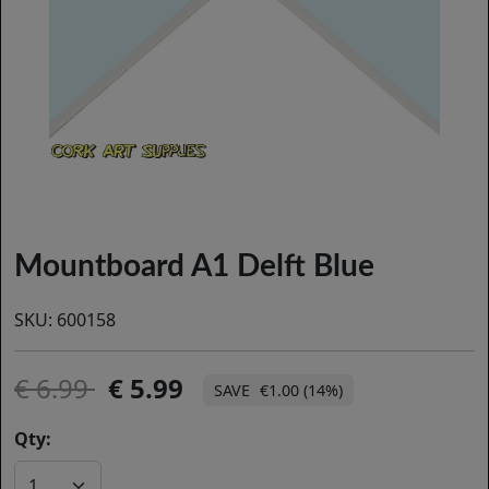
Mountboard A1 Delft Blue
SKU:
600158
6.99
5.99
€1.00 (14%)
Qty: