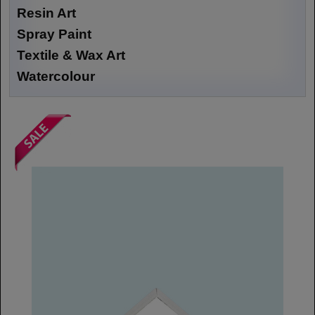
Resin Art
Spray Paint
Textile & Wax Art
Watercolour