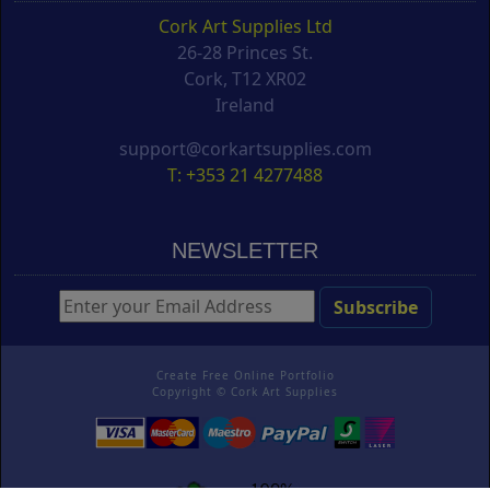
Cork Art Supplies Ltd
26-28 Princes St.
Cork, T12 XR02
Ireland
support@corkartsupplies.com
T: +353 21 4277488
NEWSLETTER
Create Free Online Portfolio
Copyright ©
Cork Art Supplies