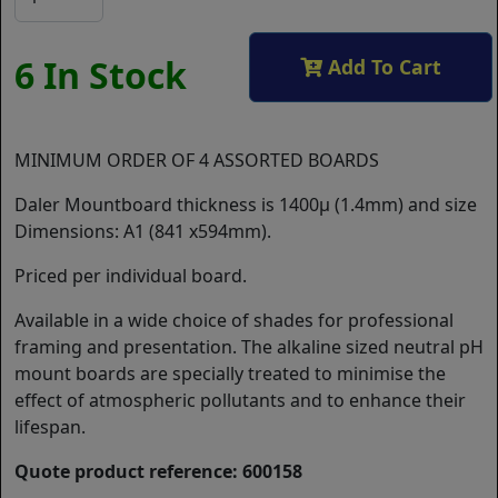
6 In Stock
Add To Cart
MINIMUM ORDER OF 4 ASSORTED BOARDS
Daler Mountboard thickness is 1400µ (1.4mm) and size
Dimensions: A1 (841 x594mm).
Priced per individual board.
Available in a wide choice of shades for professional
framing and presentation. The alkaline sized neutral pH
mount boards are specially treated to minimise the
effect of atmospheric pollutants and to enhance their
lifespan.
Quote product reference: 600158