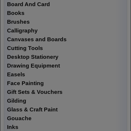
Board And Card
Books
Brushes
Calligraphy
Canvases and Boards
Cutting Tools
Desktop Stationery
Drawing Equipment
Easels
Face Painting
Gift Sets & Vouchers
Gilding
Glass & Craft Paint
Gouache
Inks