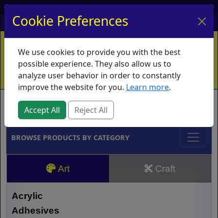
My Account
My Basket
Log In
Cookie Preferences
Home
Contact
Ordering Info
Vouchers
We use cookies to provide you with the best
Shipping
Educators
What's New
possible experience. They also allow us to
analyze user behavior in order to constantly
improve the website for you.
Learn more
.
Brands
Accept All
Reject All
BROWSE PRODUCTS BY CATEGORY
Art
Craft
Acrylic
Adhesives