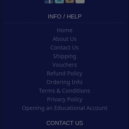
INFO / HELP
Home
About Us
Contact Us
Shipping
Vouchers
Refund Policy
Ordering Info
Terms & Conditions
Privacy Policy
Opening an Educational Account
CONTACT US