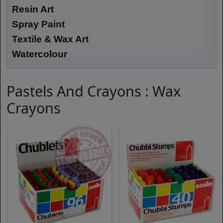
Resin Art
Spray Paint
Textile & Wax Art
Watercolour
Pastels And Crayons : Wax
Crayons