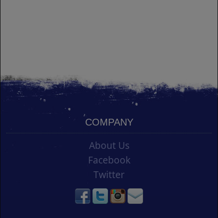
COMPANY
About Us
Facebook
Twitter