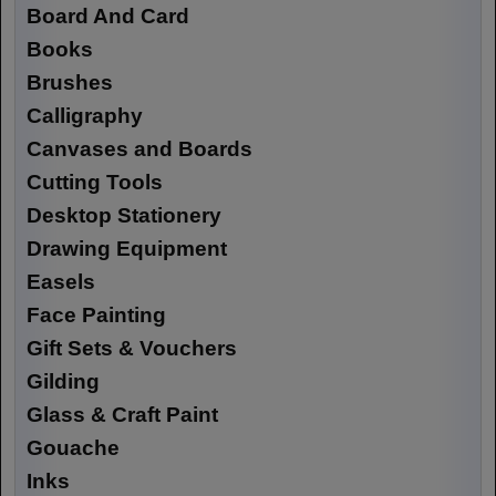
Board And Card
Books
Brushes
Calligraphy
Canvases and Boards
Cutting Tools
Desktop Stationery
Drawing Equipment
Easels
Face Painting
Gift Sets & Vouchers
Gilding
Glass & Craft Paint
Gouache
Inks