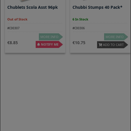
Chublets Scola Asst 96pk
Chubbi Stumps 40 Pack*
Out of Stock
6 In Stock
#C00307
#C00306
MORE INFO
MORE INFO
8.85
10.75
NOTIFY ME
ADD TO CART