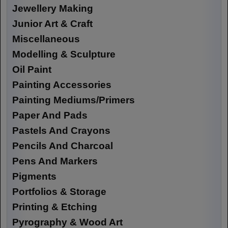
Jewellery Making
Junior Art & Craft
Miscellaneous
Modelling & Sculpture
Oil Paint
Painting Accessories
Painting Mediums/Primers
Paper And Pads
Pastels And Crayons
Pencils And Charcoal
Pens And Markers
Pigments
Portfolios & Storage
Printing & Etching
Pyrography & Wood Art