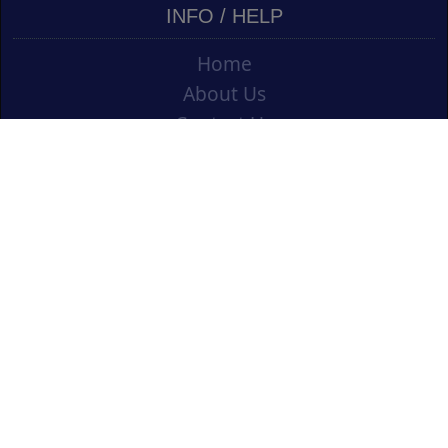
INFO / HELP
Home
About Us
Contact Us
Shipping
Vouchers
Refund Policy
Ordering Info
Terms & Conditions
Privacy Policy
Opening an Educational Account
CONTACT US
Cork Art Supplies Ltd