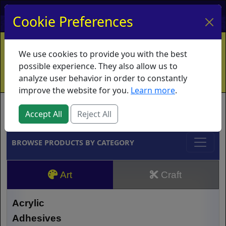
My Account
My Basket
Log In
Cookie Preferences
Home
Contact
Ordering Info
Vouchers
We use cookies to provide you with the best
Shipping
Educators
What's New
possible experience. They also allow us to
analyze user behavior in order to constantly
improve the website for you.
Learn more
.
Brands
Accept All
Reject All
BROWSE PRODUCTS BY CATEGORY
Art
Craft
Acrylic
Adhesives