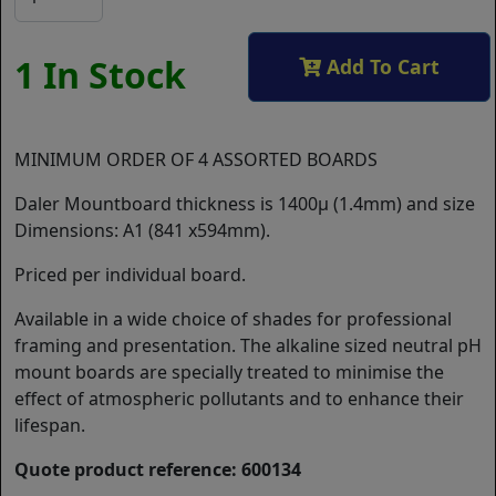
1 In Stock
Add To Cart
MINIMUM ORDER OF 4 ASSORTED BOARDS
Daler Mountboard thickness is 1400µ (1.4mm) and size
Dimensions: A1 (841 x594mm).
Priced per individual board.
Available in a wide choice of shades for professional
framing and presentation. The alkaline sized neutral pH
mount boards are specially treated to minimise the
effect of atmospheric pollutants and to enhance their
lifespan.
Quote product reference: 600134