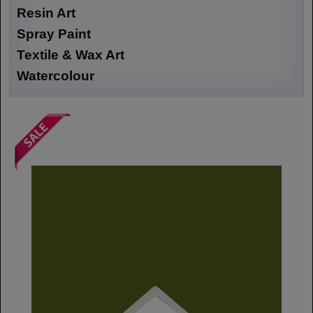
Resin Art
Spray Paint
Textile & Wax Art
Watercolour