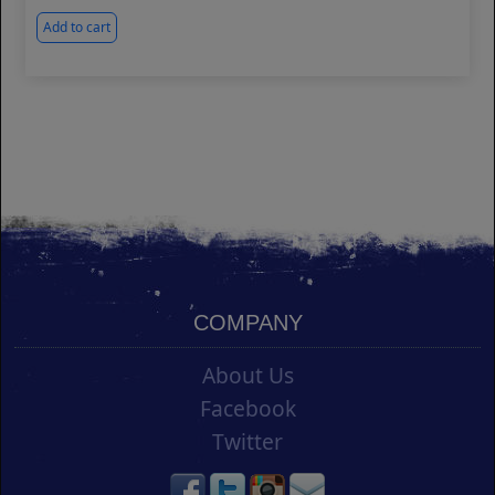
Add to cart
COMPANY
About Us
Facebook
Twitter