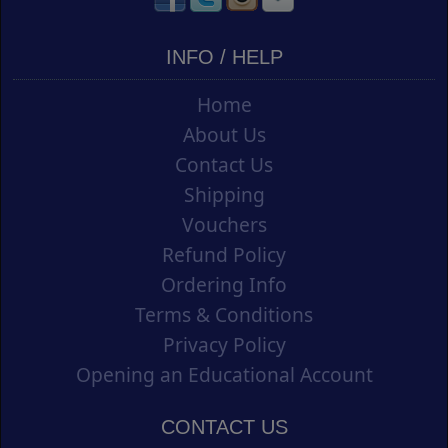
INFO / HELP
Home
About Us
Contact Us
Shipping
Vouchers
Refund Policy
Ordering Info
Terms & Conditions
Privacy Policy
Opening an Educational Account
CONTACT US