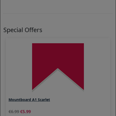
Special Offers
Mountboard A1 Scarlet
6.99
5.99