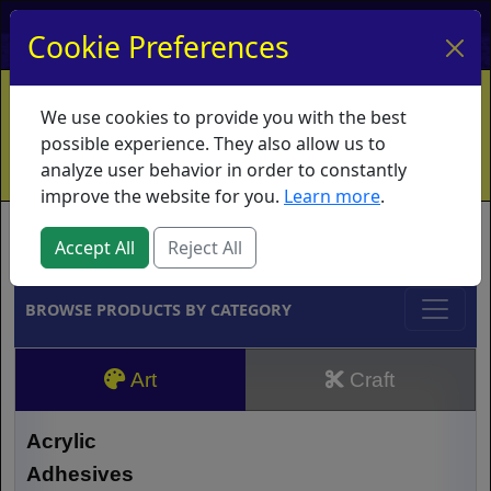
My Account
My Basket
Log In
Cookie Preferences
Home
Contact
Ordering Info
Vouchers
We use cookies to provide you with the best
Shipping
Educators
What's New
possible experience. They also allow us to
analyze user behavior in order to constantly
improve the website for you.
Learn more
.
Brands
Accept All
Reject All
BROWSE PRODUCTS BY CATEGORY
Art
Craft
Acrylic
Adhesives