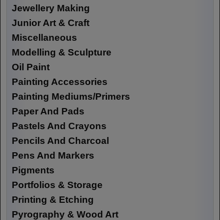
Jewellery Making
Junior Art & Craft
Miscellaneous
Modelling & Sculpture
Oil Paint
Painting Accessories
Painting Mediums/Primers
Paper And Pads
Pastels And Crayons
Pencils And Charcoal
Pens And Markers
Pigments
Portfolios & Storage
Printing & Etching
Pyrography & Wood Art