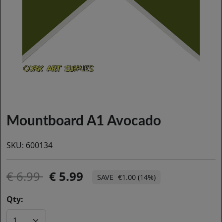
Mountboard A1 Avocado
SKU:
600134
6.99
5.99
€1.00 (14%)
Qty: