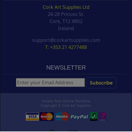
Cork Art Supplies Ltd
26-28 Princes St.
Cork, T12 XR02
Ireland
support@corkartsupplies.com
T: +353 21 4277488
NEWSLETTER
Create Free Online Portfolio
Copyright ©
Cork Art Supplies