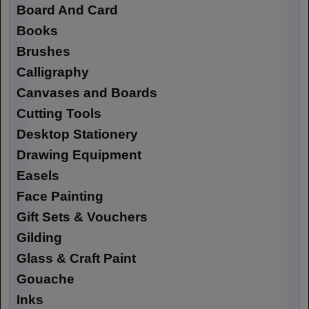
Board And Card
Books
Brushes
Calligraphy
Canvases and Boards
Cutting Tools
Desktop Stationery
Drawing Equipment
Easels
Face Painting
Gift Sets & Vouchers
Gilding
Glass & Craft Paint
Gouache
Inks