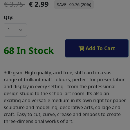
3.75
2.99
€0.76 (20%)
Qty:
68 In Stock
Add To Cart
300 gsm. High quality, acid free, stiff card in a vast
range of brilliant matt colours, perfect for presentation
and display in every setting - from the professional
design studio to the school art room. Its also an
exciting and versatile medium in its own right for paper
sculpture and modelling, decorative arts, collage and
craft. Easy to cut, curve, crease and emboss to create
three-dimensional works of art.