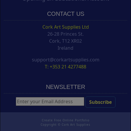
CONTACT US
Cork Art Supplies Ltd
26-28 Princes St.
Cork, T12 XR02
Ireland
support@corkartsupplies.com
T: +353 21 4277488
NEWSLETTER
Create Free Online Portfolio
Copyright ©
Cork Art Supplies