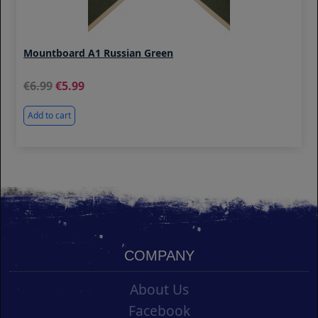
Mountboard A1 Russian Green
6.99
5.99
Add to cart
COMPANY
About Us
Facebook