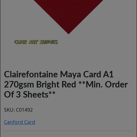
Clairefontaine Maya Card A1
270gsm Bright Red **Min. Order
Of 3 Sheets**
SKU:
C01492
Canford Card