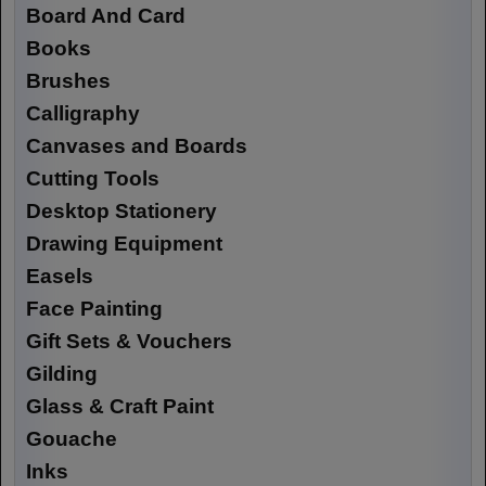
Board And Card
Books
Brushes
Calligraphy
Canvases and Boards
Cutting Tools
Desktop Stationery
Drawing Equipment
Easels
Face Painting
Gift Sets & Vouchers
Gilding
Glass & Craft Paint
Gouache
Inks