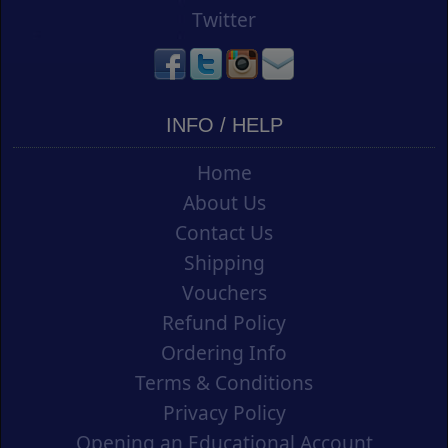
Twitter
INFO / HELP
Home
About Us
Contact Us
Shipping
Vouchers
Refund Policy
Ordering Info
Terms & Conditions
Privacy Policy
Opening an Educational Account