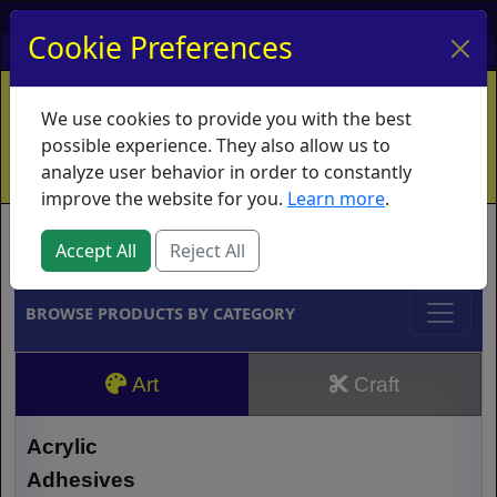
My Account
My Basket
Log In
Cookie Preferences
Home
Contact
Ordering Info
Vouchers
We use cookies to provide you with the best
Shipping
Educators
What's New
possible experience. They also allow us to
analyze user behavior in order to constantly
improve the website for you.
Learn more
.
Brands
Accept All
Reject All
BROWSE PRODUCTS BY CATEGORY
Art
Craft
Acrylic
Adhesives