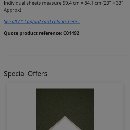
Individual sheets measure 59.4 cm × 84.1 cm (23" × 33"
Approx)
See all A1 Canford card colours here...
Quote product reference: C01492
Special Offers