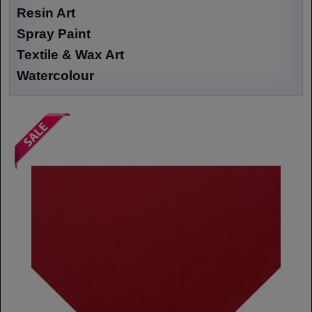
Resin Art
Spray Paint
Textile & Wax Art
Watercolour