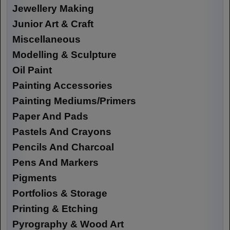
Jewellery Making
Junior Art & Craft
Miscellaneous
Modelling & Sculpture
Oil Paint
Painting Accessories
Painting Mediums/Primers
Paper And Pads
Pastels And Crayons
Pencils And Charcoal
Pens And Markers
Pigments
Portfolios & Storage
Printing & Etching
Pyrography & Wood Art