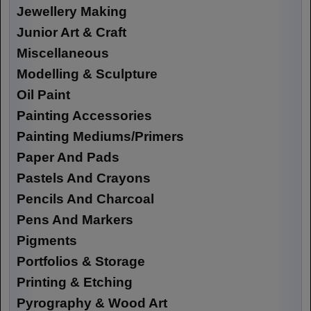
Jewellery Making
Junior Art & Craft
Miscellaneous
Modelling & Sculpture
Oil Paint
Painting Accessories
Painting Mediums/Primers
Paper And Pads
Pastels And Crayons
Pencils And Charcoal
Pens And Markers
Pigments
Portfolios & Storage
Printing & Etching
Pyrography & Wood Art