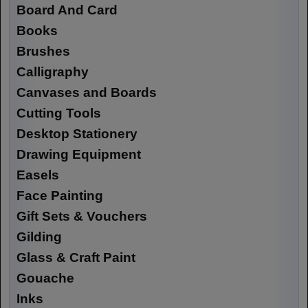
Board And Card
Books
Brushes
Calligraphy
Canvases and Boards
Cutting Tools
Desktop Stationery
Drawing Equipment
Easels
Face Painting
Gift Sets & Vouchers
Gilding
Glass & Craft Paint
Gouache
Inks