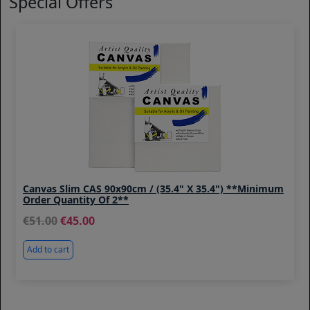
Special Offers
Canvas Slim CAS 90x90cm / (35.4" X 35.4") **Minimum
Order Quantity Of 2**
51.00
45.00
Add to cart