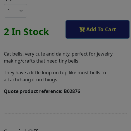
2 In Stock
Add To Cart
Cat bells, very cute and dainty, perfect for jewelry
making/crafts that need tiny bells.
They have a little loop on top like most bells to
attach/hang it on things.
Quote product reference: B02876