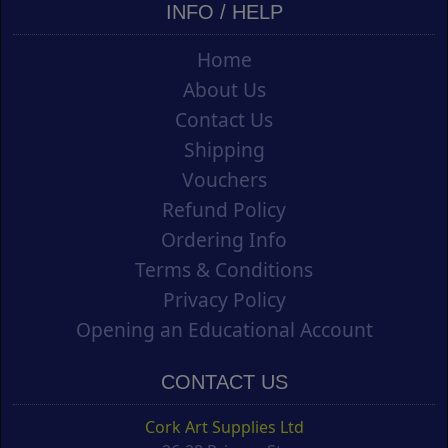
INFO / HELP
Home
About Us
Contact Us
Shipping
Vouchers
Refund Policy
Ordering Info
Terms & Conditions
Privacy Policy
Opening an Educational Account
CONTACT US
Cork Art Supplies Ltd