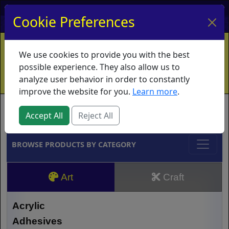
My Account
My Basket
Log In
Cookie Preferences
Home
Contact
Ordering Info
Vouchers
We use cookies to provide you with the best
Shipping
Educators
What's New
possible experience. They also allow us to
analyze user behavior in order to constantly
improve the website for you.
Learn more
.
Brands
Accept All
Reject All
BROWSE PRODUCTS BY CATEGORY
Art
Craft
Acrylic
Adhesives