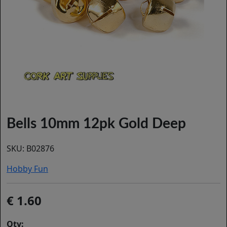
Bells 10mm 12pk Gold Deep
SKU:
B02876
Hobby Fun
1.60
Qty: