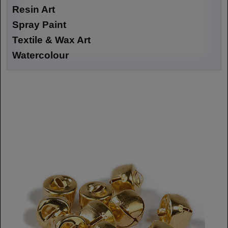
Resin Art
Spray Paint
Textile & Wax Art
Watercolour