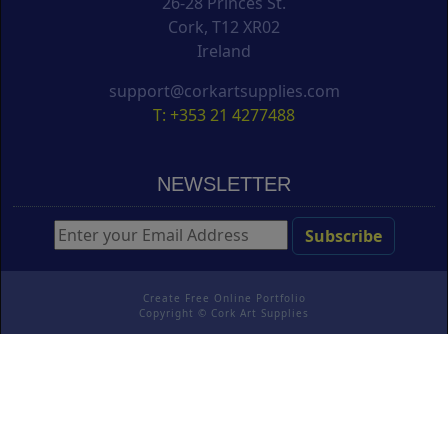
26-28 Princes St.
Cork, T12 XR02
Ireland
support@corkartsupplies.com
T: +353 21 4277488
NEWSLETTER
Create Free Online Portfolio
Copyright ©
Cork Art Supplies