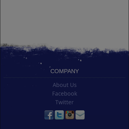
COMPANY
About Us
Facebook
Twitter