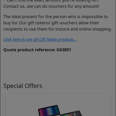
* Can't find the exact amount you're looking for?
Contact us...we can do vouchers for any amount!
The ideal present for the person who is impossible to
buy for. Our gift tokens/ gift vouchers allow their
recipients to use them for instore and online shopping.
Click here to see all Gift Token products...
Quote product reference: G63801
Special Offers