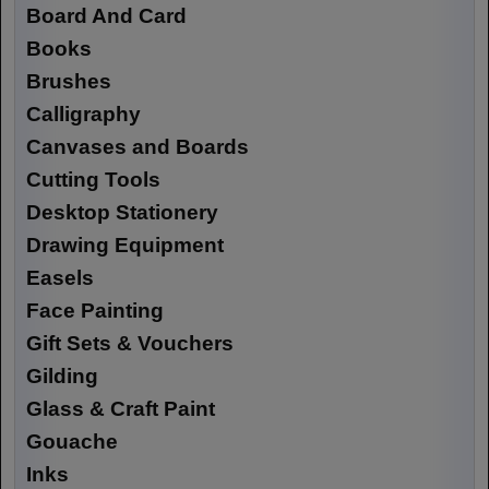
Board And Card
Books
Brushes
Calligraphy
Canvases and Boards
Cutting Tools
Desktop Stationery
Drawing Equipment
Easels
Face Painting
Gift Sets & Vouchers
Gilding
Glass & Craft Paint
Gouache
Inks