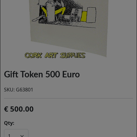
Gift Token 500 Euro
SKU:
G63801
500.00
Qty: