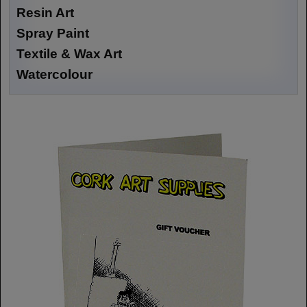
Resin Art
Spray Paint
Textile & Wax Art
Watercolour