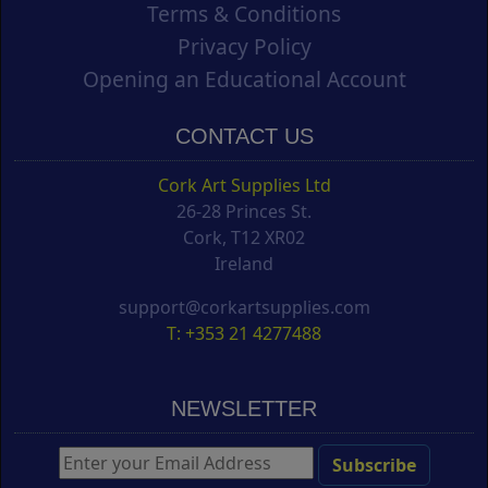
Terms & Conditions
Privacy Policy
Opening an Educational Account
CONTACT US
Cork Art Supplies Ltd
26-28 Princes St.
Cork, T12 XR02
Ireland
support@corkartsupplies.com
T: +353 21 4277488
NEWSLETTER