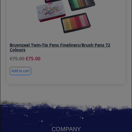
Bruynzeel Twin-Tip Pens Fineliners/Brush Pens 72
Colours
75.00
75.00
Add to cart
COMPANY