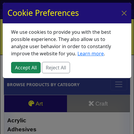
My Account
My Basket
Log In
Cookie Preferences
Home
Contact
Ordering Info
Vouchers
We use cookies to provide you with the best
Shipping
Educators
What's New
possible experience. They also allow us to
analyze user behavior in order to constantly
improve the website for you.
Learn more
.
Brands
Accept All
Reject All
BROWSE PRODUCTS BY CATEGORY
Art
Craft
Acrylic
Adhesives