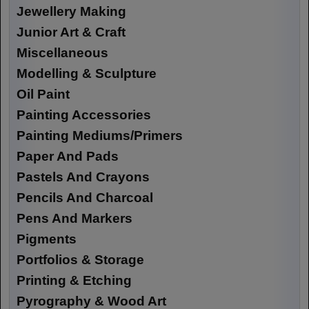
Jewellery Making
Junior Art & Craft
Miscellaneous
Modelling & Sculpture
Oil Paint
Painting Accessories
Painting Mediums/Primers
Paper And Pads
Pastels And Crayons
Pencils And Charcoal
Pens And Markers
Pigments
Portfolios & Storage
Printing & Etching
Pyrography & Wood Art