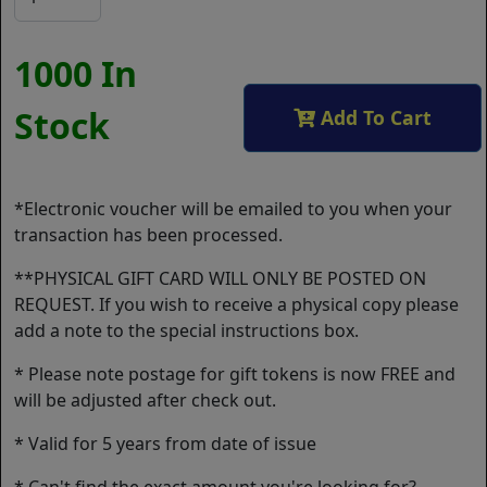
1000 In
Stock
Add To Cart
*Electronic voucher will be emailed to you when your
transaction has been processed.
**PHYSICAL GIFT CARD WILL ONLY BE POSTED ON
REQUEST. If you wish to receive a physical copy please
add a note to the special instructions box.
* Please note postage for gift tokens is now FREE and
will be adjusted after check out.
* Valid for 5 years from date of issue