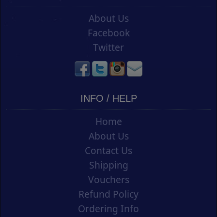
About Us
Facebook
Twitter
INFO / HELP
Home
About Us
Contact Us
Shipping
Vouchers
Refund Policy
Ordering Info