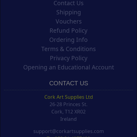
Contact Us
Shipping
Vouchers
Refund Policy
Ordering Info
Terms & Conditions
Privacy Policy
Opening an Educational Account
CONTACT US
Cork Art Supplies Ltd
26-28 Princes St.
Cork, T12 XR02
Ireland
support@corkartsupplies.com