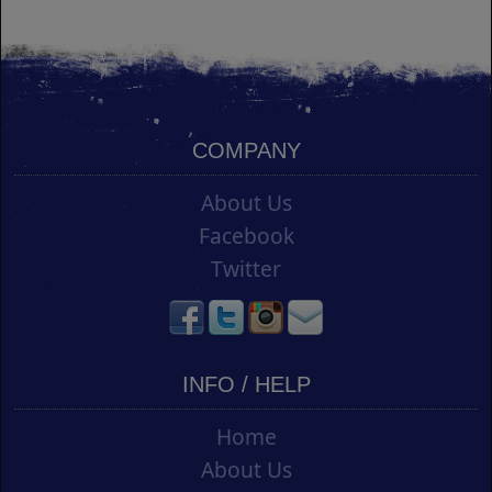
COMPANY
About Us
Facebook
Twitter
INFO / HELP
Home
About Us