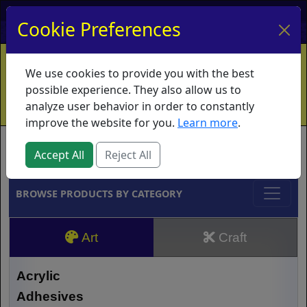
My Account
My Basket
Log In
Cookie Preferences
Home
Contact
Ordering Info
Vouchers
We use cookies to provide you with the best
Shipping
Educators
What's New
possible experience. They also allow us to
analyze user behavior in order to constantly
improve the website for you.
Learn more
.
Brands
Accept All
Reject All
BROWSE PRODUCTS BY CATEGORY
Art
Craft
Acrylic
Adhesives