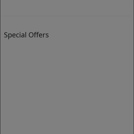
Special Offers