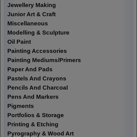
Jewellery Making
Junior Art & Craft
Miscellaneous
Modelling & Sculpture
Oil Paint
Painting Accessories
Painting Mediums/Primers
Paper And Pads
Pastels And Crayons
Pencils And Charcoal
Pens And Markers
Pigments
Portfolios & Storage
Printing & Etching
Pyrography & Wood Art