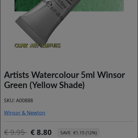
Artists Watercolour 5ml Winsor
Green (Yellow Shade)
SKU:
A00888
Winsor & Newton
9.95
8.80
€1.15 (12%)