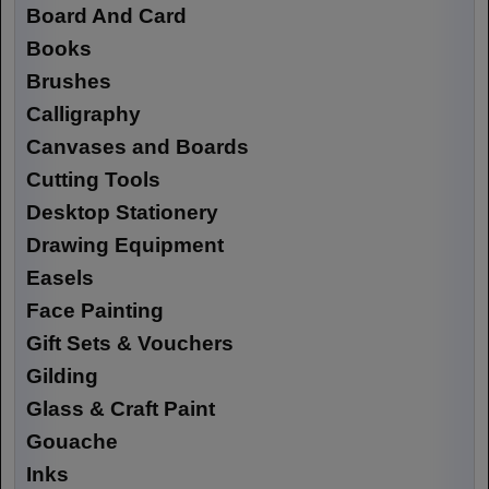
Board And Card
Books
Brushes
Calligraphy
Canvases and Boards
Cutting Tools
Desktop Stationery
Drawing Equipment
Easels
Face Painting
Gift Sets & Vouchers
Gilding
Glass & Craft Paint
Gouache
Inks