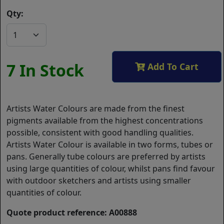
Qty:
7 In Stock
Add To Cart
Artists Water Colours are made from the finest
pigments available from the highest concentrations
possible, consistent with good handling qualities.
Artists Water Colour is available in two forms, tubes or
pans. Generally tube colours are preferred by artists
using large quantities of colour, whilst pans find favour
with outdoor sketchers and artists using smaller
quantities of colour.
Quote product reference: A00888