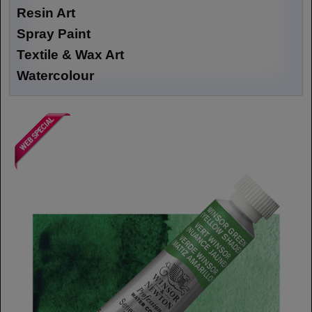
Resin Art
Spray Paint
Textile & Wax Art
Watercolour