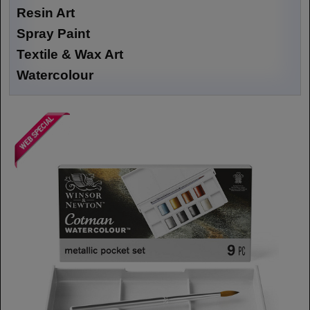
Resin Art
Spray Paint
Textile & Wax Art
Watercolour