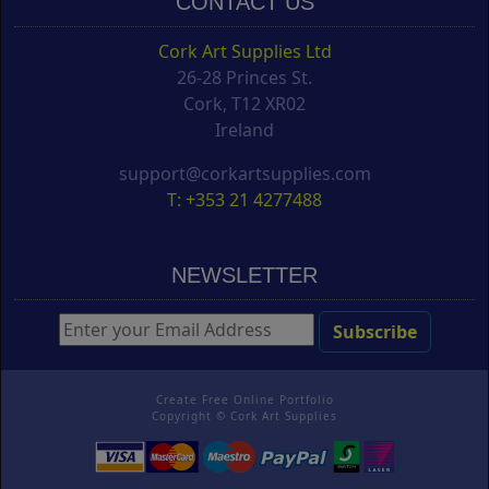
CONTACT US
Cork Art Supplies Ltd
26-28 Princes St.
Cork, T12 XR02
Ireland
support@corkartsupplies.com
T: +353 21 4277488
NEWSLETTER
Create Free Online Portfolio
Copyright ©
Cork Art Supplies