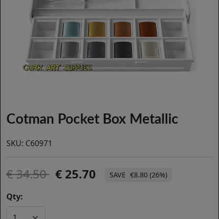
Cotman Pocket Box Metallic
SKU:
C60971
34.50
25.70
€8.80 (26%)
Qty: