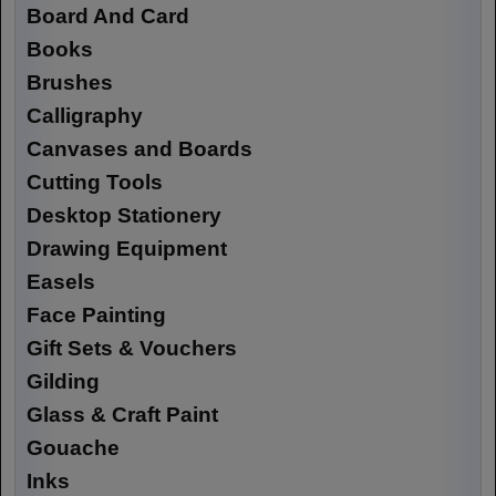
Board And Card
Books
Brushes
Calligraphy
Canvases and Boards
Cutting Tools
Desktop Stationery
Drawing Equipment
Easels
Face Painting
Gift Sets & Vouchers
Gilding
Glass & Craft Paint
Gouache
Inks