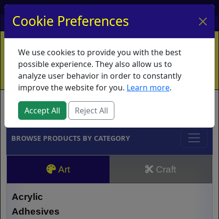
My Account
My Basket
Log In
Cookie Preferences
Home
Contact
Ordering Info
Vouchers
We use cookies to provide you with the best
Shipping
Educators
What's New
possible experience. They also allow us to
analyze user behavior in order to constantly
improve the website for you.
Learn more
.
Brands
Accept All
Reject All
BROWSE PRODUCTS BY CATEGORY
Art
Craft
Acrylic
Adhesives