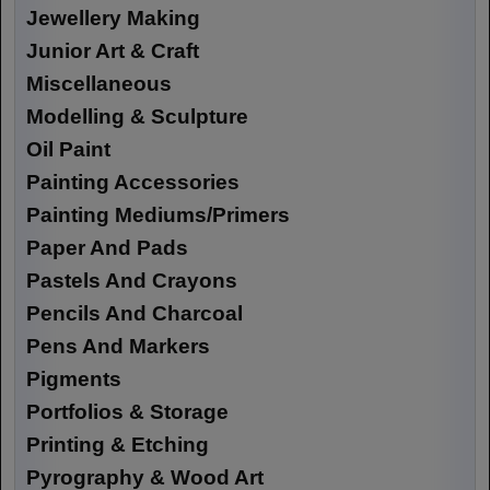
Jewellery Making
Junior Art & Craft
Miscellaneous
Modelling & Sculpture
Oil Paint
Painting Accessories
Painting Mediums/Primers
Paper And Pads
Pastels And Crayons
Pencils And Charcoal
Pens And Markers
Pigments
Portfolios & Storage
Printing & Etching
Pyrography & Wood Art