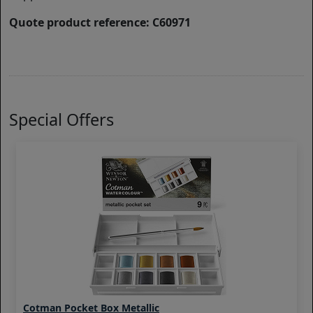
Quote product reference: C60971
Special Offers
Cotman Pocket Box Metallic