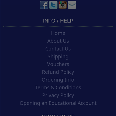
INFO / HELP
Home
About Us
Contact Us
Shipping
Vouchers
Refund Policy
Ordering Info
Terms & Conditions
Privacy Policy
Opening an Educational Account