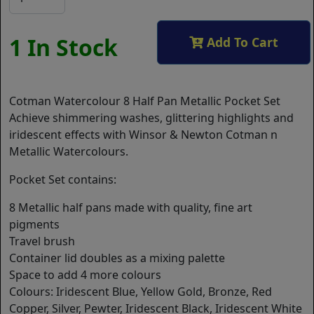
1 In Stock
Add To Cart
Cotman Watercolour 8 Half Pan Metallic Pocket Set
Achieve shimmering washes, glittering highlights and
iridescent effects with Winsor & Newton Cotman n
Metallic Watercolours.
Pocket Set contains:
8 Metallic half pans made with quality, fine art
pigments
Travel brush
Container lid doubles as a mixing palette
Space to add 4 more colours
Colours: Iridescent Blue, Yellow Gold, Bronze, Red
Copper, Silver, Pewter, Iridescent Black, Iridescent White