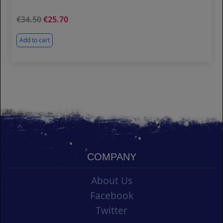
34.50
25.70
Add to cart
COMPANY
About Us
Facebook
Twitter